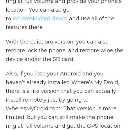
ring at full volume and provide your phone’s
location. You can also go
to
WheresMyDroid.com
and use all of the
features there.
With the paid, pro version, you can also
remote lock the phone, and remote wipe the
device and/or the SD card.
Also, if you lose your Android and you
haven’t already installed Where’s My Droid,
there is a lite version that you can actually
install remotely just by going to
WheresMyDroid.com. That version is more
limited, but you can still make the phone
ring at full volume and get the GPS location