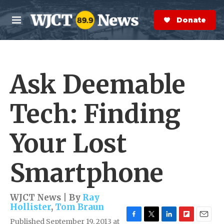
Skip to main content
S
e
Donate Now
M
a
e
r
n
c
u
h
Ask Deemable
e
r
y
Tech: Finding
Your Lost
Smartphone
WJCT News | By
Ray
Hollister
,
Tom Braun
Published September 19, 2013 at