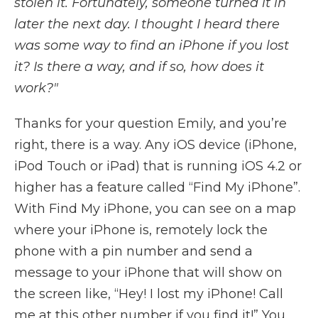
stolen it. Fortunately, someone turned it in
later the next day. I thought I heard there
was some way to find an iPhone if you lost
it? Is there a way, and if so, how does it
work?"
Thanks for your question Emily, and you’re
right, there is a way. Any iOS device (iPhone,
iPod Touch or iPad) that is running iOS 4.2 or
higher has a feature called “Find My iPhone”.
With Find My iPhone, you can see on a map
where your iPhone is, remotely lock the
phone with a pin number and send a
message to your iPhone that will show on
the screen like, “Hey! I lost my iPhone! Call
me at this other number if you find it!” You