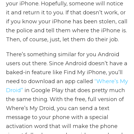
your iPhone. Hopefully, someone will notice
it and return it to you. If that doesn’t work, or
if you know your iPhone has been stolen, call
the police and tell them where the iPhone is.
Then, of course, just, let them do their job.
There’s something similar for you Android
users out there. Since Android doesn’t have a
baked-in feature like Find My iPhone, you’ll
need to download an app called
“Where’s My
Droid”
in Google Play that does pretty much
the same thing. With the free, full version of
Where’s My Droid, you can send a text
message to your phone with a special
activation word that will make the phone