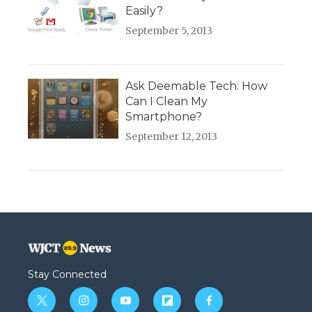
Easily?
September 5, 2013
Ask Deemable Tech: How
Can I Clean My
Smartphone?
September 12, 2013
Stay Connected
t
i
y
f
f