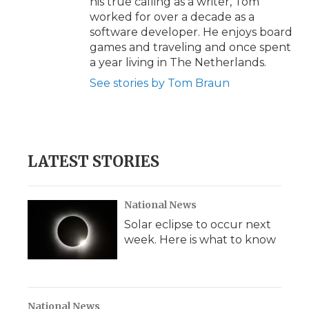
his true calling as a writer, Tom
worked for over a decade as a
software developer. He enjoys board
games and traveling and once spent
a year living in The Netherlands.
See stories by Tom Braun
LATEST STORIES
National News
Solar eclipse to occur next
week. Here is what to know
National News