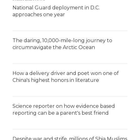
National Guard deployment in D.C.
approaches one year
The daring, 10,000-mile-long journey to
circumnavigate the Arctic Ocean
How a delivery driver and poet won one of
China's highest honors in literature
Science reporter on how evidence based
reporting can be a parent's best friend
Despite war and strife, millions of Shia Muslims