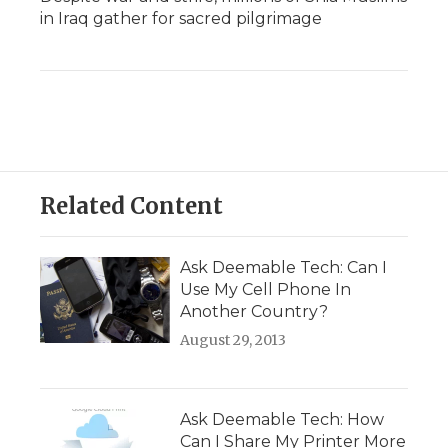
in Iraq gather for sacred pilgrimage
Related Content
Ask Deemable Tech: Can I
Use My Cell Phone In
Another Country?
August 29, 2013
Ask Deemable Tech: How
Can I Share My Printer More