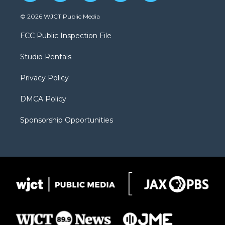
w
n
o
l
a
i
s
u
i
c
© 2026 WJCT Public Media
t
t
t
p
e
t
a
u
b
b
FCC Public Inspection File
e
g
b
o
o
r
r
e
a
o
Studio Rentals
a
r
k
m
d
Privacy Policy
DMCA Policy
Sponsorship Opportunities