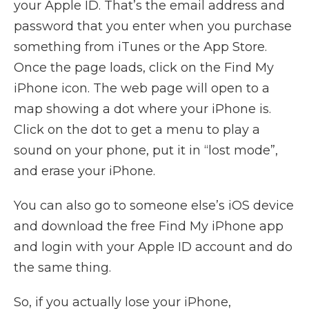
your Apple ID. That’s the email address and
password that you enter when you purchase
something from iTunes or the App Store.
Once the page loads, click on the Find My
iPhone icon. The web page will open to a
map showing a dot where your iPhone is.
Click on the dot to get a menu to play a
sound on your phone, put it in “lost mode”,
and erase your iPhone.
You can also go to someone else’s iOS device
and download the free Find My iPhone app
and login with your Apple ID account and do
the same thing.
So, if you actually lose your iPhone,