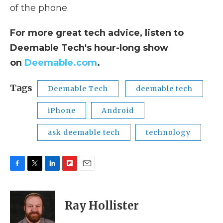
of the phone.
For more great tech advice, listen to
Deemable Tech's hour-long show
on
Deemable.com
.
Tags
Deemable Tech
deemable tech
iPhone
Android
ask deemable tech
technology
F
T
L
F
E
a
w
i
l
m
c
i
n
i
a
e
t
k
p
i
Ray Hollister
b
t
e
b
l
o
e
d
o