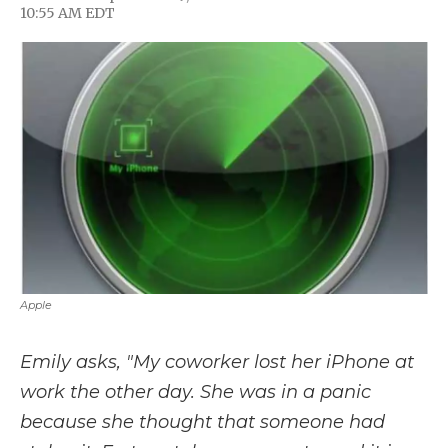
F
T
L
F
E
10:55 AM EDT
a
w
i
l
m
c
i
n
i
a
e
t
k
p
i
b
t
e
b
l
o
e
d
o
o
r
I
a
k
n
r
d
Apple
Emily asks, "My coworker lost her iPhone at
work the other day. She was in a panic
because she thought that someone had