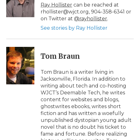
o
r
I
a
Ray Hollister
can be reached at
k
n
r
rhollister@wjct.org, 904-358-6341 or
d
on Twitter at
@rayhollister
.
See stories by Ray Hollister
Tom Braun
Tom Braun is a writer living in
Jacksonville, Florida. In addition to
writing about tech and co-hosting
WJCT’s Deemable Tech, he writes
content for websites and blogs,
ghostwrites ebooks, writes short
fiction and has written a woefully
unpublished dystopian young adult
novel that is no doubt his ticket to
fame and fortune. Before realizing