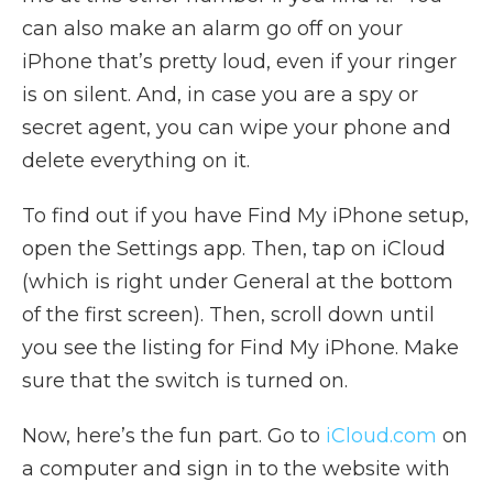
can also make an alarm go off on your
iPhone that’s pretty loud, even if your ringer
is on silent. And, in case you are a spy or
secret agent, you can wipe your phone and
delete everything on it.
To find out if you have Find My iPhone setup,
open the Settings app. Then, tap on iCloud
(which is right under General at the bottom
of the first screen). Then, scroll down until
you see the listing for Find My iPhone. Make
sure that the switch is turned on.
Now, here’s the fun part. Go to
iCloud.com
on
a computer and sign in to the website with