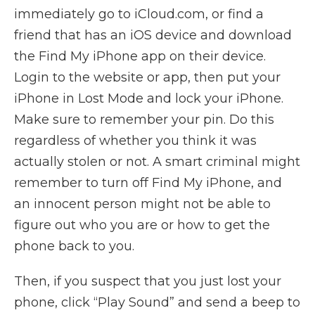
immediately go to iCloud.com, or find a
friend that has an iOS device and download
the Find My iPhone app on their device.
Login to the website or app, then put your
iPhone in Lost Mode and lock your iPhone.
Make sure to remember your pin. Do this
regardless of whether you think it was
actually stolen or not. A smart criminal might
remember to turn off Find My iPhone, and
an innocent person might not be able to
figure out who you are or how to get the
phone back to you.
Then, if you suspect that you just lost your
phone, click “Play Sound” and send a beep to