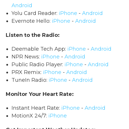
Android
Yolu Card Reader:
iPhone
-
Android
Evernote Hello:
iPhone
-
Android
Listen to the Radio:
Deemable Tech App:
iPhone
-
Android
NPR News:
iPhone
-
Android
Public Radio Player:
iPhone
-
Android
PRX Remix:
iPhone
-
Android
TuneIn Radio:
iPhone
-
Android
Monitor Your Heart Rate:
Instant Heart Rate:
iPhone
-
Android
MotionX 24/7:
iPhone