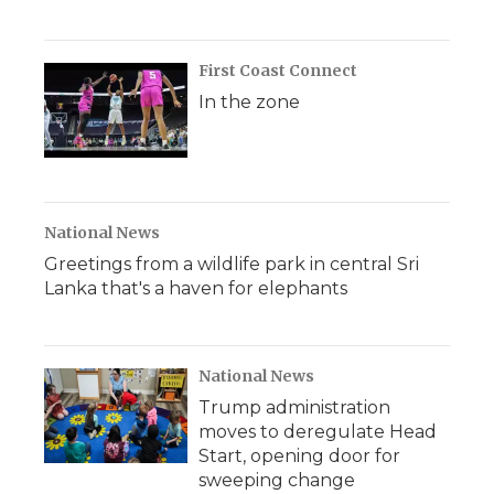
First Coast Connect
In the zone
National News
Greetings from a wildlife park in central Sri
Lanka that's a haven for elephants
National News
Trump administration
moves to deregulate Head
Start, opening door for
sweeping change