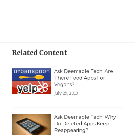
Related Content
Ask Deemable Tech: Are
There Food Apps For
Vegans?
July 25, 2013
Ask Deemable Tech: Why
Do Deleted Apps Keep
Reappearing?