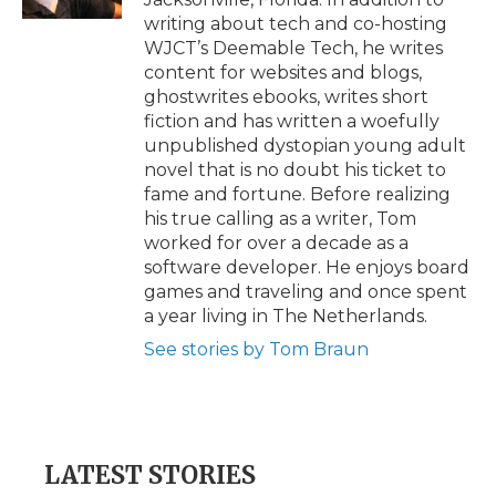
writing about tech and co-hosting
WJCT’s Deemable Tech, he writes
content for websites and blogs,
ghostwrites ebooks, writes short
fiction and has written a woefully
unpublished dystopian young adult
novel that is no doubt his ticket to
fame and fortune. Before realizing
his true calling as a writer, Tom
worked for over a decade as a
software developer. He enjoys board
games and traveling and once spent
a year living in The Netherlands.
See stories by Tom Braun
LATEST STORIES