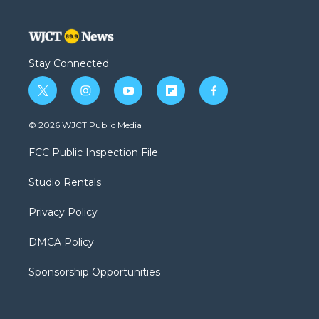
Stay Connected
t
i
y
f
f
w
n
o
l
a
i
s
u
i
c
© 2026 WJCT Public Media
t
t
t
p
e
t
a
u
b
b
FCC Public Inspection File
e
g
b
o
o
r
r
e
a
o
Studio Rentals
a
r
k
m
d
Privacy Policy
DMCA Policy
Sponsorship Opportunities