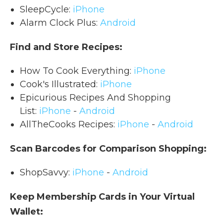
SleepCycle:
iPhone
Alarm Clock Plus:
Android
Find and Store Recipes:
How To Cook Everything:
iPhone
Cook's Illustrated:
iPhone
Epicurious Recipes And Shopping
List:
iPhone
-
Android
AllTheCooks Recipes:
iPhone
-
Android
Scan Barcodes for Comparison Shopping:
ShopSavvy:
iPhone
-
Android
Keep Membership Cards in Your Virtual
Wallet: