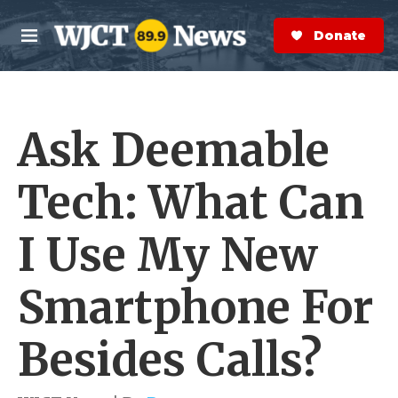
Skip to main content
S
e
Donate Now
M
a
e
r
n
c
u
h
Ask Deemable
e
r
y
Tech: What Can
I Use My New
Smartphone For
Besides Calls?