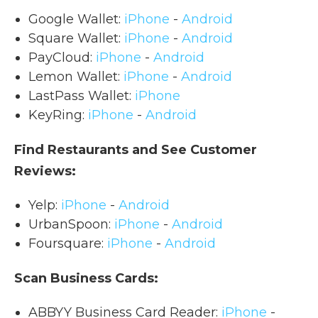
Google Wallet:
iPhone
-
Android
Square Wallet:
iPhone
-
Android
PayCloud:
iPhone
-
Android
Lemon Wallet:
iPhone
-
Android
LastPass Wallet:
iPhone
KeyRing:
iPhone
-
Android
Find Restaurants and See Customer
Reviews:
Yelp:
iPhone
-
Android
UrbanSpoon:
iPhone
-
Android
Foursquare:
iPhone
-
Android
Scan Business Cards:
ABBYY Business Card Reader:
iPhone
-