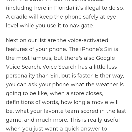
(including here in Florida) it’s illegal to do so.
A cradle will keep the phone safely at eye
level while you use it to navigate.
Next on our list are the voice-activated
features of your phone. The iPhone’s Siri is
the most famous, but there's also Google
Voice Search. Voice Search has a little less
personality than Siri, but is faster. Either way,
you can ask your phone what the weather is
going to be like, when a store closes,
definitions of words, how long a movie will
be, what your favorite team scored in the last
game, and much more. This is really useful
when you just want a quick answer to