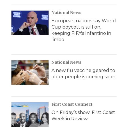
National News
European nations say World
Cup boycott is still on,
keeping FIFA's Infantino in
limbo
National News
A new flu vaccine geared to
older people is coming soon
First Coast Connect
On Friday’s show: First Coast
Week in Review