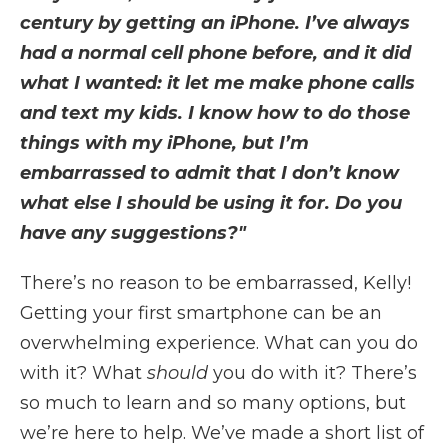
century by getting an iPhone. I’ve always
had a normal cell phone before, and it did
what I wanted: it let me make phone calls
and text my kids. I know how to do those
things with my iPhone, but I’m
embarrassed to admit that I don’t know
what else I should be using it for. Do you
have any suggestions?"
There’s no reason to be embarrassed, Kelly!
Getting your first smartphone can be an
overwhelming experience. What can you do
with it? What
should
you do with it? There’s
so much to learn and so many options, but
we’re here to help. We’ve made a short list of