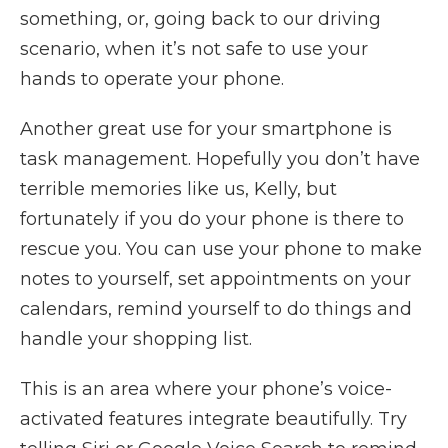
something, or, going back to our driving
scenario, when it’s not safe to use your
hands to operate your phone.
Another great use for your smartphone is
task management. Hopefully you don’t have
terrible memories like us, Kelly, but
fortunately if you do your phone is there to
rescue you. You can use your phone to make
notes to yourself, set appointments on your
calendars, remind yourself to do things and
handle your shopping list.
This is an area where your phone’s voice-
activated features integrate beautifully. Try