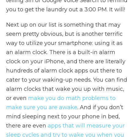
telling Siri or Google Voice Search to remind
you to get the laundry out a 3:00 PM. It will!
Next up on our list is something that may
seem pretty obvious, but is another terrific
way to utilize your smartphone: using it as
an alarm clock. There is a built-in alarm
clock on your iPhone, and there are literally
hundreds of alarm clock apps out there to
cater to your waking-up needs. You can find
alarm clocks that wake you up with music,
or even
make you do math problems to
make sure you are awake
. And if you don’t
mind sleeping next to your phone in bed,
there are even
apps that will measure your
sleep cycles and try to wake you when you