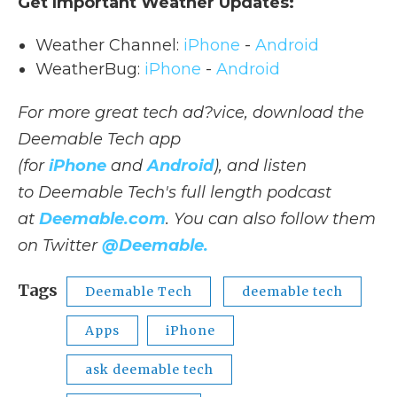
Get Important Weather Updates:
Weather Channel:
iPhone
-
Android
WeatherBug:
iPhone
-
Android
For more great tech ad?vice, download the
Deemable Tech app
(for
iPhone
and
Android
), and listen
to Deemable Tech's full length podcast
at
Deemable.com
. You can also follow them
on Twitter
@Deemable.
Tags
Deemable Tech
deemable tech
Apps
iPhone
ask deemable tech