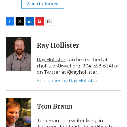
Smart phones
F
T
L
F
E
a
w
i
l
m
c
i
n
i
a
e
t
k
p
i
Ray Hollister
b
t
e
b
l
o
e
d
o
o
r
I
a
Ray Hollister
can be reached at
k
n
r
rhollister@wjct.org, 904-358-6341 or
d
on Twitter at
@rayhollister
.
See stories by Ray Hollister
Tom Braun
Tom Braun is a writer living in
Jacksonville, Florida. In addition to