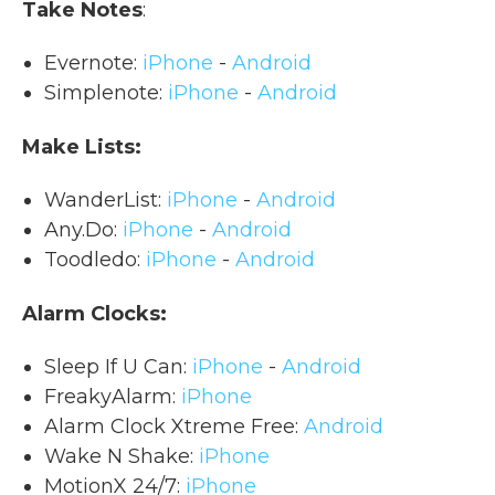
Take Notes
:
Evernote:
iPhone
-
Android
Simplenote:
iPhone
-
Android
Make Lists:
WanderList:
iPhone
-
Android
Any.Do:
iPhone
-
Android
Toodledo:
iPhone
-
Android
Alarm Clocks:
Sleep If U Can:
iPhone
-
Android
FreakyAlarm:
iPhone
Alarm Clock Xtreme Free:
Android
Wake N Shake:
iPhone
MotionX 24/7:
iPhone