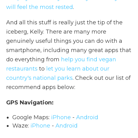
will feel the most rested
.
And all this stuff is really just the tip of the
iceberg, Kelly. There are many more
genuinely useful things you can do with a
smartphone, including many great apps that
do everything from
help you find vegan
restaurants
to
let you learn about our
country's national parks
. Check out our list of
recommend apps below:
GPS Navigation:
Google Maps:
iPhone
-
Android
Waze:
iPhone
-
Android