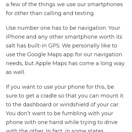
a few of the things we use our smartphones
for
other
than calling and texting.
Use number one has to be navigation. Your
iPhone and any other smartphone worth its
salt has built-in GPS. We personally like to
use the Google Maps app for our navigation
needs, but Apple Maps has come a long way
as well.
If you want to use your phone for this, be
sure to get a cradle so that you can mount it
to the dashboard or windshield of your car.
You don’t want to be fumbling with your
phone with one hand while trying to drive
with the other. In fact, in some states