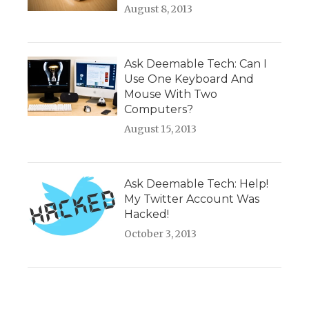
August 8, 2013
Ask Deemable Tech: Can I
Use One Keyboard And
Mouse With Two
Computers?
August 15, 2013
Ask Deemable Tech: Help!
My Twitter Account Was
Hacked!
October 3, 2013