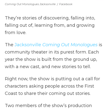
Coming Out Monologues Jacksonville
/
Facebook
They’re stories of discovering, falling into,
falling out of, learning from, and growing
from love.
The
Jacksonville
Coming Out Monologues
is
community theater in its purest form. Each
year the show is built from the ground up,
with a new cast, and new stories to tell.
Right now, the show is putting out a call for
characters asking people across the First
Coast to share their coming out stories.
Two members of the show’s production