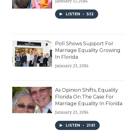
January 17, 2014
LISTEN
•
5:12
Poll Shows Support For
Marriage Equality Growing
In Florida
January 23, 2014
As Opinion Shifts, Equality
Florida On The Case For
Marriage Equality In Florida
January 23, 2014
LISTEN
•
21:51