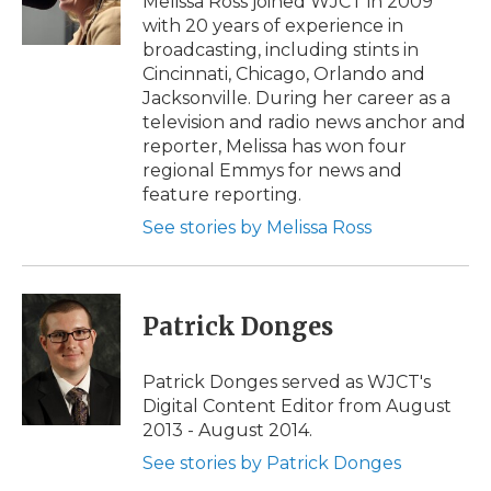
Melissa Ross joined WJCT in 2009
k
n
r
with 20 years of experience in
d
broadcasting, including stints in
Cincinnati, Chicago, Orlando and
Jacksonville. During her career as a
television and radio news anchor and
reporter, Melissa has won four
regional Emmys for news and
feature reporting.
See stories by Melissa Ross
Patrick Donges
Patrick Donges served as WJCT's
Digital Content Editor from August
2013 - August 2014.
See stories by Patrick Donges