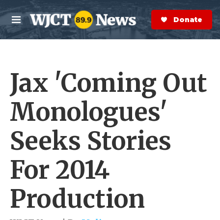
Skip to main content
S
e
Donate Now
M
a
e
r
n
c
u
h
Jax 'Coming Out
e
r
y
Monologues'
Seeks Stories
For 2014
Production