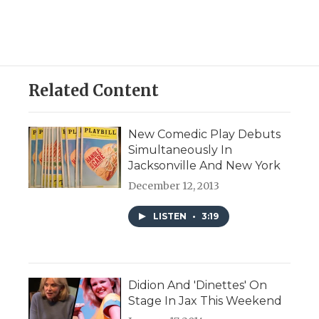
Related Content
New Comedic Play Debuts
Simultaneously In
Jacksonville And New York
December 12, 2013
LISTEN
•
3:19
Didion And 'Dinettes' On
Stage In Jax This Weekend