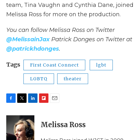
team, Tina Vaughn and Cynthia Dane, joined
Melissa Ross for more on the production.
You can follow Melissa Ross on Twitter
@MelissainJax
Patrick Donges
on Twitter at
@patrickhdonges
.
Tags
First Coast Connect
lgbt
LGBTQ
theater
F
T
L
F
E
a
w
i
l
m
c
i
n
i
a
e
t
k
p
i
Melissa Ross
b
t
e
b
l
o
e
d
o
o
r
I
a