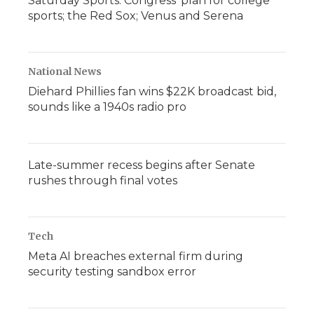
Saturday Sports: Congress' plan for college
sports; the Red Sox; Venus and Serena
National News
Diehard Phillies fan wins $22K broadcast bid,
sounds like a 1940s radio pro
Late-summer recess begins after Senate
rushes through final votes
Tech
Meta AI breaches external firm during
security testing sandbox error