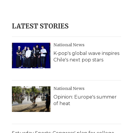
LATEST STORIES
National News
K-pop's global wave inspires
Chile's next pop stars
National News
Opinion: Europe's summer
of heat