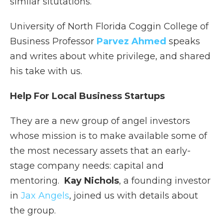
similar situtations.
University of North Florida Coggin College of
Business Professor
Parvez Ahmed
speaks
and writes about white privilege, and shared
his take with us.
Help For Local Business Startups
They are a new group of angel investors
whose mission is to make available some of
the most necessary assets that an early-
stage company needs: capital and
mentoring.
Kay Nichols
, a founding investor
in
Jax Angels
, joined us with details about
the group.