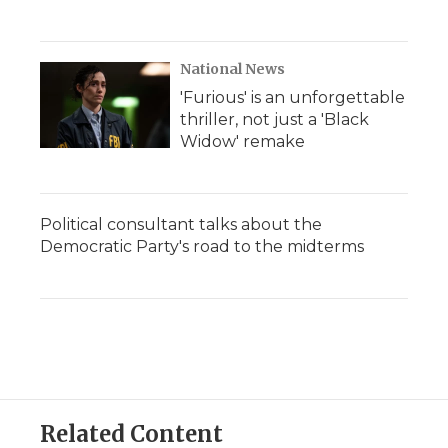
National News
'Furious' is an unforgettable
thriller, not just a 'Black
Widow' remake
Political consultant talks about the
Democratic Party's road to the midterms
Related Content