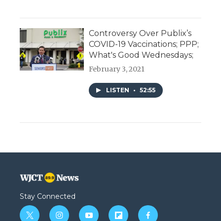
Controversy Over Publix’s
COVID-19 Vaccinations; PPP;
What's Good Wednesdays;
February 3, 2021
LISTEN
•
52:55
Stay Connected
t
i
y
f
f