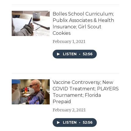
Bolles School Curriculum;
Publix Associates & Health
Insurance; Girl Scout
Cookies
February 1, 2021
LISTEN
•
52:56
Vaccine Controversy; New
COVID Treatment; PLAYERS
Tournament; Florida
Prepaid
February 2, 2021
LISTEN
•
52:56