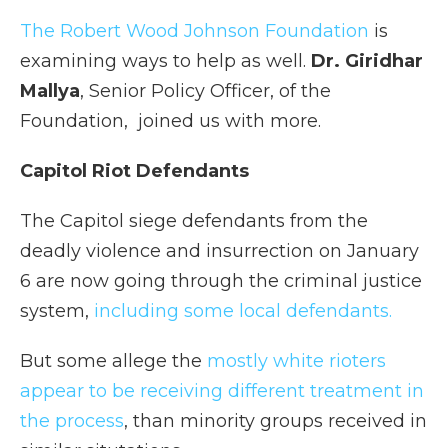
The Robert Wood Johnson Foundation
is
examining ways to help as well.
Dr. Giridhar
Mallya
, Senior Policy Officer, of the
Foundation, joined us with more.
Capitol Riot Defendants
The Capitol siege defendants from the
deadly violence and insurrection on January
6 are now going through the criminal justice
system,
including some local defendants.
But some allege the
mostly white rioters
appear to be receiving different treatment in
the process
, than minority groups received in