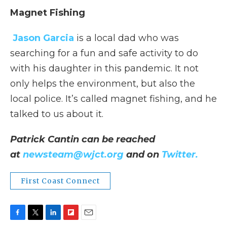
Magnet Fishing
Jason Garcia
is a local dad who was
searching for a fun and safe activity to do
with his daughter in this pandemic. It not
only helps the environment, but also the
local police. It’s called magnet fishing, and he
talked to us about it.
Patrick Cantin can be reached
at
newsteam@wjct.org
and on
Twitter.
First Coast Connect
F
T
L
F
E