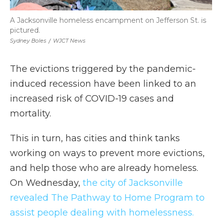
A Jacksonville homeless encampment on Jefferson St. is
pictured.
Sydney Boles
/
WJCT News
The evictions triggered by the pandemic-
induced recession have been linked to an
increased risk of COVID-19 cases and
mortality.
This in turn, has cities and think tanks
working on ways to prevent more evictions,
and help those who are already homeless.
On Wednesday,
the city of Jacksonville
revealed The Pathway to Home Program to
assist people dealing with homelessness.