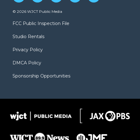
w
n
o
l
a
i
s
u
i
c
© 2026 WJCT Public Media
t
t
t
p
e
t
a
u
b
b
FCC Public Inspection File
e
g
b
o
o
r
r
e
a
o
Studio Rentals
a
r
k
m
d
Privacy Policy
DMCA Policy
Sponsorship Opportunities