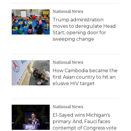
National News
Trump administration
moves to deregulate Head
Start, opening door for
sweeping change
National News
How Cambodia became the
first Asian country to hit an
elusive HIV target
National News
El-Sayed wins Michigan's
primary. And, Fauci faces
contempt of Congress vote