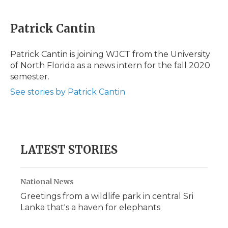
a
w
i
l
m
c
i
n
i
a
e
t
k
p
i
Patrick Cantin
b
t
e
b
l
o
e
d
o
o
r
I
a
Patrick Cantin is joining WJCT from the University
k
n
r
of North Florida as a news intern for the fall 2020
d
semester.
See stories by Patrick Cantin
LATEST STORIES
National News
Greetings from a wildlife park in central Sri
Lanka that's a haven for elephants