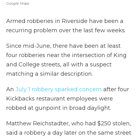
Google Maps
Armed robberies in Riverside have been a
recurring problem over the last few weeks.
Since mid-June, there have been at least
four robberies near the intersection of King
and College streets, all with a suspect
matching a similar description.
An
July 1 robbery sparked concern
after four
Kickbacks restaurant employees were
robbed at gunpoint in broad daylight.
Matthew Reichstadter, who had $250 stolen,
said a robbery a day later on the same street