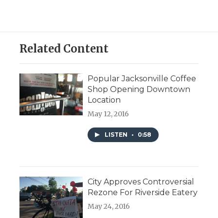
Related Content
Popular Jacksonville Coffee
Shop Opening Downtown
Location
May 12, 2016
LISTEN
•
0:58
City Approves Controversial
Rezone For Riverside Eatery
May 24, 2016