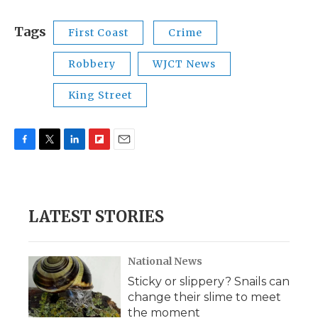
Tags
First Coast
Crime
Robbery
WJCT News
King Street
F
T
L
F
E
a
w
i
l
m
c
i
n
i
a
e
t
k
p
i
b
t
e
b
l
LATEST STORIES
o
e
d
o
o
r
I
a
k
n
r
d
National News
Sticky or slippery? Snails can
change their slime to meet
the moment