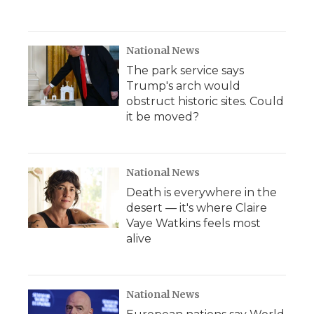
National News
The park service says
Trump's arch would
obstruct historic sites. Could
it be moved?
National News
Death is everywhere in the
desert — it's where Claire
Vaye Watkins feels most
alive
National News