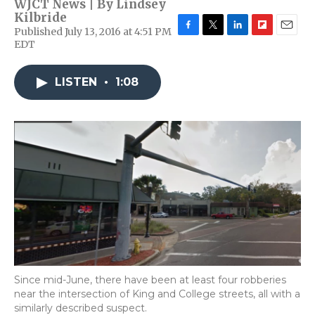
WJCT News | By
Lindsey
Kilbride
Published July 13, 2016 at 4:51 PM
F
T
L
F
E
EDT
a
w
i
l
m
c
i
n
i
a
e
t
k
p
i
LISTEN
•
1:08
b
t
e
b
l
o
e
d
o
o
r
I
a
k
n
r
d
Since mid-June, there have been at least four robberies
near the intersection of King and College streets, all with a
similarly described suspect.