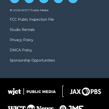
w
n
o
l
a
i
s
u
i
c
© 2026 WJCT Public Media
t
t
t
p
e
t
a
u
b
b
FCC Public Inspection File
e
g
b
o
o
r
r
e
a
o
Studio Rentals
a
r
k
m
d
Privacy Policy
DMCA Policy
Sponsorship Opportunities