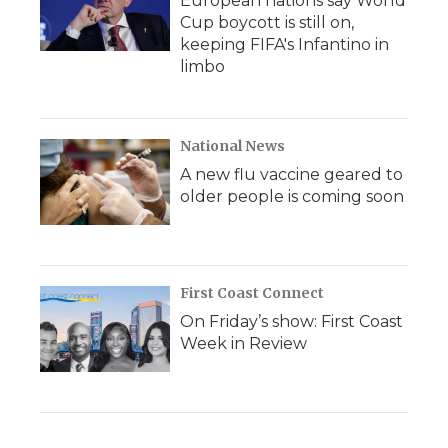
European nations say World
Cup boycott is still on,
keeping FIFA's Infantino in
limbo
National News
A new flu vaccine geared to
older people is coming soon
First Coast Connect
On Friday’s show: First Coast
Week in Review