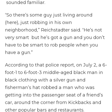
sounded familiar.
“So there’s some guy just living around
(here), just robbing in his own
neighborhood,” Reichstadter said. “He’s not
very smart but he’s got a gun and you don’t
have to be smart to rob people when you
have a gun.”
According to that police report, on July 2, a 6-
foot-1 to 6-foot-3 middle-aged black man in
black clothing with a silver gun and
fisherman’s hat robbed a man who was
getting into the passenger seat of a friend’s
car, around the corner from Kickbacks and
other popular bars and restaurants.