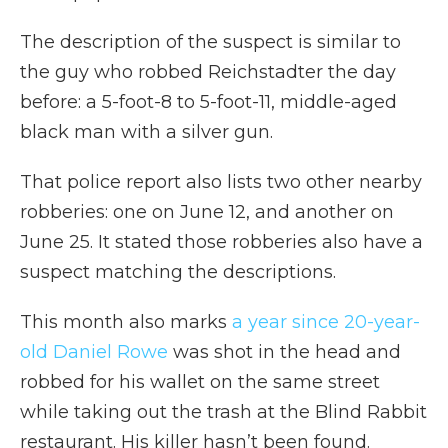
The description of the suspect is similar to
the guy who robbed Reichstadter the day
before: a 5-foot-8 to 5-foot-11, middle-aged
black man with a silver gun.
That police report also lists two other nearby
robberies: one on June 12, and another on
June 25. It stated those robberies also have a
suspect matching the descriptions.
This month also marks
a year since 20-year-
old Daniel Rowe
was shot in the head and
robbed for his wallet on the same street
while taking out the trash at the Blind Rabbit
restaurant. His killer hasn’t been found.