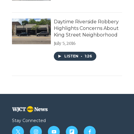
Daytime Riverside Robbery
Highlights Concerns About
King Street Neighborhood
July 5, 2016
LISTEN
•
1:26
Stay Connected
t
i
y
f
f