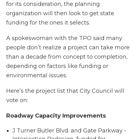
for its consideration, the planning
organization will then look to get state
funding for the ones it selects.
A spokeswoman with the TPO said many
people don’t realize a project can take more
than a decade from concept to completion,
depending on factors like funding or
environmental issues.
Here’s the project list that City Council will
vote on:
Roadway Capacity Improvements
J Turner Butler Blvd. and Gate Parkway -