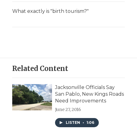
What exactly is "birth tourism?"
Related Content
Jacksonville Officials Say
San Pablo, New Kings Roads
Need Improvements
June 27, 2016
LISTEN
•
1:06