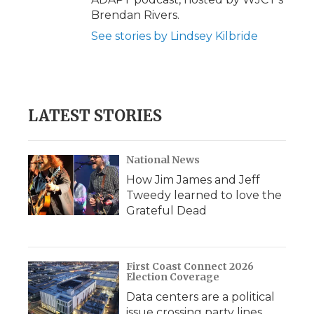
Brendan Rivers.
See stories by Lindsey Kilbride
LATEST STORIES
National News
How Jim James and Jeff
Tweedy learned to love the
Grateful Dead
First Coast Connect 2026
Election Coverage
Data centers are a political
issue crossing party lines,