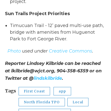
project.
Sun Trails Project Priorities
Timucuan Trail - 12’ paved multi-use path,
bridge with amenities from Huguenot
Park to Fort George River.
Photo
used under
Creative Commons
.
Reporter Lindsey Kilbride can be reached
at lkilbride@wjct.org, 904-358-6359 or on
Twitter at @
lindskilbride
.
Tags
First Coast
app
North Florida TPO
Local