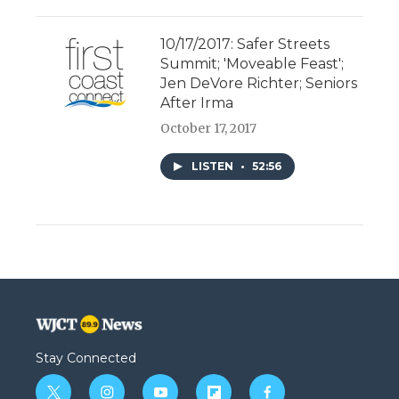
10/17/2017: Safer Streets
Summit; 'Moveable Feast';
Jen DeVore Richter; Seniors
After Irma
October 17, 2017
LISTEN
•
52:56
Stay Connected
t
i
y
f
f