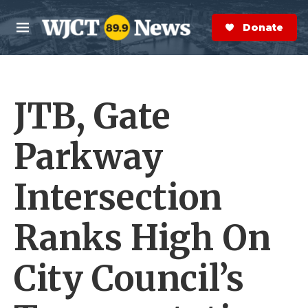
Skip to main content
S
e
Donate Now
M
a
e
r
n
c
u
h
JTB, Gate
e
r
y
Parkway
Intersection
Ranks High On
City Council’s