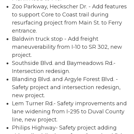
Zoo Parkway, Heckscher Dr. - Add features
to support Core to Coast trail during
resurfacing project from Main St. to Ferry
entrance.
Baldwin truck stop - Add freight
maneuverability from I-10 to SR 302, new
project.
Southside Blvd. and Baymeadows Rd.-
Intersection redesign.
Blanding Blvd. and Argyle Forest Blvd. -
Safety project and intersection redesign,
new project.
Lem Turner Rd.- Safety improvements and
lane widening from I-295 to Duval County
line, new project.
Philips Highway- Safety project adding