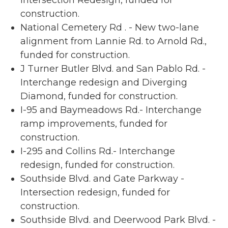
Intersection Redesign, funded for
construction.
National Cemetery Rd . - New two-lane
alignment from Lannie Rd. to Arnold Rd.,
funded for construction.
J Turner Butler Blvd. and San Pablo Rd. -
Interchange redesign and Diverging
Diamond, funded for construction.
I-95 and Baymeadows Rd.- Interchange
ramp improvements, funded for
construction.
I-295 and Collins Rd.- Interchange
redesign, funded for construction.
Southside Blvd. and Gate Parkway -
Intersection redesign, funded for
construction.
Southside Blvd. and Deerwood Park Blvd. -