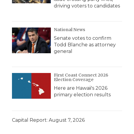
driving voters to candidates
National News
Senate votes to confirm
Todd Blanche as attorney
general
First Coast Connect 2026
Election Coverage
Here are Hawaii's 2026
primary election results
Capital Report: August 7, 2026