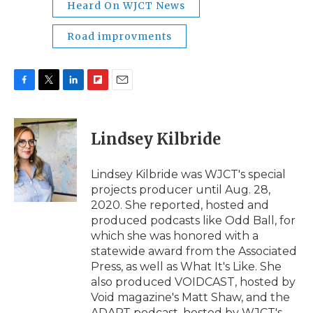
Heard On WJCT News
Road improvments
F
T
L
F
E
a
w
i
l
m
c
i
n
i
a
e
t
k
p
i
Lindsey Kilbride
b
t
e
b
l
o
e
d
o
o
r
I
a
Lindsey Kilbride was WJCT's special
k
n
r
projects producer until Aug. 28,
d
2020. She reported, hosted and
produced podcasts like Odd Ball, for
which she was honored with a
statewide award from the Associated
Press, as well as What It's Like. She
also produced VOIDCAST, hosted by
Void magazine's Matt Shaw, and the
ADAPT podcast, hosted by WJCT's