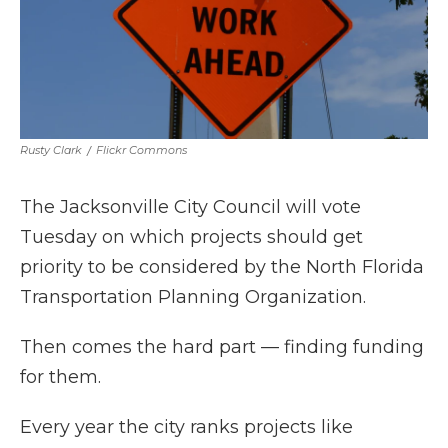
Rusty Clark
/
Flickr Commons
The Jacksonville City Council will vote
Tuesday on which projects should get
priority to be considered by the North Florida
Transportation Planning Organization.
Then comes the hard part — finding funding
for them.
Every year the city ranks projects like