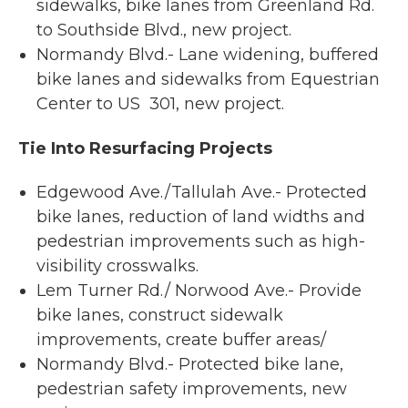
sidewalks, bike lanes from Greenland Rd.
to Southside Blvd., new project.
Normandy Blvd.- Lane widening, buffered
bike lanes and sidewalks from Equestrian
Center to US 301, new project.
Tie Into Resurfacing Projects
Edgewood Ave./Tallulah Ave.- Protected
bike lanes, reduction of land widths and
pedestrian improvements such as high-
visibility crosswalks.
Lem Turner Rd./ Norwood Ave.- Provide
bike lanes, construct sidewalk
improvements, create buffer areas/
Normandy Blvd.- Protected bike lane,
pedestrian safety improvements, new