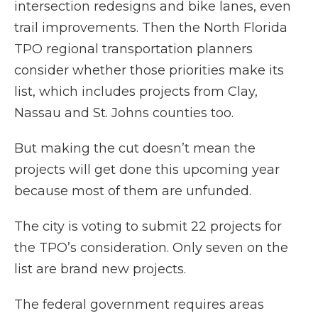
intersection redesigns and bike lanes, even
trail improvements. Then the North Florida
TPO regional transportation planners
consider whether those priorities make its
list, which includes projects from Clay,
Nassau and St. Johns counties too.
But making the cut doesn’t mean the
projects will get done this upcoming year
because most of them are unfunded.
The city is voting to submit 22 projects for
the TPO’s consideration. Only seven on the
list are brand new projects.
The federal government requires areas