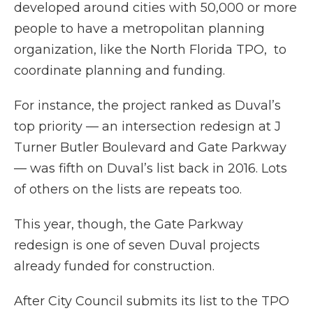
developed around cities with 50,000 or more
people to have a metropolitan planning
organization, like the North Florida TPO, to
coordinate planning and funding.
For instance, the project ranked as Duval’s
top priority — an intersection redesign at J
Turner Butler Boulevard and Gate Parkway
— was fifth on Duval’s list back in 2016. Lots
of others on the lists are repeats too.
This year, though, the Gate Parkway
redesign is one of seven Duval projects
already funded for construction.
After City Council submits its list to the TPO