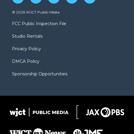
w
n
o
l
a
i
s
u
i
c
© 2026 WJCT Public Media
t
t
t
p
e
t
a
u
b
b
FCC Public Inspection File
e
g
b
o
o
r
r
e
a
o
Studio Rentals
a
r
k
m
d
Privacy Policy
DMCA Policy
Sponsorship Opportunities