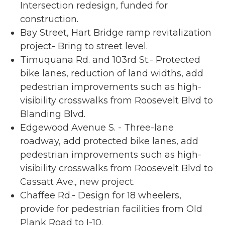
Intersection redesign, funded for
construction.
Bay Street, Hart Bridge ramp revitalization
project- Bring to street level.
Timuquana Rd. and 103rd St.- Protected
bike lanes, reduction of land widths, add
pedestrian improvements such as high-
visibility crosswalks from Roosevelt Blvd to
Blanding Blvd.
Edgewood Avenue S. - Three-lane
roadway, add protected bike lanes, add
pedestrian improvements such as high-
visibility crosswalks from Roosevelt Blvd to
Cassatt Ave., new project.
Chaffee Rd.- Design for 18 wheelers,
provide for pedestrian facilities from Old
Plank Road to I-10.