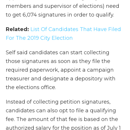
members and supervisor of elections) need
to get 6,074 signatures in order to qualify.
Related:
List Of Candidates That Have Filed
For The 2019 City Election
Self said candidates can start collecting
those signatures as soon as they file the
required paperwork, appoint a campaign
treasurer and designate a depository with
the elections office.
Instead of collecting petition signatures,
candidates can also opt to file a qualifying
fee. The amount of that fee is based on the
authorized salary for the position as of July 1