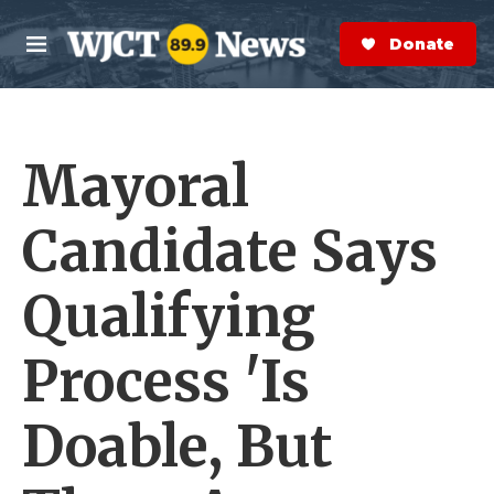
Skip to main content
S
e
Donate Now
M
a
e
r
n
c
u
h
Mayoral
e
r
y
Candidate Says
Qualifying
Process 'Is
Doable, But