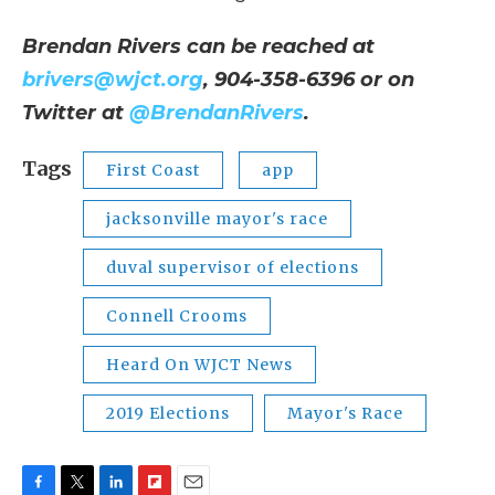
Brendan Rivers can be reached at
brivers@wjct.org
, 904-358-6396 or on
Twitter at
@BrendanRivers
.
Tags
First Coast
app
jacksonville mayor's race
duval supervisor of elections
Connell Crooms
Heard On WJCT News
2019 Elections
Mayor's Race