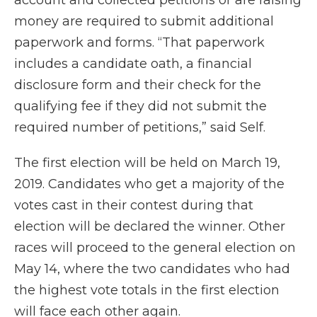
account and collected petitions or are raising
money are required to submit additional
paperwork and forms. “That paperwork
includes a candidate oath, a financial
disclosure form and their check for the
qualifying fee if they did not submit the
required number of petitions,” said Self.
The first election will be held on March 19,
2019. Candidates who get a majority of the
votes cast in their contest during that
election will be declared the winner. Other
races will proceed to the general election on
May 14, where the two candidates who had
the highest vote totals in the first election
will face each other again.