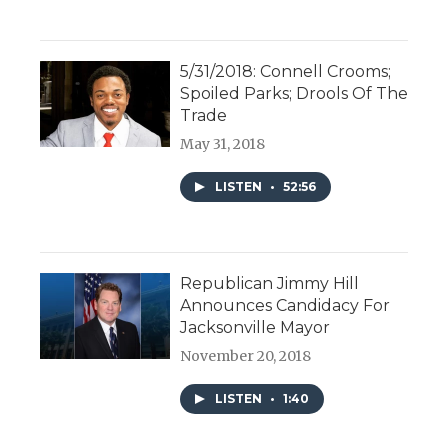
5/31/2018: Connell Crooms;
Spoiled Parks; Drools Of The
Trade
May 31, 2018
LISTEN
•
52:56
Republican Jimmy Hill
Announces Candidacy For
Jacksonville Mayor
November 20, 2018
LISTEN
•
1:40