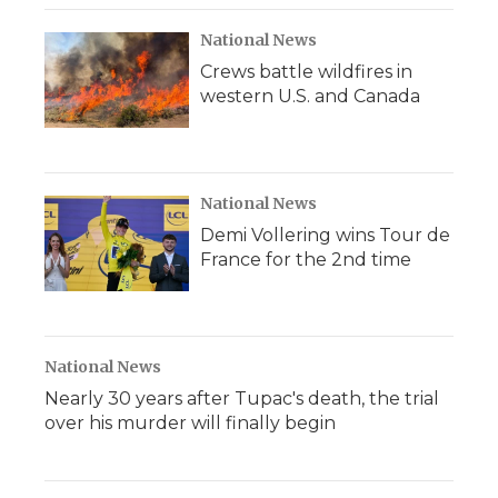
National News
Crews battle wildfires in
western U.S. and Canada
National News
Demi Vollering wins Tour de
France for the 2nd time
National News
Nearly 30 years after Tupac's death, the trial
over his murder will finally begin