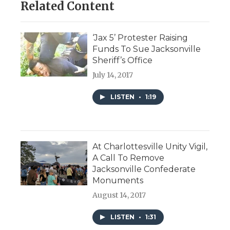
Related Content
‘Jax 5’ Protester Raising
Funds To Sue Jacksonville
Sheriff’s Office
July 14, 2017
LISTEN
•
1:19
At Charlottesville Unity Vigil,
A Call To Remove
Jacksonville Confederate
Monuments
August 14, 2017
LISTEN
•
1:31