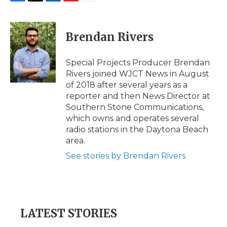
F
T
L
F
E
a
w
i
l
m
c
i
n
i
a
e
t
k
p
i
Brendan Rivers
b
t
e
b
l
o
e
d
o
o
r
I
a
Special Projects Producer Brendan
k
n
r
Rivers joined WJCT News in August
d
of 2018 after several years as a
reporter and then News Director at
Southern Stone Communications,
which owns and operates several
radio stations in the Daytona Beach
area.
See stories by Brendan Rivers
LATEST STORIES