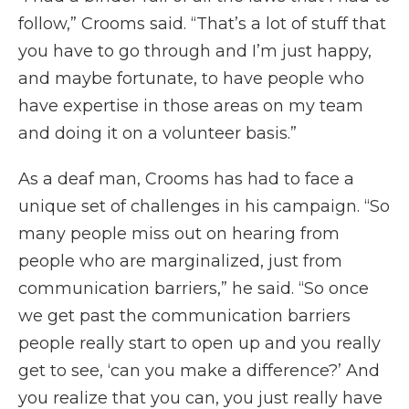
follow,” Crooms said. “That’s a lot of stuff that
you have to go through and I’m just happy,
and maybe fortunate, to have people who
have expertise in those areas on my team
and doing it on a volunteer basis.”
As a deaf man, Crooms has had to face a
unique set of challenges in his campaign. “So
many people miss out on hearing from
people who are marginalized, just from
communication barriers,” he said. “So once
we get past the communication barriers
people really start to open up and you really
get to see, ‘can you make a difference?’ And
you realize that you can, you just really have