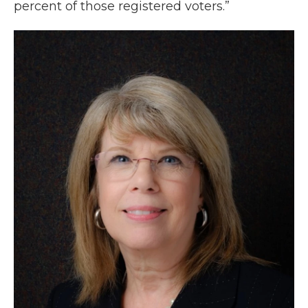
percent of those registered voters.”