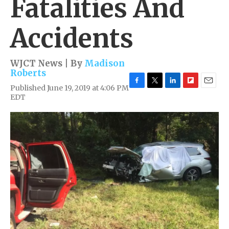
Fatalities And
Accidents
WJCT News | By
Madison
Roberts
Published June 19, 2019 at 4:06 PM
F
T
L
F
E
EDT
a
w
i
l
m
c
i
n
i
a
e
t
k
p
i
b
t
e
b
l
o
e
d
o
o
r
I
a
k
n
r
d