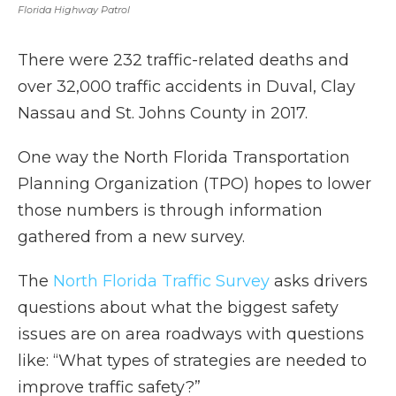
Florida Highway Patrol
There were 232 traffic-related deaths and
over 32,000 traffic accidents in Duval, Clay
Nassau and St. Johns County in 2017.
One way the North Florida Transportation
Planning Organization (TPO) hopes to lower
those numbers is through information
gathered from a new survey.
The
North Florida Traffic Survey
asks drivers
questions about what the biggest safety
issues are on area roadways with questions
like: “What types of strategies are needed to
improve traffic safety?”