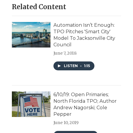
Related Content
Automation Isn’t Enough:
TPO Pitches 'Smart City'
Model To Jacksonville City
Council
June 7, 2018
LISTEN
•
1:15
6/10/19: Open Primaries;
North Florida TPO; Author
Andrew Nagorski; Cole
Pepper
June 10, 2019