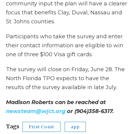
community input the plan will have a clearer
focus that benefits Clay, Duval, Nassau and
St. Johns counties.
Participants who take the survey and enter
their contact information are eligible to win
one of three $100 Visa gift cards.
The survey will close on Friday, June 28. The
North Florida TPO expects to have the
results of the survey available in late July.
Madison Roberts can be reached at
newsteam@wjct.org
or (904)358-6317.
Tags
First Coast
app