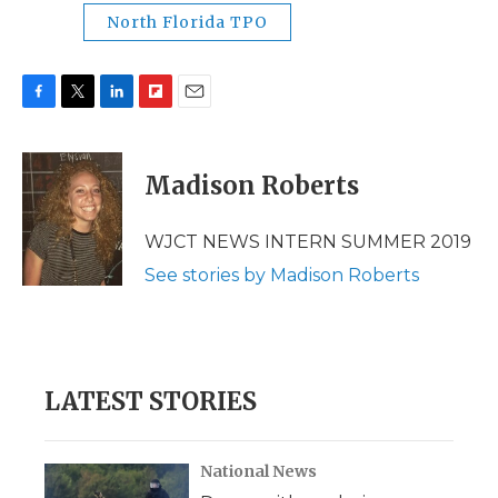
North Florida TPO
F
T
L
F
E
a
w
i
l
m
c
i
n
i
a
e
t
k
p
i
Madison Roberts
b
t
e
b
l
o
e
d
o
o
r
I
a
WJCT NEWS INTERN SUMMER 2019
k
n
r
See stories by Madison Roberts
d
LATEST STORIES
National News