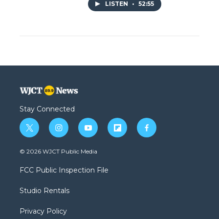
LISTEN
•
52:55
Stay Connected
t
i
y
f
f
w
n
o
l
a
i
s
u
i
c
© 2026 WJCT Public Media
t
t
t
p
e
t
a
u
b
b
FCC Public Inspection File
e
g
b
o
o
r
r
e
a
o
Studio Rentals
a
r
k
m
d
Privacy Policy