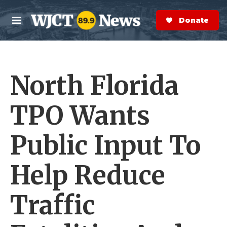
Skip to main content
S
e
Donate Now
M
a
e
r
n
c
u
h
North Florida
e
r
y
TPO Wants
Public Input To
Help Reduce
Traffic