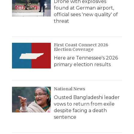
Drone with explosives
found at German airport,
official sees 'new quality' of
threat
First Coast Connect 2026
Election Coverage
Here are Tennessee's 2026
primary election results
National News
Ousted Bangladeshi leader
vows to return from exile
despite facing a death
sentence