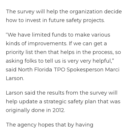
The survey will help the organization decide
how to invest in future safety projects.
“We have limited funds to make various
kinds of improvements. If we can get a
priority list then that helps in the process, so
asking folks to tell us is very very helpful,”
said North Florida TPO Spokesperson Marci
Larson.
Larson said the results from the survey will
help update a strategic safety plan that was
originally done in 2012.
The agency hopes that by having