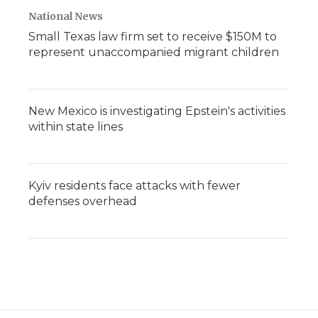
National News
Small Texas law firm set to receive $150M to
represent unaccompanied migrant children
New Mexico is investigating Epstein's activities
within state lines
Kyiv residents face attacks with fewer
defenses overhead