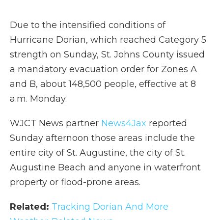
Due to the intensified conditions of
Hurricane Dorian, which reached Category 5
strength on Sunday, St. Johns County issued
a mandatory evacuation order for Zones A
and B, about 148,500 people, effective at 8
a.m. Monday.
WJCT News partner
News4Jax
reported
Sunday afternoon those areas include the
entire city of St. Augustine, the city of St.
Augustine Beach and anyone in waterfront
property or flood-prone areas.
Related:
Tracking Dorian And More