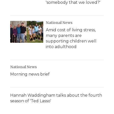
'somebody that we loved?'
National News
Amid cost of living stress,
many parents are
supporting children well
into adulthood
National News
Morning news brief
Hannah Waddingham talks about the fourth
season of 'Ted Lasso'