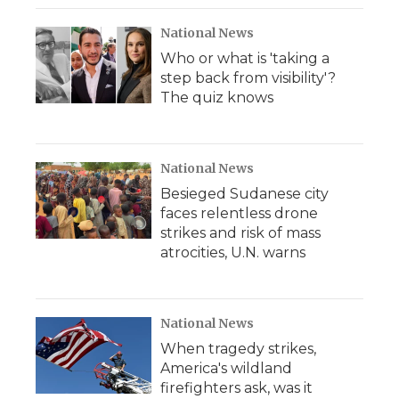
k
n
r
d
National News
Who or what is 'taking a
step back from visibility'?
The quiz knows
National News
Besieged Sudanese city
faces relentless drone
strikes and risk of mass
atrocities, U.N. warns
National News
When tragedy strikes,
America's wildland
firefighters ask, was it