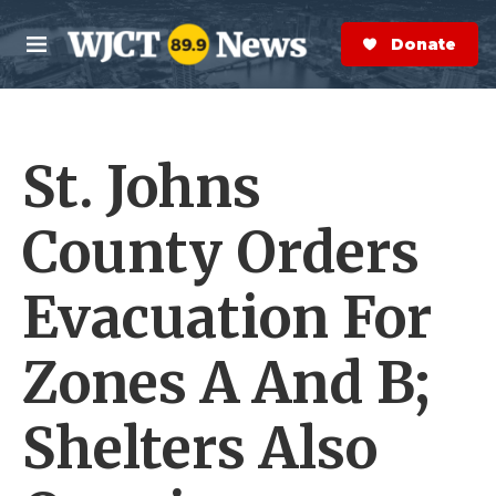
Skip to main content
S
e
Donate Now
M
a
e
r
n
c
u
h
St. Johns
e
r
y
County Orders
Evacuation For
Zones A And B;
Shelters Also