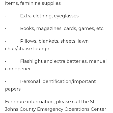
items, feminine supplies.
• Extra clothing, eyeglasses.
• Books, magazines, cards, games, etc.
• Pillows, blankets, sheets, lawn
chair/chaise lounge.
• Flashlight and extra batteries, manual
can opener.
• Personal identification/important
papers.
For more information, please call the St.
Johns County Emergency Operations Center