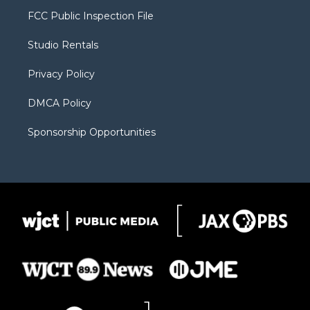
t
a
u
b
b
FCC Public Inspection File
e
g
b
o
o
r
r
e
a
o
Studio Rentals
a
r
k
m
d
Privacy Policy
DMCA Policy
Sponsorship Opportunities