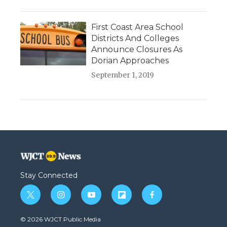
First Coast Area School
Districts And Colleges
Announce Closures As
Dorian Approaches
September 1, 2019
Stay Connected
t
i
y
f
f
w
n
o
l
a
i
s
u
i
c
© 2026 WJCT Public Media
t
t
t
p
e