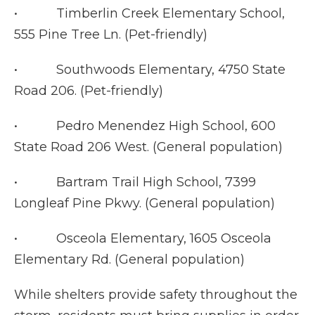
• Timberlin Creek Elementary School,
555 Pine Tree Ln. (Pet-friendly)
• Southwoods Elementary, 4750 State
Road 206. (Pet-friendly)
• Pedro Menendez High School, 600
State Road 206 West. (General population)
• Bartram Trail High School, 7399
Longleaf Pine Pkwy. (General population)
• Osceola Elementary, 1605 Osceola
Elementary Rd. (General population)
While shelters provide safety throughout the