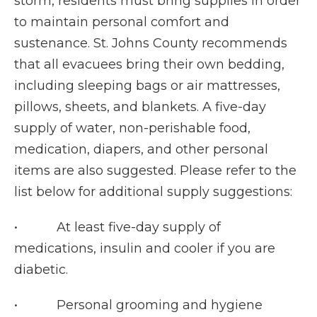
storm, residents must bring supplies in order
to maintain personal comfort and
sustenance. St. Johns County recommends
that all evacuees bring their own bedding,
including sleeping bags or air mattresses,
pillows, sheets, and blankets. A five-day
supply of water, non-perishable food,
medication, diapers, and other personal
items are also suggested. Please refer to the
list below for additional supply suggestions:
• At least five-day supply of
medications, insulin and cooler if you are
diabetic.
• Personal grooming and hygiene