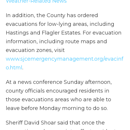
Weather-Related News
In addition, the County has ordered
evacuations for low-lying areas, including
Hastings and Flagler Estates. For evacuation
information, including route maps and
evacuation zones, visit
www.sjcemergencymanagement.org/evacinf
o.html
.
At a news conference Sunday afternoon,
county officials encouraged residents in
those evacuations areas who are able to
leave before Monday morning to do so.
Sheriff David Shoar said that once the