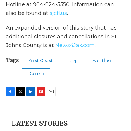
Hotline at 904-824-5550. Information can
also be found at
sjcfl.us
.
An expanded version of this story that has
additional closures and cancellations in St.
Johns County is at
News4Jax.com
.
Tags
First Coast
app
weather
Dorian
F
T
L
F
E
a
w
i
l
m
c
i
n
i
a
e
t
k
p
i
b
t
e
b
l
LATEST STORIES
o
e
d
o
o
r
I
a