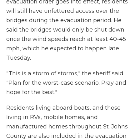
evacuation order goes into effect, residents
will still have unfettered access over the
bridges during the evacuation period. He
said the bridges would only be shut down
once the wind speeds reach at least 40-45
mph, which he expected to happen late
Tuesday.
"This is a storm of storms," the sheriff said.
"Plan for the worst-case scenario. Pray and
hope for the best."
Residents living aboard boats, and those
living in RVs, mobile homes, and
manufactured homes throughout St. Johns
County are also included in the evacuation