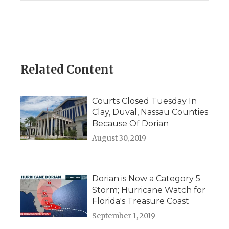
Related Content
Courts Closed Tuesday In
Clay, Duval, Nassau Counties
Because Of Dorian
August 30, 2019
Dorian is Now a Category 5
Storm; Hurricane Watch for
Florida's Treasure Coast
September 1, 2019