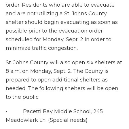
order. Residents who are able to evacuate
and are not utilizing a St. Johns County
shelter should begin evacuating as soon as
possible prior to the evacuation order
scheduled for Monday, Sept. 2 in order to
minimize traffic congestion.
St. Johns County will also open six shelters at
8 a.m. on Monday, Sept. 2. The County is
prepared to open additional shelters as
needed. The following shelters will be open
to the public:
• Pacetti Bay Middle School, 245
Meadowlark Ln. (Special needs)