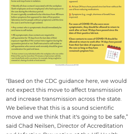
“Based on the CDC guidance here, we would
not expect this move to affect transmission
and increase transmission across the state.
We believe that this is a sound scientific
move and we think that it's going to be safe,”
said Chad Neilsen, Director of Accreditation