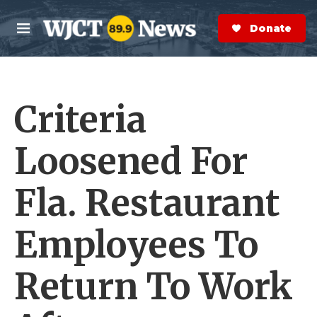
Skip to main content
S
e
Donate Now
M
a
e
r
n
c
u
h
Criteria
e
r
y
Loosened For
Fla. Restaurant
Employees To
Return To Work