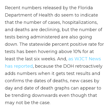
Recent numbers released by the Florida
Department of Health do seem to indicate
that the number of cases, hospitalizations,
and deaths are declining, but the number of
tests being administered are also going
down. The statewide percent positive rate for
tests has been hovering above 10% for at
least the last six weeks. And,
as WJCT News
has reported
, because the DOH retroactively
adds numbers when it gets test results and
confirms the dates of deaths, new cases by
day and date of death graphs can appear to
be trending downwards even though that
may not be the case.