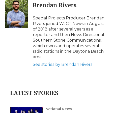
e
t
k
p
i
Brendan Rivers
b
t
e
b
l
o
e
d
o
o
r
I
a
Special Projects Producer Brendan
k
n
r
Rivers joined WJCT News in August
d
of 2018 after several years as a
reporter and then News Director at
Southern Stone Communications,
which owns and operates several
radio stations in the Daytona Beach
area.
See stories by Brendan Rivers
LATEST STORIES
National News