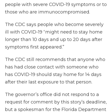
people with severe COVID-19 symptoms or to
those who are immunocompromised.
The CDC says people who become severely
ill with COVID-19 “might need to stay home
longer than 10 days and up to 20 days after
symptoms first appeared.”
The CDC still recommends that anyone who
has had close contact with someone who
has COVID-19 should stay home for 14 days
after their last exposure to that person.
The governor’s office did not respond to a
request for comment by this story’s deadline,
but a spokesman for the Florida Department