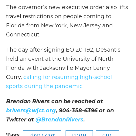
The governor’s new executive order also lifts
travel restrictions on people coming to
Florida from New York, New Jersey and
Connecticut.
The day after signing EO 20-192, DeSantis
held an event at the University of North
Florida with Jacksonville Mayor Lenny
Curry,
calling for resuming high-school
sports during the pandemic
.
Brendan Rivers can be reached at
brivers@wjct.org
, 904-358-6396 or on
Twitter at
@BrendanRivers
.
Tags
First Coast
FDOH
CDC