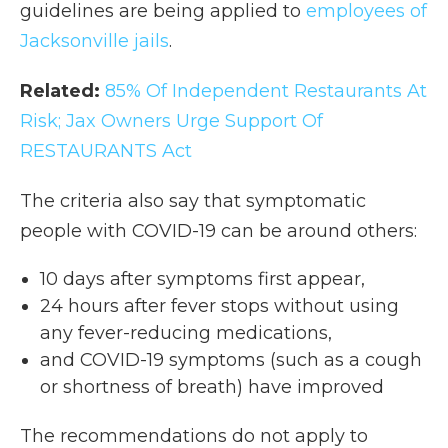
guidelines are being applied to
employees of
Jacksonville jails
.
Related:
85% Of Independent Restaurants At
Risk; Jax Owners Urge Support Of
RESTAURANTS Act
The criteria also say that symptomatic
people with COVID-19 can be around others:
10 days after symptoms first appear,
24 hours after fever stops without using
any fever-reducing medications,
and COVID-19 symptoms (such as a cough
or shortness of breath) have improved
The recommendations do not apply to