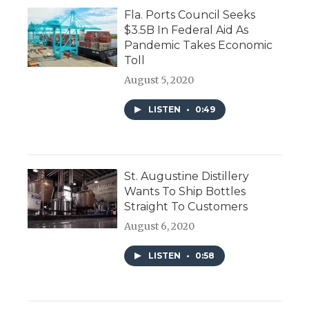
Fla. Ports Council Seeks
$3.5B In Federal Aid As
Pandemic Takes Economic
Toll
August 5, 2020
LISTEN
•
0:49
St. Augustine Distillery
Wants To Ship Bottles
Straight To Customers
August 6, 2020
LISTEN
•
0:58