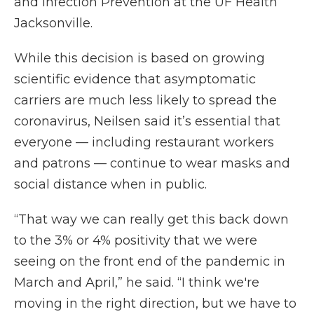
and Infection Prevention at the UF Health
Jacksonville.
While this decision is based on growing
scientific evidence that asymptomatic
carriers are much less likely to spread the
coronavirus, Neilsen said it’s essential that
everyone — including restaurant workers
and patrons — continue to wear masks and
social distance when in public.
“That way we can really get this back down
to the 3% or 4% positivity that we were
seeing on the front end of the pandemic in
March and April,” he said. “I think we're
moving in the right direction, but we have to