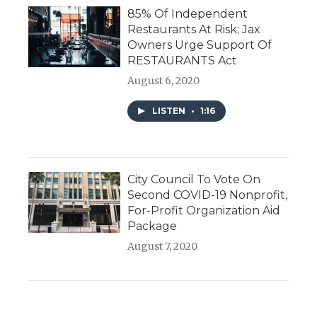
85% Of Independent
Restaurants At Risk; Jax
Owners Urge Support Of
RESTAURANTS Act
August 6, 2020
LISTEN
•
1:16
City Council To Vote On
Second COVID-19 Nonprofit,
For-Profit Organization Aid
Package
August 7, 2020