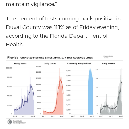
maintain vigilance.”
The percent of tests coming back positive in
Duval County was 11.1% as of Friday evening,
according to the Florida Department of
Health.