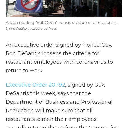
A sign reading "Still Open" hangs outside of a restaurant.
Lynne Sladky
/
Associated Press
An executive order signed by Florida Gov.
Ron DeSantis loosens the criteria for
restaurant employees with coronavirus to
return to work.
Executive Order 20-192
, signed by Gov.
DeSantis this week, says that the
Department of Business and Professional
Regulation will make sure that all
restaurants screen their employees
according to guidance from the Centers for