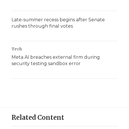
Late-summer recess begins after Senate
rushes through final votes
Tech
Meta AI breaches external firm during
security testing sandbox error
Related Content