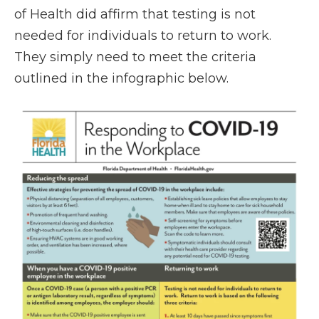
of Health did affirm that testing is not
needed for individuals to return to work.
They simply need to meet the criteria
outlined in the infographic below.