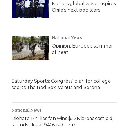
K-pop's global wave inspires
Chile's next pop stars
National News
Opinion: Europe's summer
of heat
Saturday Sports: Congress' plan for college
sports; the Red Sox; Venus and Serena
National News
Diehard Phillies fan wins $22K broadcast bid,
sounds like a 1940s radio pro