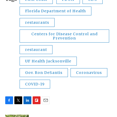
Florida Department of Health
restaurants
Centers for Disease Control and
Prevention
restaurant
UF Health Jacksonville
Gov. Ron DeSantis
Coronavirus
COVID-19
F
T
L
F
E
a
w
i
l
m
c
i
n
i
a