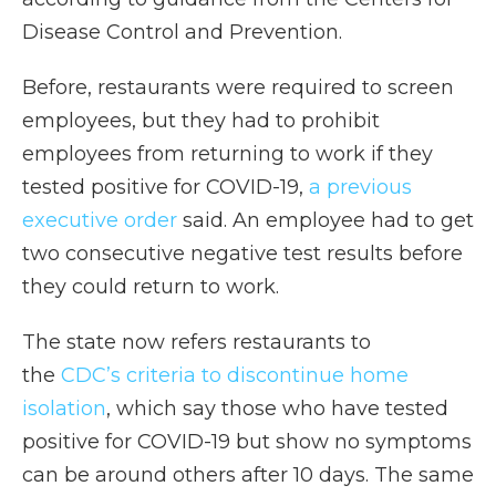
Disease Control and Prevention.
Before, restaurants were required to screen
employees, but they had to prohibit
employees from returning to work if they
tested positive for COVID-19,
a previous
executive order
said. An employee had to get
two consecutive negative test results before
they could return to work.
The state now refers restaurants to
the
CDC’s criteria to discontinue home
isolation
, which say those who have tested
positive for COVID-19 but show no symptoms
can be around others after 10 days. The same