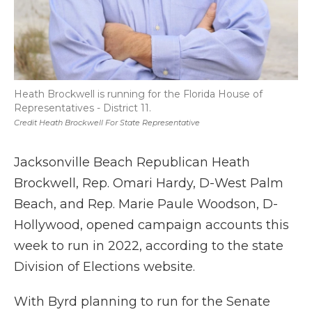
Heath Brockwell is running for the Florida House of
Representatives - District 11.
Credit Heath Brockwell For State Representative
Jacksonville Beach Republican Heath
Brockwell, Rep. Omari Hardy, D-West Palm
Beach, and Rep. Marie Paule Woodson, D-
Hollywood, opened campaign accounts this
week to run in 2022, according to the state
Division of Elections website.
With Byrd planning to run for the Senate