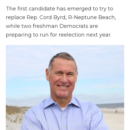
The first candidate has emerged to try to
replace Rep. Cord Byrd, R-Neptune Beach,
while two freshman Democrats are
preparing to run for reelection next year.