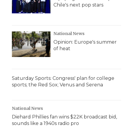
Chile's next pop stars
National News
Opinion: Europe's summer
of heat
Saturday Sports: Congress' plan for college
sports; the Red Sox; Venus and Serena
National News
Diehard Phillies fan wins $22K broadcast bid,
sounds like a 1940s radio pro