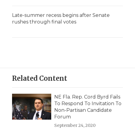
Late-summer recess begins after Senate
rushes through final votes
Related Content
NE Fla. Rep. Cord Byrd Fails
To Respond To Invitation To
Non-Partisan Candidate
Forum
September 24, 2020