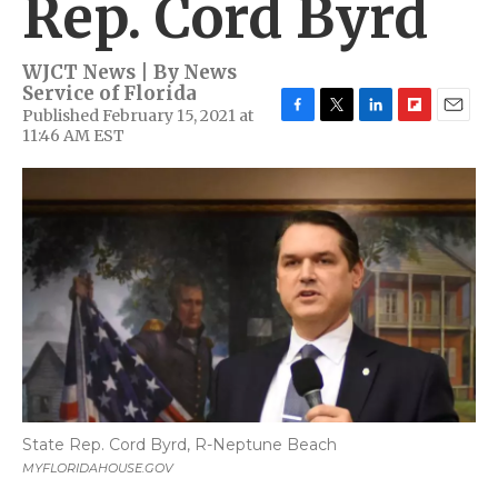
Rep. Cord Byrd
WJCT News | By
News
Service of Florida
Published February 15, 2021 at
F
T
L
F
E
11:46 AM EST
a
w
i
l
m
c
i
n
i
a
e
t
k
p
i
b
t
e
b
l
o
e
d
o
o
r
I
a
k
n
r
d
State Rep. Cord Byrd, R-Neptune Beach
MYFLORIDAHOUSE.GOV