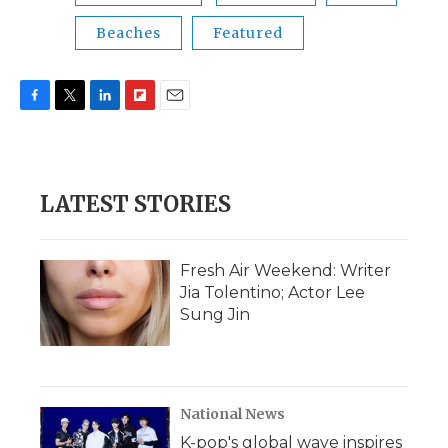
Beaches
Featured
F
T
L
F
E
a
w
i
l
m
c
i
n
i
a
e
t
k
p
i
b
t
e
b
l
LATEST STORIES
o
e
d
o
o
r
I
a
k
n
r
d
Fresh Air Weekend: Writer
Jia Tolentino; Actor Lee
Sung Jin
National News
K-pop's global wave inspires