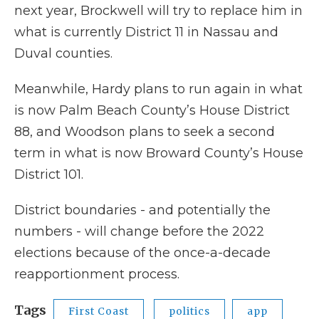
next year, Brockwell will try to replace him in
what is currently District 11 in Nassau and
Duval counties.
Meanwhile, Hardy plans to run again in what
is now Palm Beach County’s House District
88, and Woodson plans to seek a second
term in what is now Broward County’s House
District 101.
District boundaries - and potentially the
numbers - will change before the 2022
elections because of the once-a-decade
reapportionment process.
Tags
First Coast
politics
app