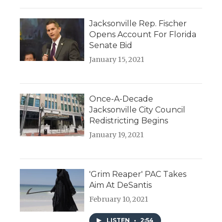
Jacksonville Rep. Fischer
Opens Account For Florida
Senate Bid
January 15, 2021
Once-A-Decade
Jacksonville City Council
Redistricting Begins
January 19, 2021
'Grim Reaper' PAC Takes
Aim At DeSantis
February 10, 2021
LISTEN
•
2:54