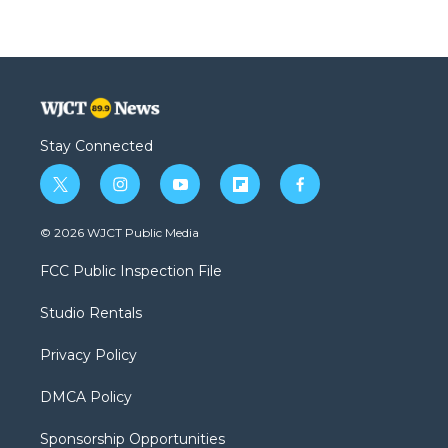
Stay Connected
t
i
y
f
f
w
n
o
l
a
i
s
u
i
c
© 2026 WJCT Public Media
t
t
t
p
e
t
a
u
b
b
FCC Public Inspection File
e
g
b
o
o
r
r
e
a
o
Studio Rentals
a
r
k
m
d
Privacy Policy
DMCA Policy
Sponsorship Opportunities