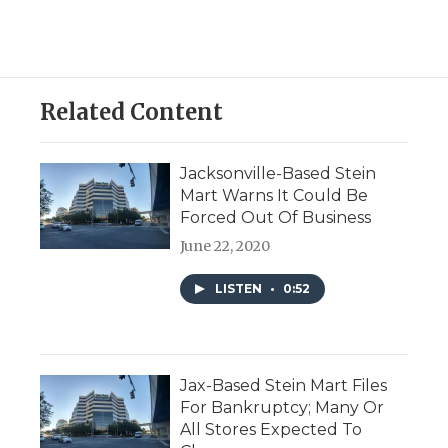
Related Content
Jacksonville-Based Stein
Mart Warns It Could Be
Forced Out Of Business
June 22, 2020
LISTEN
•
0:52
Jax-Based Stein Mart Files
For Bankruptcy; Many Or
All Stores Expected To