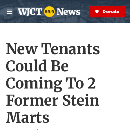
Skip to main content
S
e
Donate Now
M
a
e
r
n
c
u
h
New Tenants
e
r
y
Could Be
Coming To 2
Former Stein
Marts