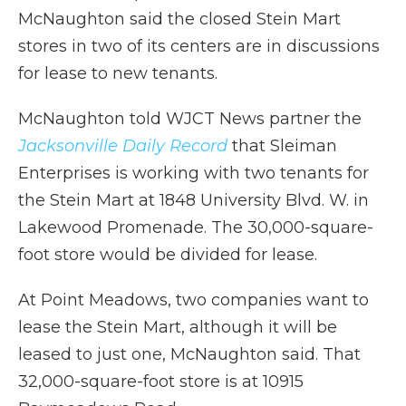
McNaughton said the closed Stein Mart
stores in two of its centers are in discussions
for lease to new tenants.
McNaughton told WJCT News partner the
Jacksonville Daily Record
that Sleiman
Enterprises is working with two tenants for
the Stein Mart at 1848 University Blvd. W. in
Lakewood Promenade. The 30,000-square-
foot store would be divided for lease.
At Point Meadows, two companies want to
lease the Stein Mart, although it will be
leased to just one, McNaughton said. That
32,000-square-foot store is at 10915