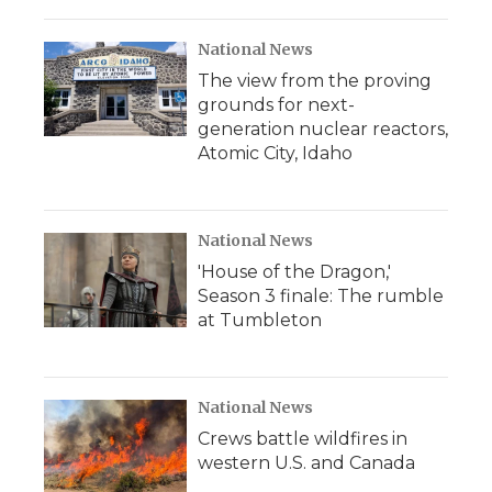
o
r
I
a
k
n
r
d
National News
The view from the proving
grounds for next-
generation nuclear reactors,
Atomic City, Idaho
National News
'House of the Dragon,'
Season 3 finale: The rumble
at Tumbleton
National News
Crews battle wildfires in
western U.S. and Canada