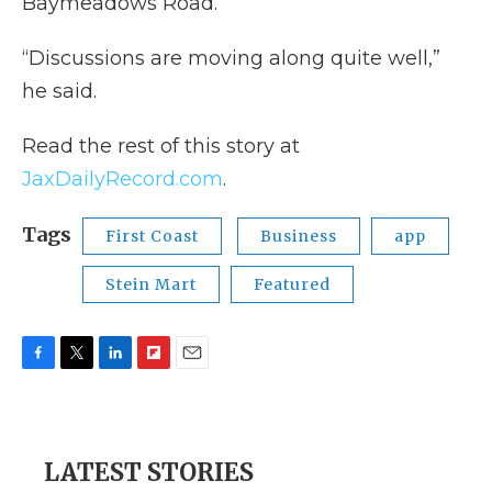
Baymeadows Road.
“Discussions are moving along quite well,”
he said.
Read the rest of this story at
JaxDailyRecord.com
.
Tags
First Coast
Business
app
Stein Mart
Featured
F
T
L
F
E
a
w
i
l
m
c
i
n
i
a
e
t
k
p
i
b
t
e
b
l
LATEST STORIES
o
e
d
o