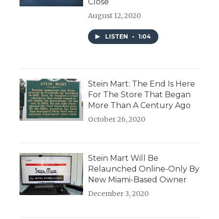
Close
August 12, 2020
LISTEN
•
1:04
Stein Mart: The End Is Here
For The Store That Began
More Than A Century Ago
October 26, 2020
Stein Mart Will Be
Relaunched Online-Only By
New Miami-Based Owner
December 3, 2020