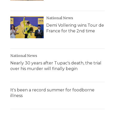
National News
Demi Vollering wins Tour de
France for the 2nd time
National News
Nearly 30 years after Tupac's death, the trial
over his murder will finally begin
It's been a record summer for foodborne
illness