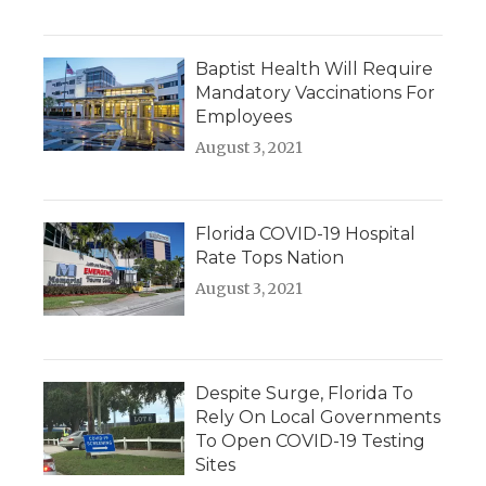
Baptist Health Will Require
Mandatory Vaccinations For
Employees
August 3, 2021
Florida COVID-19 Hospital
Rate Tops Nation
August 3, 2021
Despite Surge, Florida To
Rely On Local Governments
To Open COVID-19 Testing
Sites