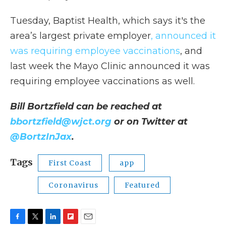
Tuesday, Baptist Health, which says it's the
area’s largest private employer
, announced it
was requiring employee vaccinations
, and
last week the Mayo Clinic announced it was
requiring employee vaccinations as well.
Bill Bortzfield can be reached at
bbortzfield@wjct.org
or on Twitter at
@BortzInJax
.
Tags
First Coast
app
Coronavirus
Featured