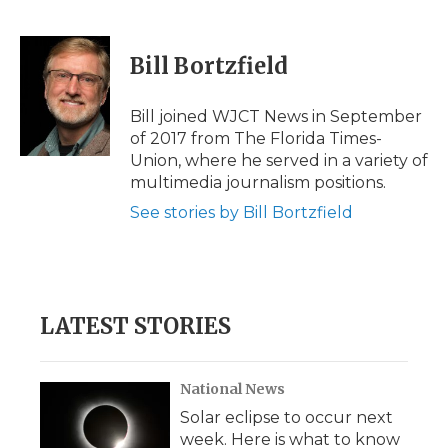
F
T
L
F
E
a
w
i
l
m
c
i
n
i
a
e
t
k
p
i
Bill Bortzfield
b
t
e
b
l
o
e
d
o
o
r
I
a
Bill joined WJCT News in September
k
n
r
of 2017 from The Florida Times-
d
Union, where he served in a variety of
multimedia journalism positions.
See stories by Bill Bortzfield
LATEST STORIES
National News
Solar eclipse to occur next
week. Here is what to know