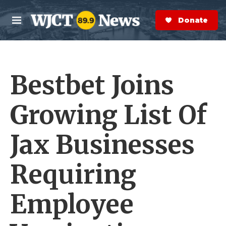
Skip to main content
S
e
Donate Now
M
a
e
r
n
c
u
h
Bestbet Joins
e
r
y
Growing List Of
Jax Businesses
Requiring
Employee