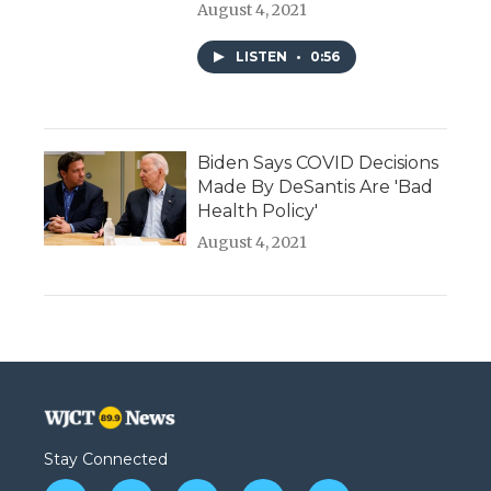
August 4, 2021
LISTEN
•
0:56
Biden Says COVID Decisions
Made By DeSantis Are 'Bad
Health Policy'
August 4, 2021
Stay Connected