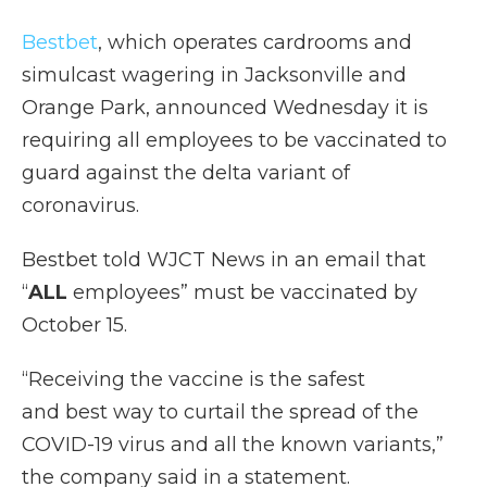
Bestbet
, which operates cardrooms and
simulcast wagering in Jacksonville and
Orange Park, announced Wednesday it is
requiring all employees to be vaccinated to
guard against the delta variant of
coronavirus.
Bestbet told WJCT News in an email that
“
ALL
employees” must be vaccinated by
October 15.
“Receiving the vaccine is the safest
and best way to curtail the spread of the
COVID-19 virus and all the known variants,”
the company said in a statement.