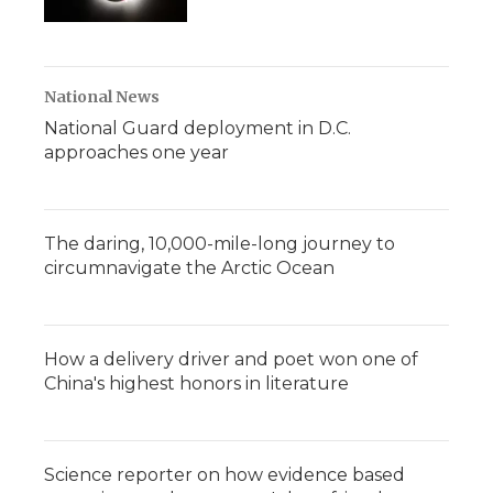
National News
National Guard deployment in D.C.
approaches one year
The daring, 10,000-mile-long journey to
circumnavigate the Arctic Ocean
How a delivery driver and poet won one of
China's highest honors in literature
Science reporter on how evidence based