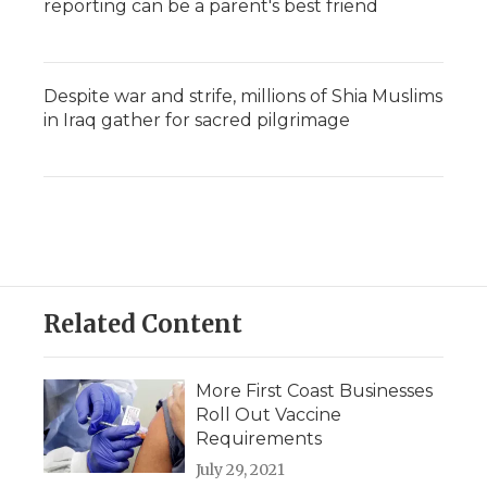
reporting can be a parent's best friend
Despite war and strife, millions of Shia Muslims
in Iraq gather for sacred pilgrimage
Related Content
More First Coast Businesses
Roll Out Vaccine
Requirements
July 29, 2021