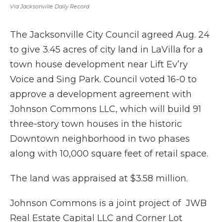
Via Jacksonville Daily Record
The Jacksonville City Council agreed Aug. 24
to give 3.45 acres of city land in LaVilla for a
town house development near Lift Ev’ry
Voice and Sing Park. Council voted 16-0 to
approve a development agreement with
Johnson Commons LLC, which will build 91
three-story town houses in the historic
Downtown neighborhood in two phases
along with 10,000 square feet of retail space.
The land was appraised at $3.58 million.
Johnson Commons is a joint project of JWB
Real Estate Capital LLC and Corner Lot