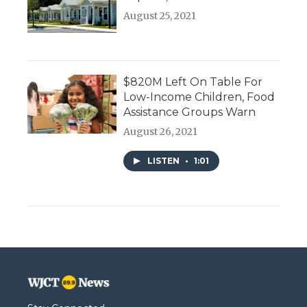
August 25, 2021
$820M Left On Table For
Low-Income Children, Food
Assistance Groups Warn
August 26, 2021
LISTEN
•
1:01