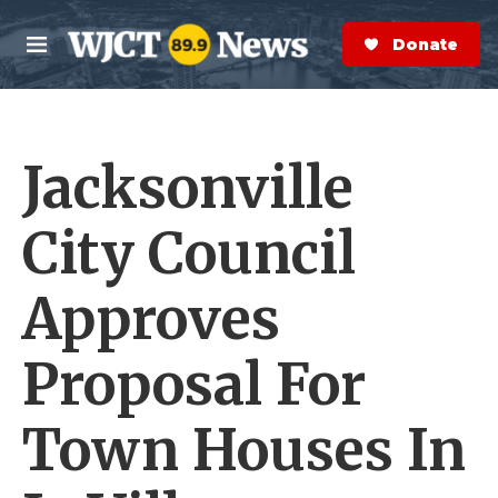
Skip to main content
S
e
Donate Now
M
a
e
r
n
c
u
h
Jacksonville
e
r
y
City Council
Approves
Proposal For
Town Houses In