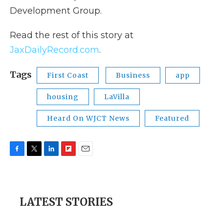
Development Group.
Read the rest of this story at
JaxDailyRecord.com
.
Tags
First Coast
Business
app
housing
LaVilla
Heard On WJCT News
Featured
F
T
L
F
E
a
w
i
l
m
c
i
n
i
a
e
t
k
p
i
b
t
e
b
l
LATEST STORIES
o
e
d
o
o
r
I
a