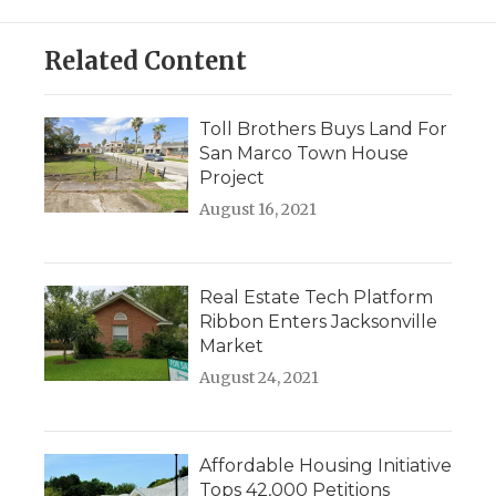
Related Content
Toll Brothers Buys Land For
San Marco Town House
Project
August 16, 2021
Real Estate Tech Platform
Ribbon Enters Jacksonville
Market
August 24, 2021
Affordable Housing Initiative
Tops 42,000 Petitions