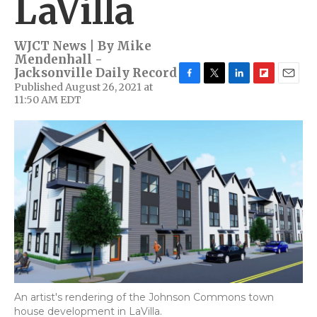
LaVilla
WJCT News | By
Mike
Mendenhall -
Jacksonville Daily Record
Published August 26, 2021 at
F
T
L
F
E
11:50 AM EDT
a
w
i
l
m
c
i
n
i
a
e
t
k
p
i
b
t
e
b
l
o
e
d
o
o
r
I
a
k
n
r
d
An artist's rendering of the Johnson Commons town
house development in LaVilla.