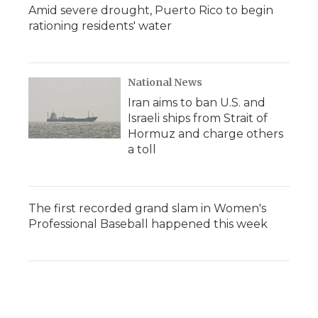
Amid severe drought, Puerto Rico to begin
rationing residents' water
National News
Iran aims to ban U.S. and
Israeli ships from Strait of
Hormuz and charge others
a toll
The first recorded grand slam in Women's
Professional Baseball happened this week