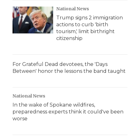
k
n
r
d
National News
Trump signs 2 immigration
actions to curb 'birth
tourism,' limit birthright
citizenship
For Grateful Dead devotees, the 'Days
Between' honor the lessons the band taught
National News
In the wake of Spokane wildfires,
preparedness experts think it could've been
worse