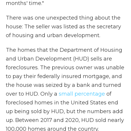
months' time."
There was one unexpected thing about the
house: The seller was listed as the secretary
of housing and urban development.
The homes that the Department of Housing
and Urban Development (HUD) sells are
foreclosures. The previous owner was unable
to pay their federally insured mortgage, and
the house was seized by a bank and turned
over to HUD. Only a
small percentage
of
foreclosed homes in the United States end
up being sold by HUD, but the numbers add
up. Between 2017 and 2020, HUD sold nearly
100,000 homes around the country.