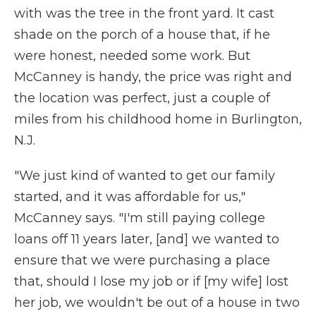
with was the tree in the front yard. It cast
shade on the porch of a house that, if he
were honest, needed some work. But
McCanney is handy, the price was right and
the location was perfect, just a couple of
miles from his childhood home in Burlington,
N.J.
"We just kind of wanted to get our family
started, and it was affordable for us,"
McCanney says. "I'm still paying college
loans off 11 years later, [and] we wanted to
ensure that we were purchasing a place
that, should I lose my job or if [my wife] lost
her job, we wouldn't be out of a house in two