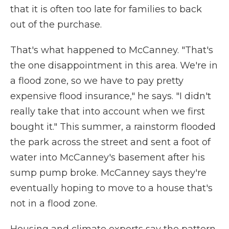
that it is often too late for families to back
out of the purchase.
That's what happened to McCanney. "That's
the one disappointment in this area. We're in
a flood zone, so we have to pay pretty
expensive flood insurance," he says. "I didn't
really take that into account when we first
bought it." This summer, a rainstorm flooded
the park across the street and sent a foot of
water into McCanney's basement after his
sump pump broke. McCanney says they're
eventually hoping to move to a house that's
not in a flood zone.