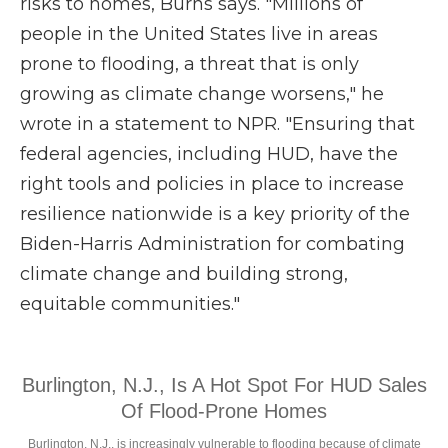
risks to homes, Burns says. "Millions of
people in the United States live in areas
prone to flooding, a threat that is only
growing as climate change worsens," he
wrote in a statement to NPR. "Ensuring that
federal agencies, including HUD, have the
right tools and policies in place to increase
resilience nationwide is a key priority of the
Biden-Harris Administration for combating
climate change and building strong,
equitable communities."