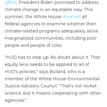
office
, President Biden promised to address
climate change in an equitable way. This
summer, the White House
directed
all
federal agencies to examine whether their
climate-related programs adequately serve
marginalized communities, including poor
people and people of color.
"HUD has to step up. No doubt about it. That
equity lens needs to be applied to all of
HUD's policies," says Bullard, who is a
member of the White House Environmental
Justice Advisory Council. "That's not rocket
science, but it means cooperating with other
agencies."