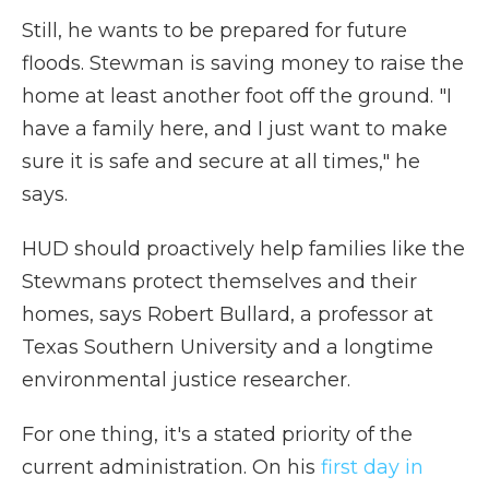
Still, he wants to be prepared for future
floods. Stewman is saving money to raise the
home at least another foot off the ground. "I
have a family here, and I just want to make
sure it is safe and secure at all times," he
says.
HUD should proactively help families like the
Stewmans protect themselves and their
homes, says Robert Bullard, a professor at
Texas Southern University and a longtime
environmental justice researcher.
For one thing, it's a stated priority of the
current administration. On his
first day in