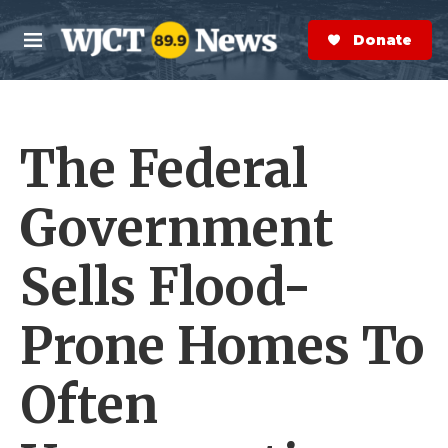
Skip to main content
S
e
Donate Now
M
a
e
r
n
c
u
h
The Federal
e
r
y
Government
Sells Flood-
Prone Homes To
Often