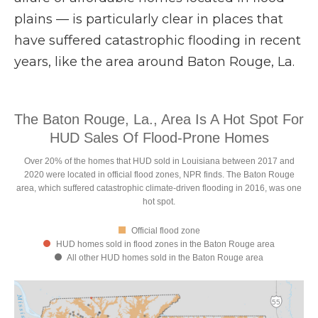
plains — is particularly clear in places that
have suffered catastrophic flooding in recent
years, like the area around Baton Rouge, La.