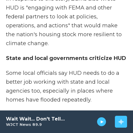
HUD is "engaging with FEMA and other
federal partners to look at policies,
operations, and actions" that would make
the nation's housing stock more resilient to
climate change.
State and local governments criticize HUD
Some local officials say HUD needs to do a
better job working with state and local
agencies too, especially in places where
homes have flooded repeatedly.
In many such communities, local officials are
Wait Wait... Don't Tell Me!
trying to move people out of harm's way by
WJCT News 89.9
purchasing homes and knocking them