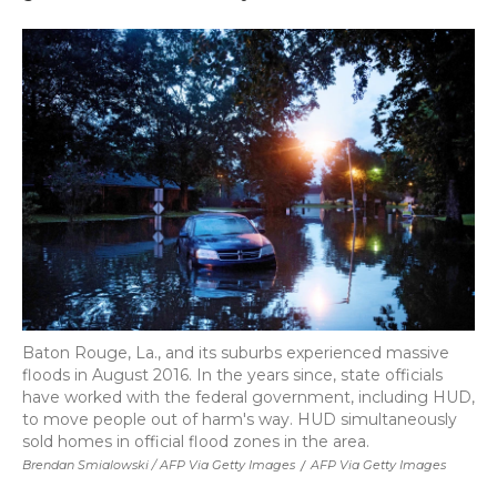
Baton Rouge, La., and its suburbs experienced massive
floods in August 2016. In the years since, state officials
have worked with the federal government, including HUD,
to move people out of harm's way. HUD simultaneously
sold homes in official flood zones in the area.
Brendan Smialowski / AFP Via Getty Images
/
AFP Via Getty Images