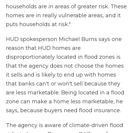
households are in areas of greater risk. These
homes are in really vulnerable areas, and it
puts households at risk."
HUD spokesperson Michael Burns says one
reason that HUD homes are
disproportionately located in flood zones is
that the agency does not choose the homes
it sells and is likely to end up with homes
that banks can't or won't sell because they
are less marketable. Being located in a flood
zone can make a home less marketable, he
says, because buyers need flood insurance.
The agency is aware of climate-driven flood