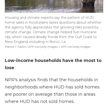
Housing and climate experts say the pattern of HUD
home sales in flood plains raises questions about whether
the agency fully appreciates the growing risks posed by
climate change. Climate change helped fuel Hurricane
Ida, which caused deadly floods from the Gulf Coast to
New England, including in Norco, La.
Patrick T. Fallon / AFP Via Getty Images
/
AFP Via Getty Images
Low-income households have the most to
lose
NPR's analysis finds that the households in
neighborhoods where HUD has sold homes
are poorer on average than those in areas
where HUD has not sold homes.