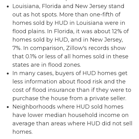
Louisiana, Florida and New Jersey stand
out as hot spots. More than one-fifth of
homes sold by HUD in Louisiana were in
flood plains. In Florida, it was about 12% of
homes sold by HUD, and in New Jersey,
7%. In comparison, Zillow's records show
that 0.1% or less of all homes sold in these
states are in flood zones.
In many cases, buyers of HUD homes get
less information about flood risk and the
cost of flood insurance than if they were to
purchase the house from a private seller.
Neighborhoods where HUD sold homes
have lower median household income on
average than areas where HUD did not sell
homes.