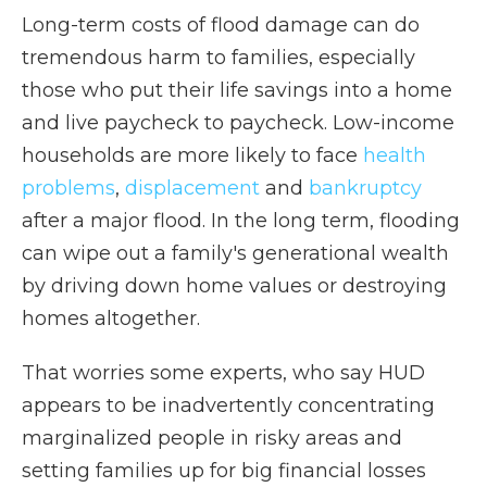
Long-term costs of flood damage can do
tremendous harm to families, especially
those who put their life savings into a home
and live paycheck to paycheck. Low-income
households are more likely to face
health
problems
,
displacement
and
bankruptcy
after a major flood. In the long term, flooding
can wipe out a family's generational wealth
by driving down home values or destroying
homes altogether.
That worries some experts, who say HUD
appears to be inadvertently concentrating
marginalized people in risky areas and
setting families up for big financial losses