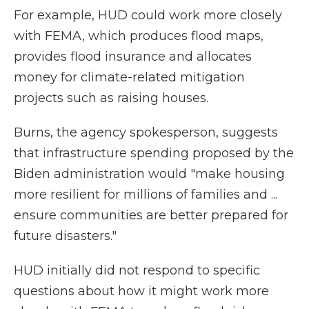
For example, HUD could work more closely
with FEMA, which produces flood maps,
provides flood insurance and allocates
money for climate-related mitigation
projects such as raising houses.
Burns, the agency spokesperson, suggests
that infrastructure spending proposed by the
Biden administration would "make housing
more resilient for millions of families and ...
ensure communities are better prepared for
future disasters."
HUD initially did not respond to specific
questions about how it might work more