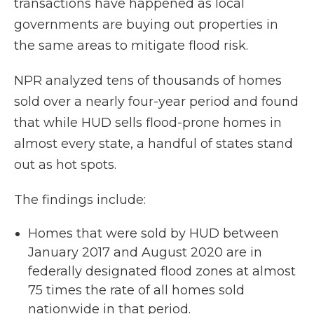
transactions have happened as local
governments are buying out properties in
the same areas to mitigate flood risk.
NPR analyzed tens of thousands of homes
sold over a nearly four-year period and found
that while HUD sells flood-prone homes in
almost every state, a handful of states stand
out as hot spots.
The findings include:
Homes that were sold by HUD between
January 2017 and August 2020 are in
federally designated flood zones at almost
75 times the rate of all homes sold
nationwide in that period.