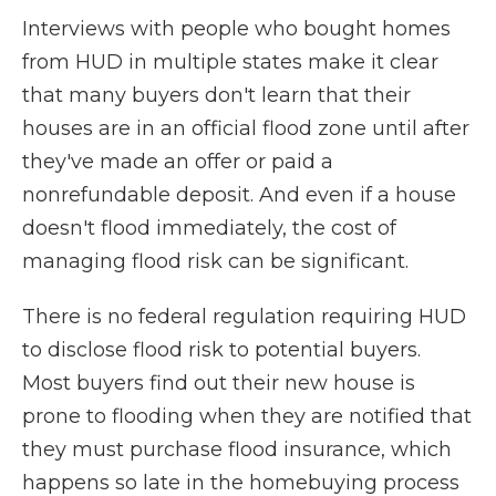
Interviews with people who bought homes
from HUD in multiple states make it clear
that many buyers don't learn that their
houses are in an official flood zone until after
they've made an offer or paid a
nonrefundable deposit. And even if a house
doesn't flood immediately, the cost of
managing flood risk can be significant.
There is no federal regulation requiring HUD
to disclose flood risk to potential buyers.
Most buyers find out their new house is
prone to flooding when they are notified that
they must purchase flood insurance, which
happens so late in the homebuying process