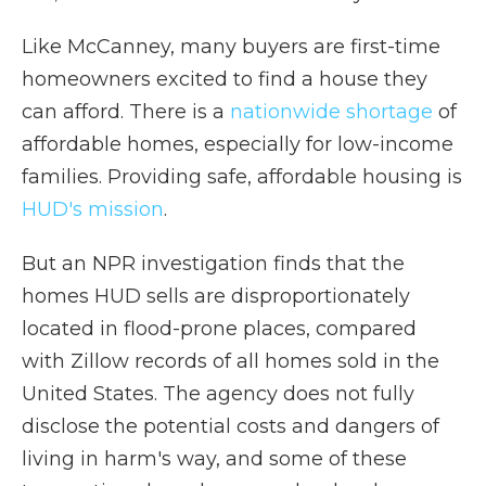
Like McCanney, many buyers are first-time
homeowners excited to find a house they
can afford. There is a
nationwide shortage
of
affordable homes, especially for low-income
families. Providing safe, affordable housing is
HUD's mission
.
But an NPR investigation finds that the
homes HUD sells are disproportionately
located in flood-prone places, compared
with Zillow records of all homes sold in the
United States. The agency does not fully
disclose the potential costs and dangers of
living in harm's way, and some of these