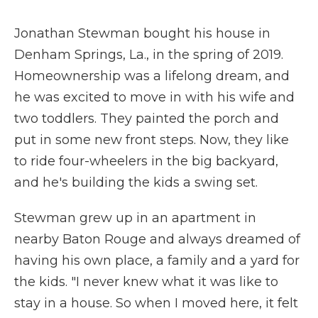
Jonathan Stewman bought his house in
Denham Springs, La., in the spring of 2019.
Homeownership was a lifelong dream, and
he was excited to move in with his wife and
two toddlers. They painted the porch and
put in some new front steps. Now, they like
to ride four-wheelers in the big backyard,
and he's building the kids a swing set.
Stewman grew up in an apartment in
nearby Baton Rouge and always dreamed of
having his own place, a family and a yard for
the kids. "I never knew what it was like to
stay in a house. So when I moved here, it felt