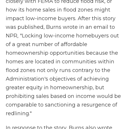
closely with FEMA to reduce flood risk, or
how its home sales in flood zones might
impact low-income buyers. After this story
was published, Burns wrote in an email to
NPR, "Locking low-income homebuyers out
of a great number of affordable
homeownership opportunities because the
homes are located in communities within
flood zones not only runs contrary to the
Administration's objectives of achieving
greater equity in homeownership, but
prohibiting sales based on income would be
comparable to sanctioning a resurgence of
redlining."
In response to the story, Burns also wrote