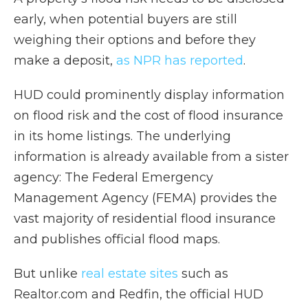
early, when potential buyers are still
weighing their options and before they
make a deposit,
as NPR has reported
.
HUD could prominently display information
on flood risk and the cost of flood insurance
in its home listings. The underlying
information is already available from a sister
agency: The Federal Emergency
Management Agency (FEMA) provides the
vast majority of residential flood insurance
and publishes official flood maps.
But unlike
real estate sites
such as
Realtor.com and Redfin, the official HUD