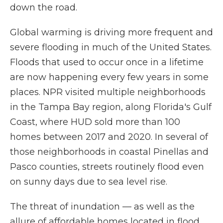
down the road.
Global warming is driving more frequent and
severe flooding in much of the United States.
Floods that used to occur once in a lifetime
are now happening every few years in some
places. NPR visited multiple neighborhoods
in the Tampa Bay region, along Florida's Gulf
Coast, where HUD sold more than 100
homes between 2017 and 2020. In several of
those neighborhoods in coastal Pinellas and
Pasco counties, streets routinely flood even
on sunny days due to sea level rise.
The threat of inundation — as well as the
allure of affordable homes located in flood