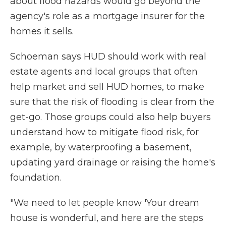
about flood hazards would go beyond the
agency's role as a mortgage insurer for the
homes it sells.
Schoeman says HUD should work with real
estate agents and local groups that often
help market and sell HUD homes, to make
sure that the risk of flooding is clear from the
get-go. Those groups could also help buyers
understand how to mitigate flood risk, for
example, by waterproofing a basement,
updating yard drainage or raising the home's
foundation.
"We need to let people know 'Your dream
house is wonderful, and here are the steps