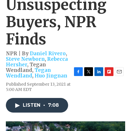
Unsuspecting
Buyers, NPR
Finds
NPR | By
Daniel Rivero
,
Steve Newborn
,
Rebecca
Hersher
,
Tegan
Wendland
,
Tegan
Wendland
,
Huo Jingnan
F
T
L
F
E
a
w
i
l
m
Published September 13, 2021 at
c
i
n
i
a
5:00 AM EDT
e
t
k
p
i
b
t
e
b
l
o
e
d
o
LISTEN
•
7:08
o
r
I
a
k
n
r
d