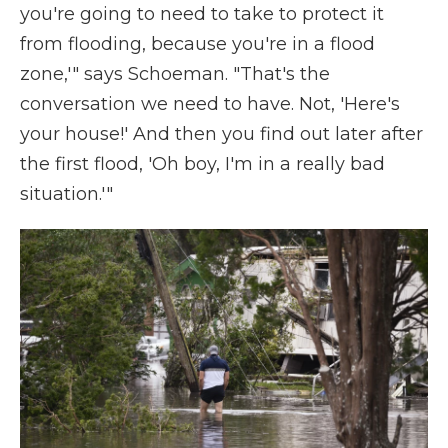
you're going to need to take to protect it
from flooding, because you're in a flood
zone,'" says Schoeman. "That's the
conversation we need to have. Not, 'Here's
your house!' And then you find out later after
the first flood, 'Oh boy, I'm in a really bad
situation.'"