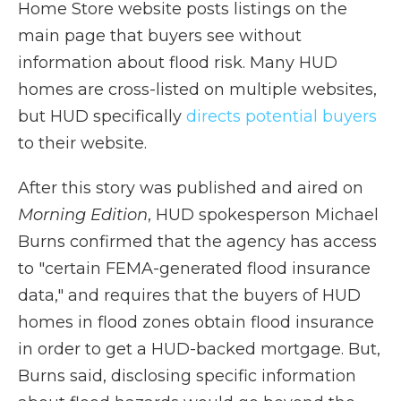
Home Store website posts listings on the
main page that buyers see without
information about flood risk. Many HUD
homes are cross-listed on multiple websites,
but HUD specifically
directs potential buyers
to their website.
After this story was published and aired on
Morning Edition
, HUD spokesperson Michael
Burns confirmed that the agency has access
to "certain FEMA-generated flood insurance
data," and requires that the buyers of HUD
homes in flood zones obtain flood insurance
in order to get a HUD-backed mortgage. But,
Burns said, disclosing specific information