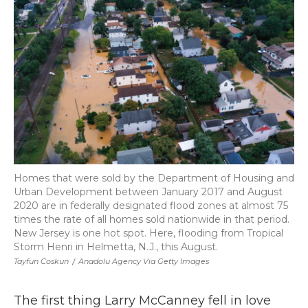
Homes that were sold by the Department of Housing and
Urban Development between January 2017 and August
2020 are in federally designated flood zones at almost 75
times the rate of all homes sold nationwide in that period.
New Jersey is one hot spot. Here, flooding from Tropical
Storm Henri in Helmetta, N.J., this August.
Tayfun Coskun
/
Anadolu Agency Via Getty Images
The first thing Larry McCanney fell in love