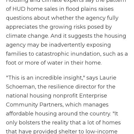
Housing and climate experts say the pattern
of HUD home sales in flood plains raises
questions about whether the agency fully
appreciates the growing risks posed by
climate change. And it suggests the housing
agency may be inadvertently exposing
families to catastrophic inundation, such as a
foot or more of water in their home.
"This is an incredible insight," says Laurie
Schoeman, the resilience director for the
national housing nonprofit Enterprise
Community Partners, which manages
affordable housing around the country. "It
only bolsters the reality that a lot of homes
that have provided shelter to low-income