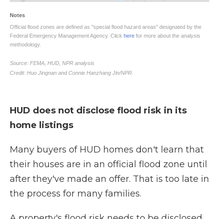
HUD does not disclose flood risk in its
home listings
Many buyers of HUD homes don't learn that
their houses are in an official flood zone until
after they've made an offer. That is too late in
the process for many families.
A property's flood risk needs to be disclosed