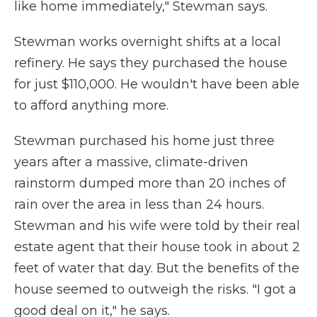
like home immediately," Stewman says.
Stewman works overnight shifts at a local
refinery. He says they purchased the house
for just $110,000. He wouldn't have been able
to afford anything more.
Stewman purchased his home just three
years after a massive, climate-driven
rainstorm dumped more than 20 inches of
rain over the area in less than 24 hours.
Stewman and his wife were told by their real
estate agent that their house took in about 2
feet of water that day. But the benefits of the
house seemed to outweigh the risks. "I got a
good deal on it," he says.