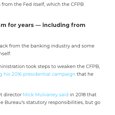
 from the Fed itself, which the CFPB
sm for years — including from
ack from the banking industry and some
self.
ministration took steps to weaken the CFPB,
 his 2016 presidential campaign
that he
t director
Mick Mulvaney said
in 2018 that
he Bureau's statutory responsibilities, but go