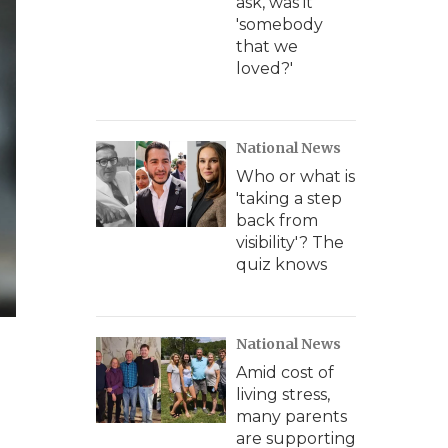
ask, was it
'somebody
that we
loved?'
National News
Who or what is
'taking a step
back from
visibility'? The
quiz knows
National News
Amid cost of
living stress,
many parents
are supporting