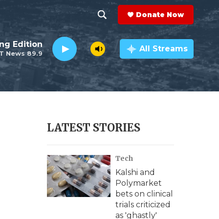
Donate Now
S
S
e
h
ng Edition
a
All Streams
T News 89.9
r
o
c
h
w
Q
u
S
e
r
e
LATEST STORIES
y
a
Tech
r
Kalshi and
c
Polymarket
bets on clinical
h
trials criticized
as 'ghastly'