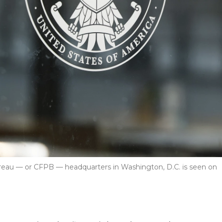
ureau — or CFPB — headquarters in Washington, D.C. is seen on