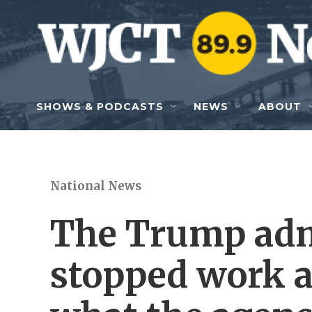
Skip to main content
SHOWS & PODCASTS
NEWS
ABOUT
National News
The Trump adm
stopped work a