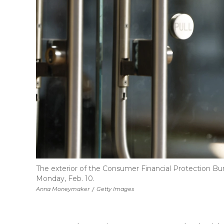
The exterior of the Consumer Financial Protection B
Monday, Feb. 10.
Anna Moneymaker
/
Getty Images