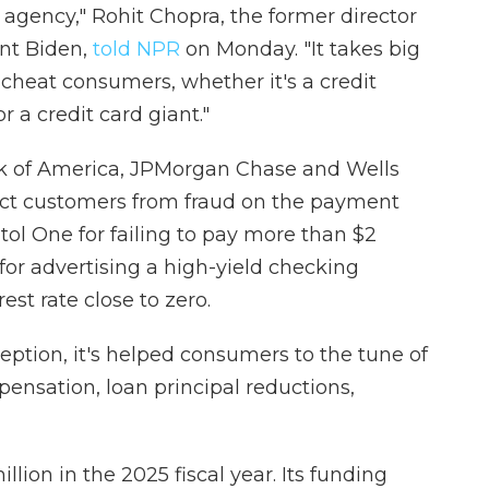
t agency," Rohit Chopra, the former director
nt Biden,
told NPR
on Monday. "It takes big
o cheat consumers, whether it's a credit
 a credit card giant."
 of America, JPMorgan Chase and Wells
otect customers from fraud on the payment
tol One for failing to pay more than $2
s for advertising a high-yield checking
est rate close to zero.
nception, it's helped consumers to the tune of
ensation, loan principal reductions,
llion in the 2025 fiscal year. Its funding