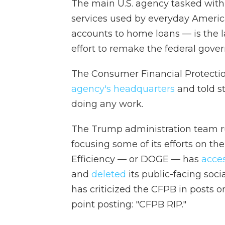
The main U.S. agency tasked with
services used by everyday Americ
accounts to home loans — is the l
effort to remake the federal gove
The Consumer Financial Protecti
agency's headquarters
and told st
doing any work.
The Trump administration team run
focusing some of its efforts on 
Efficiency — or DOGE — has
acce
and
deleted
its public-facing soc
has criticized the CFPB in posts o
point posting: "CFPB RIP."