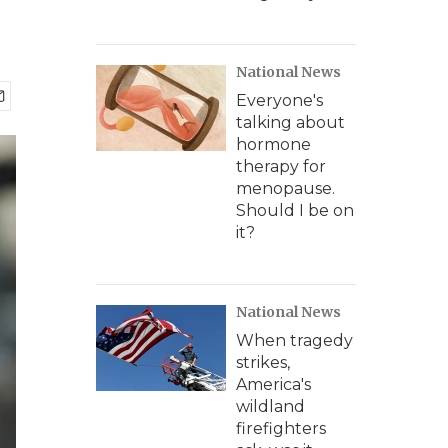
National News
Everyone's
talking about
hormone
therapy for
menopause.
Should I be on
it?
National News
When tragedy
strikes,
America's
wildland
firefighters