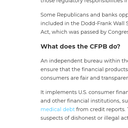
those regulatory responsibilities i
Some Republicans and banks oppos
included in the Dodd-Frank Wall
Act, which was passed by Congre
What does the CFPB do?
An independent bureau within th
ensure that the financial product
consumers are fair and transparen
It implements U.S. consumer finan
and other financial institutions, 
medical debt
from credit reports.
suspects of dishonest or illegal acti