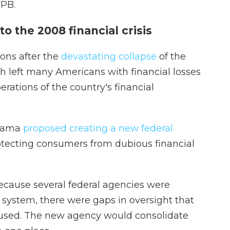
FPB.
to the 2008 financial crisis
ons after the
devastating collapse
of the
h left many Americans with financial losses
rations of the country's financial
Obama
proposed creating a new federal
otecting consumers from dubious financial
ecause several federal agencies were
system, there were gaps in oversight that
fused. The new agency would consolidate