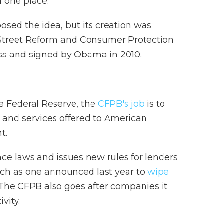
n one place.
ed the idea, but its creation was
 Street Reform and Consumer Protection
ss and signed by Obama in 2010.
e Federal Reserve, the
CFPB's job
is to
s and services offered to American
t.
ce laws and issues new rules for lenders
such as one announced last year to
wipe
 The CFPB also goes after companies it
vity.