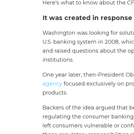
Here's what to know about the C
It was created in response 
Washington was looking for soluti
U.S. banking system in 2008, whic
and raised questions about the ope
institutions.
One year later, then-President 
agency
focused exclusively on pr
products.
Backers of the idea argued that b
regulating the consumer banking 
left consumers vulnerable or con