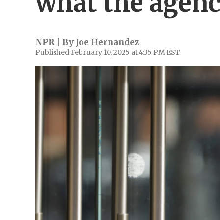
what the agenc
NPR | By
Joe Hernandez
Published February 10, 2025 at 4:35 PM EST