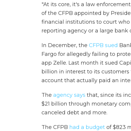
"At its core, it's a law enforcemen
of the CFPB appointed by Preside
financial institutions to court wh
reporting agency or a large bank or
In December, the
CFPB sued
Bank
Fargo for allegedly failing to pr
app Zelle. Last month it sued Capi
billion in interest to its customer
account that actually paid an inter
The
agency says
that, since its i
$21 billion through monetary comp
canceled debt and more.
The CFPB
had a budget
of $823 mi