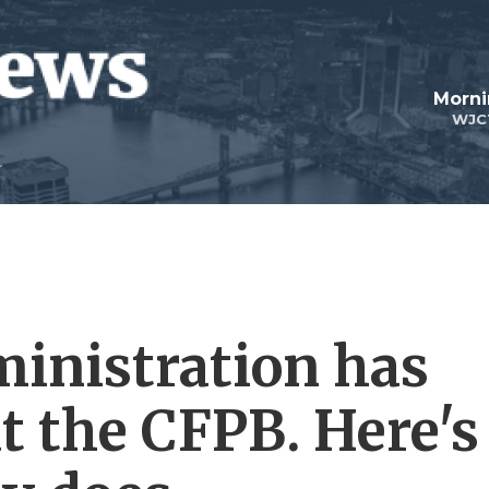
Morni
WJC
inistration has
t the CFPB. Here's