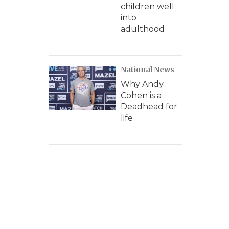
children well
into
adulthood
National News
Why Andy
Cohen is a
Deadhead for
life