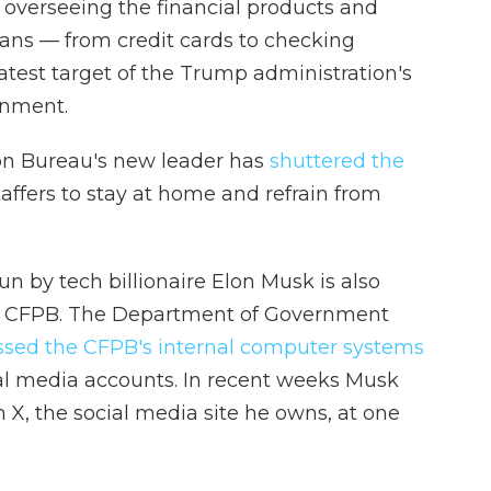
 overseeing the financial products and
ans — from credit cards to checking
atest target of the Trump administration's
rnment.
on Bureau's new leader has
shuttered the
affers to stay at home and refrain from
 by tech billionaire Elon Musk is also
the CFPB. The Department of Government
ssed the CFPB's internal computer systems
ial media accounts. In recent weeks Musk
n X, the social media site he owns, at one