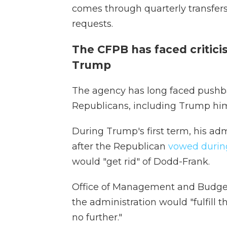
comes through quarterly transfers
requests.
The CFPB has faced critici
Trump
The agency has long faced pushb
Republicans, including Trump him
During Trump's first term, his ad
after the Republican
vowed during
would "get rid" of Dodd-Frank.
Office of Management and Budge
the administration would "fulfill t
no further."