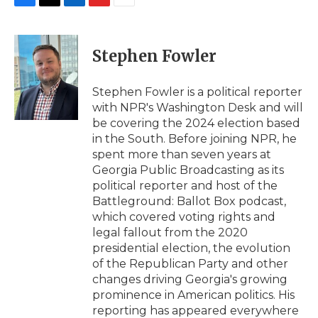
F
T
L
F
E
a
w
i
l
m
c
i
n
i
a
e
t
k
p
i
Stephen Fowler
b
t
e
b
l
o
e
d
o
o
r
I
a
Stephen Fowler is a political reporter
k
n
r
with NPR's Washington Desk and will
d
be covering the 2024 election based
in the South. Before joining NPR, he
spent more than seven years at
Georgia Public Broadcasting as its
political reporter and host of the
Battleground: Ballot Box podcast,
which covered voting rights and
legal fallout from the 2020
presidential election, the evolution
of the Republican Party and other
changes driving Georgia's growing
prominence in American politics. His
reporting has appeared everywhere