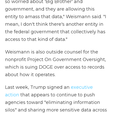
so worried about 'Big Brother' and
government, and they are allowing this
entity to amass that data," Weismann said. "I
mean, I don't think there's another entity in
the federal government that collectively has
access to that kind of data."
Weismann is also outside counsel for the
nonprofit Project On Government Oversight,
which is suing DOGE over access to records
about how it operates.
Last week, Trump signed an
executive
action
that appears to continue to push
agencies toward "eliminating information
silos" and sharing more sensitive data across