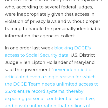
who, according to several federal judges,
were inappropriately given that access in
violation of privacy laws and without proper
training to handle the personally identifiable
information the agencies collect.
In one order last week
blocking DOGE's
access to Social Security data
, U.S. District
Judge Ellen Lipton Hollander of Maryland
said the government "
never identified or
articulated even a single reason for which
the DOGE Team needs unlimited access to
SSA's entire record systems, thereby
exposing personal, confidential, sensitive,
and private information that millions of