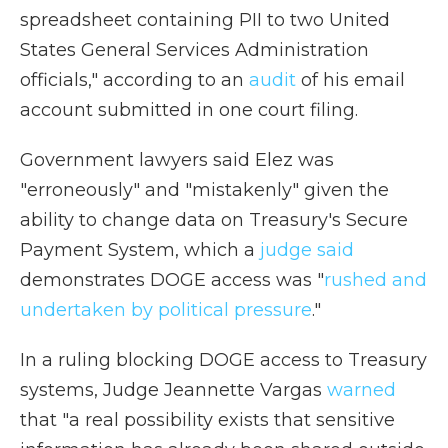
spreadsheet containing PII to two United
States General Services Administration
officials," according to an
audit
of his email
account submitted in one court filing.
Government lawyers said Elez was
"erroneously" and "mistakenly" given the
ability to change data on Treasury's Secure
Payment System, which a
judge said
demonstrates DOGE access was "
rushed and
undertaken by political pressure
."
In a ruling blocking DOGE access to Treasury
systems, Judge Jeannette Vargas
warned
that "a real possibility exists that sensitive