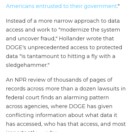
Americans entrusted to their government
."
Instead of a more narrow approach to data
access and work to "modernize the system
and uncover fraud," Hollander wrote that
DOGE's unprecedented access to protected
data "is tantamount to hitting a fly with a
sledgehammer."
An NPR review of thousands of pages of
records across more than a dozen lawsuits in
federal court finds an alarming pattern
across agencies, where DOGE has given
conflicting information about what data it
has accessed, who has that access, and most