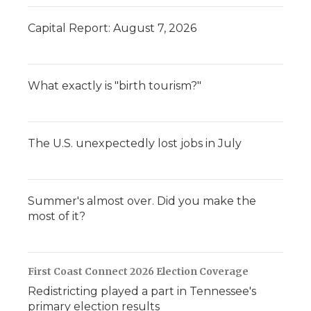
Capital Report: August 7, 2026
What exactly is "birth tourism?"
The U.S. unexpectedly lost jobs in July
Summer's almost over. Did you make the
most of it?
First Coast Connect 2026 Election Coverage
Redistricting played a part in Tennessee's
primary election results