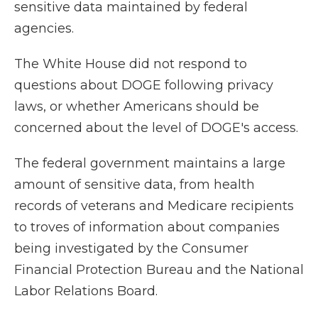
sensitive data maintained by federal
agencies.
The White House did not respond to
questions about DOGE following privacy
laws, or whether Americans should be
concerned about the level of DOGE's access.
The federal government maintains a large
amount of sensitive data, from health
records of veterans and Medicare recipients
to troves of information about companies
being investigated by the Consumer
Financial Protection Bureau and the National
Labor Relations Board.