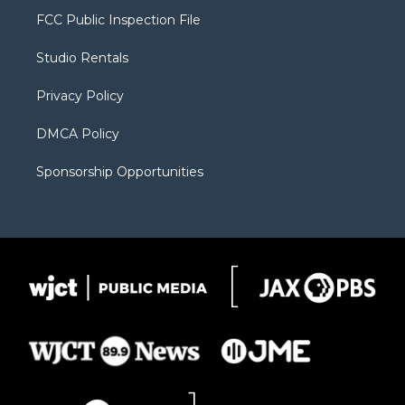
t
a
u
b
b
FCC Public Inspection File
e
g
b
o
o
r
r
e
a
o
Studio Rentals
a
r
k
m
d
Privacy Policy
DMCA Policy
Sponsorship Opportunities