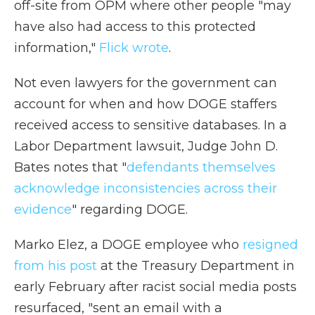
off-site from OPM where other people "may
have also had access to this protected
information,"
Flick wrote
.
Not even lawyers for the government can
account for when and how DOGE staffers
received access to sensitive databases. In a
Labor Department lawsuit, Judge John D.
Bates notes that "
defendants themselves
acknowledge inconsistencies across their
evidence
" regarding DOGE.
Marko Elez, a DOGE employee who
resigned
from his post
at the Treasury Department in
early February after racist social media posts
resurfaced, "sent an email with a