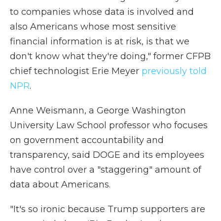
to companies whose data is involved and
also Americans whose most sensitive
financial information is at risk, is that we
don't know what they're doing," former CFPB
chief technologist Erie Meyer
previously told
NPR
.
Anne Weismann, a George Washington
University Law School professor who focuses
on government accountability and
transparency, said DOGE and its employees
have control over a "staggering" amount of
data about Americans.
"It's so ironic because Trump supporters are