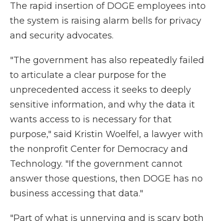
The rapid insertion of DOGE employees into
the system is raising alarm bells for privacy
and security advocates.
"The government has also repeatedly failed
to articulate a clear purpose for the
unprecedented access it seeks to deeply
sensitive information, and why the data it
wants access to is necessary for that
purpose," said Kristin Woelfel, a lawyer with
the nonprofit Center for Democracy and
Technology. "If the government cannot
answer those questions, then DOGE has no
business accessing that data."
"Part of what is unnerving and is scary both