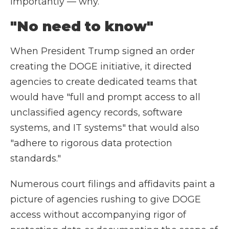
importantly — why.
"No need to know"
When President Trump signed an order
creating the DOGE initiative, it directed
agencies to create dedicated teams that
would have "full and prompt access to all
unclassified agency records, software
systems, and IT systems" that would also
"adhere to rigorous data protection
standards."
Numerous court filings and affidavits paint a
picture of agencies rushing to give DOGE
access without accompanying rigor of