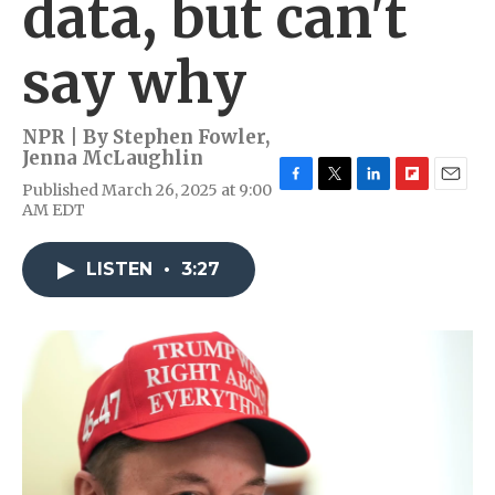
data, but can't
say why
NPR | By
Stephen Fowler
,
Jenna McLaughlin
Published March 26, 2025 at 9:00
F
T
L
F
E
AM EDT
a
w
i
l
m
c
i
n
i
a
e
t
k
p
i
LISTEN
•
3:27
b
t
e
b
l
o
e
d
o
o
r
I
a
k
n
r
d