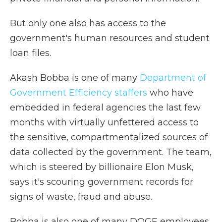
But only one also has access to the
government's human resources and student
loan files.
Akash Bobba is one of many
Department of
Government Efficiency staffers
who have
embedded in federal agencies the last few
months with virtually unfettered access to
the sensitive, compartmentalized sources of
data collected by the government. The team,
which is steered by billionaire Elon Musk,
says it's scouring government records for
signs of waste, fraud and abuse.
Bobba is also one of many DOGE employees