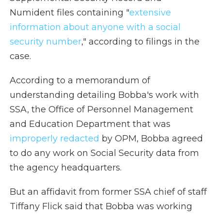
Numident files containing "
extensive
information about anyone with a social
security number
," according to filings in the
case.
According to a memorandum of
understanding detailing Bobba's work with
SSA, the Office of Personnel Management
and Education Department that was
improperly redacted
by OPM, Bobba agreed
to do any work on Social Security data from
the agency headquarters.
But an affidavit from former SSA chief of staff
Tiffany Flick said that Bobba was working