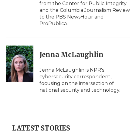
from the Center for Public Integrity
and the Columbia Journalism Review
to the PBS NewsHour and
ProPublica.
Jenna McLaughlin
Jenna McLaughlin is NPR's
cybersecurity correspondent,
focusing on the intersection of
national security and technology.
LATEST STORIES