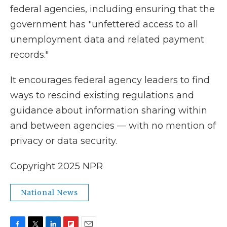
federal agencies, including ensuring that the
government has "unfettered access to all
unemployment data and related payment
records."
It encourages federal agency leaders to find
ways to rescind existing regulations and
guidance about information sharing within
and between agencies — with no mention of
privacy or data security.
Copyright 2025 NPR
National News