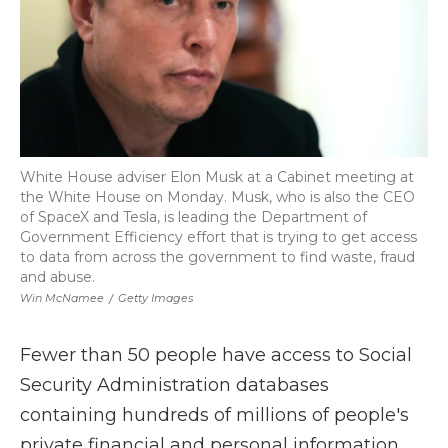
White House adviser Elon Musk at a Cabinet meeting at
the White House on Monday. Musk, who is also the CEO
of SpaceX and Tesla, is leading the Department of
Government Efficiency effort that is trying to get access
to data from across the government to find waste, fraud
and abuse.
Win McNamee
/
Getty Images
Fewer than 50 people have access to Social
Security Administration databases
containing hundreds of millions of people's
private financial and personal information.