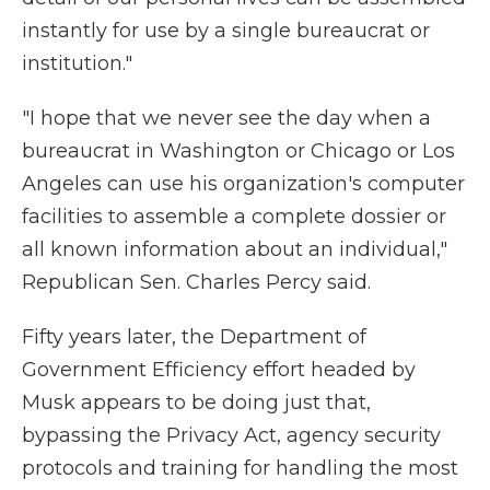
instantly for use by a single bureaucrat or
institution."
"I hope that we never see the day when a
bureaucrat in Washington or Chicago or Los
Angeles can use his organization's computer
facilities to assemble a complete dossier or
all known information about an individual,"
Republican Sen. Charles Percy said.
Fifty years later, the Department of
Government Efficiency effort headed by
Musk appears to be doing just that,
bypassing the Privacy Act, agency security
protocols and training for handling the most