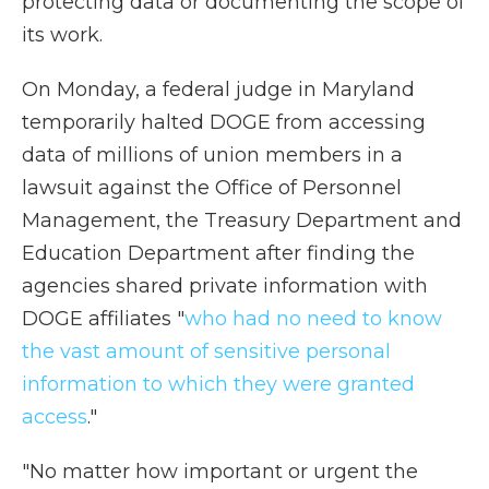
protecting data or documenting the scope of
its work.
On Monday, a federal judge in Maryland
temporarily halted DOGE from accessing
data of millions of union members in a
lawsuit against the Office of Personnel
Management, the Treasury Department and
Education Department after finding the
agencies shared private information with
DOGE affiliates "
who had no need to know
the vast amount of sensitive personal
information to which they were granted
access
."
"No matter how important or urgent the