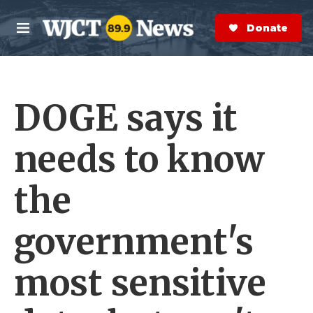
Skip to main content
S
e
Donate Now
M
a
e
r
n
c
u
h
DOGE says it
e
r
y
needs to know
the
government's
most sensitive