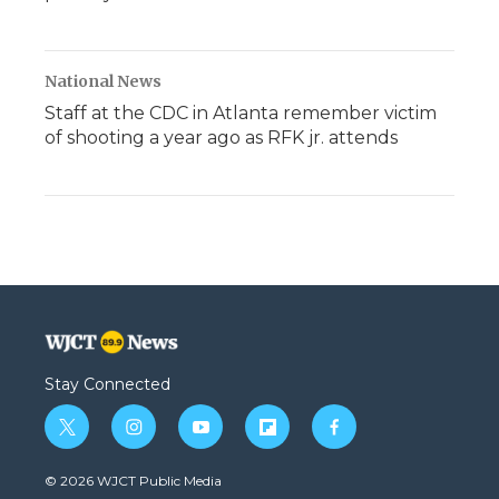
National News
Staff at the CDC in Atlanta remember victim
of shooting a year ago as RFK jr. attends
Stay Connected
t
i
y
f
f
w
n
o
l
a
i
s
u
i
c
© 2026 WJCT Public Media
t
t
t
p
e