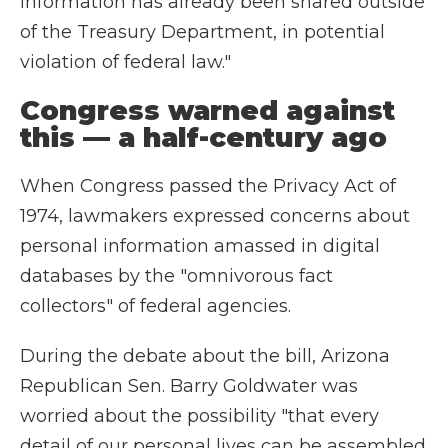
information has already been shared outside
of the Treasury Department, in potential
violation of federal law."
Congress warned against
this — a half-century ago
When Congress passed the Privacy Act of
1974, lawmakers expressed concerns about
personal information amassed in digital
databases by the "omnivorous fact
collectors" of federal agencies.
During the debate about the bill, Arizona
Republican Sen. Barry Goldwater was
worried about the possibility "that every
detail of our personal lives can be assembled