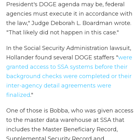
President's DOGE agenda may be, federal
agencies must execute it in accordance with
the law," Judge Deborah L. Boardman wrote.
"That likely did not happen in this case."
In the Social Security Administration lawsuit,
Hollander found several DOGE staffers "
were
granted access to SSA systems before their
background checks were completed or their
inter-agency detail agreements were
finalized
."
One of those is Bobba, who was given access
to the master data warehouse at SSA that
includes the Master Beneficiary Record,
Supplemental Security Record and