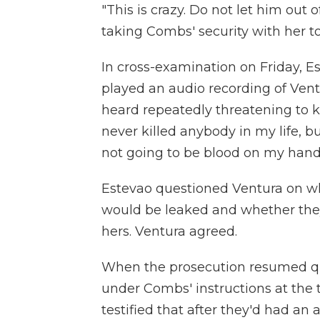
"This is crazy. Do not let him out 
taking Combs' security with her t
In cross-examination on Friday, E
played an audio recording of Vent
heard repeatedly threatening to ki
never killed anybody in my life, but 
not going to be blood on my hands
Estevao questioned Ventura on w
would be leaked and whether they 
hers. Ventura agreed.
When the prosecution resumed que
under Combs' instructions at the t
testified that after they'd had a