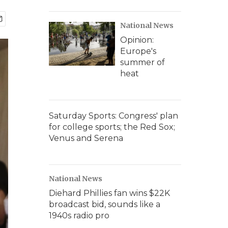
National News
Opinion:
Europe's
summer of
heat
Saturday Sports: Congress' plan
for college sports; the Red Sox;
Venus and Serena
National News
Diehard Phillies fan wins $22K
broadcast bid, sounds like a
1940s radio pro