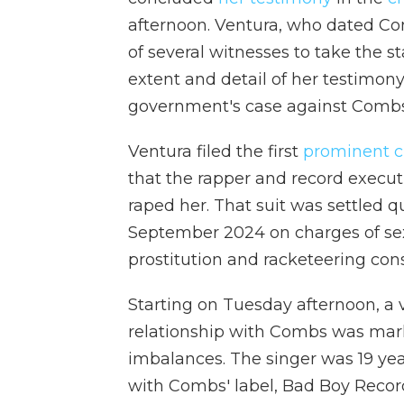
afternoon. Ventura, who dated Co
of several witnesses to take the 
extent and detail of her testimon
government's case against Combs
Ventura filed the first
prominent ci
that the rapper and record executi
raped her. That suit was settled q
September 2024 on charges of sex 
prostitution and racketeering cons
Starting on Tuesday afternoon, a v
relationship with Combs was mar
imbalances. The singer was 19 ye
with Combs' label, Bad Boy Record