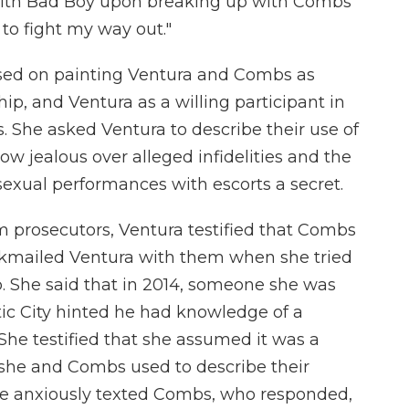
t with Bad Boy upon breaking up with Combs
 to fight my way out."
used on painting Ventura and Combs as
hip, and Ventura as a willing participant in
 She asked Ventura to describe their use of
w jealous over alleged infidelities and the
sexual performances with escorts a secret.
m prosecutors, Ventura testified that Combs
ckmailed Ventura with them when she tried
p. She said that in 2014, someone she was
tic City hinted he had knowledge of a
. She testified that she assumed it was a
m she and Combs used to describe their
he anxiously texted Combs, who responded,