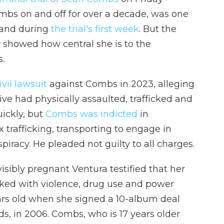
mbs on and off for over a decade, was one
stand during
the trial's first week
. But the
y showed how central she is to the
.
vil lawsuit
against Combs in 2023, alleging
ve had physically assaulted, trafficked and
uickly, but
Combs was indicted
in
trafficking, transporting to engage in
piracy. He pleaded not guilty to all charges.
isibly pregnant Ventura testified that her
ked with violence, drug use and power
ars old when she signed a 10-album deal
s, in 2006. Combs, who is 17 years older