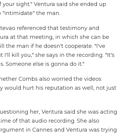
of your sight." Ventura said she ended up
o "intimidate" the man.
stevao referenced that testimony and
ura at that meeting, in which she can be
ll the man if he doesn't cooperate. "I've
I'll kill you," she says in the recording. "It's
. Someone else is gonna do it."
hether Combs also worried the videos
would hurt his reputation as well, not just
stioning her, Ventura said she was acting
ime of that audio recording. She also
n argument in Cannes and Ventura was trying