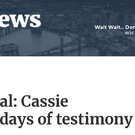
Wait Wait... Don
WJC
al: Cassie
 days of testimony