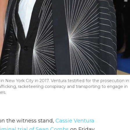
n New York City in 2017. Ventura testified for the prosecution in
rafficking, racketeering conspiracy and transporting to engage in
ges.
on the witness stand,
Cassie Ventura
riminal trial of Sean Combs
on Friday