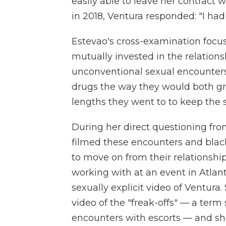
easily able to leave her contrac
in 2018, Ventura responded: "I had
Estevao's cross-examination foc
mutually invested in the relations
unconventional sexual encounters.
drugs the way they would both gro
lengths they went to to keep the 
During her direct questioning fro
filmed these encounters and bla
to move on from their relationshi
working with at an event in Atlan
sexually explicit video of Ventura
video of the "freak-offs" — a ter
encounters with escorts — and s