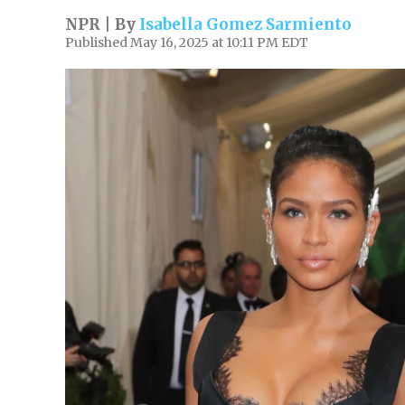
NPR | By
Isabella Gomez Sarmiento
Published May 16, 2025 at 10:11 PM EDT