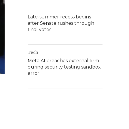
Late-summer recess begins
after Senate rushes through
final votes
Tech
Meta AI breaches external firm
during security testing sandbox
error