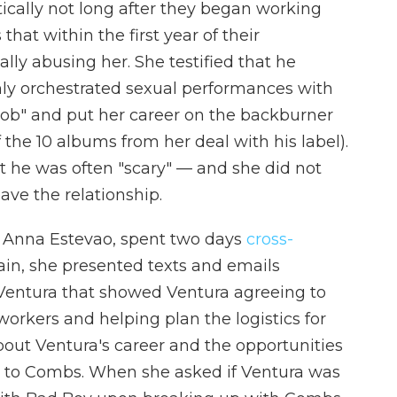
ically not long after they began working
that within the first year of their
lly abusing her. She testified that he
hly orchestrated sexual performances with
job" and put her career on the backburner
 the 10 albums from her deal with his label).
t he was often "scary" — and she did not
eave the relationship.
, Anna Estevao, spent two days
cross-
in, she presented texts and emails
ntura that showed Ventura agreeing to
orkers and helping plan the logistics for
out Ventura's career and the opportunities
 to Combs. When she asked if Ventura was