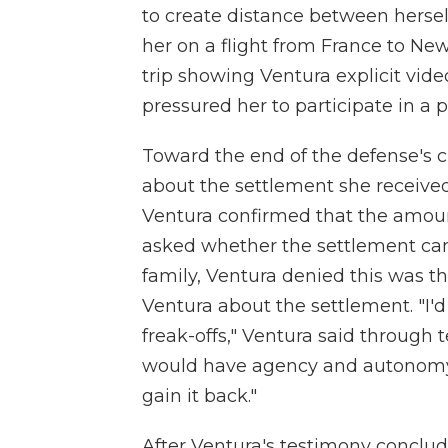
to create distance between hersel
her on a flight from France to New
trip showing Ventura explicit vid
pressured her to participate in a 
Toward the end of the defense's 
about the settlement she received
Ventura confirmed that the amoun
asked whether the settlement came
family, Ventura denied this was th
Ventura about the settlement. "I'd
freak-offs," Ventura said through te
would have agency and autonomy. 
gain it back."
After Ventura's testimony conclu