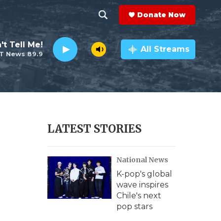
Donate Now
S
S
e
h
't Tell Me!
a
All Streams
T News 89.9
r
o
c
h
w
Q
u
S
e
r
e
LATEST STORIES
y
a
National News
r
K-pop's global
c
wave inspires
Chile's next
h
pop stars