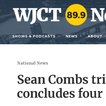
Skip to main content
SHOWS & PODCASTS
NEWS
ABOUT
National News
Sean Combs tri
concludes four