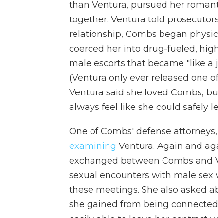
than Ventura, pursued her romant
together. Ventura told prosecutors 
relationship, Combs began physica
coerced her into drug-fueled, hig
male escorts that became "like a 
(Ventura only ever released one of
Ventura said she loved Combs, bu
always feel like she could safely l
One of Combs' defense attorneys
examining
Ventura. Again and aga
exchanged between Combs and Ve
sexual encounters with male sex w
these meetings. She also asked ab
she gained from being connected