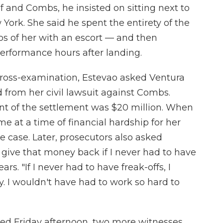
f and Combs, he insisted on sitting next to
 York. She said he spent the entirety of the
eos of her with an escort — and then
performance hours after landing.
cross-examination, Estevao asked Ventura
 from her civil lawsuit against Combs.
t of the settlement was $20 million. When
 at a time of financial hardship for her
e case. Later, prosecutors also asked
 give that money back if I never had to have
ars. "If I never had to have freak-offs, I
I wouldn't have had to work so hard to
ded Friday afternoon, two more witnesses