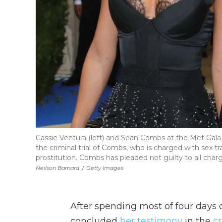
Cassie Ventura (left) and Sean Combs at the Met Gala i
the criminal trial of Combs, who is charged with sex t
prostitution. Combs has pleaded not guilty to all char
Neilson Barnard
/
Getty Images
After spending most of four days 
concluded
her testimony
in the
c