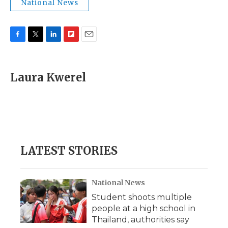
National News
F
T
L
F
E
a
w
i
l
m
c
i
n
i
a
e
t
k
p
i
Laura Kwerel
b
t
e
b
l
o
e
d
o
o
r
I
a
k
n
r
d
LATEST STORIES
National News
Student shoots multiple
people at a high school in
Thailand, authorities say