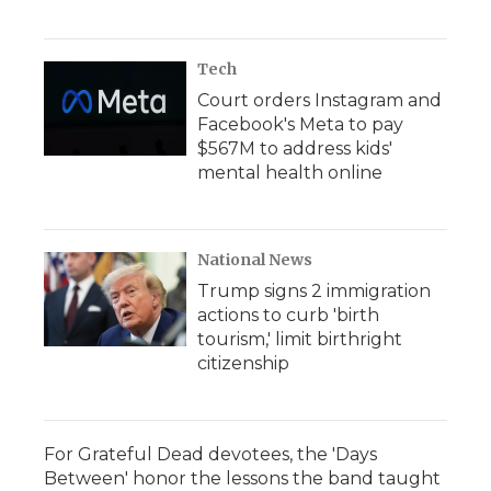
Tech
Court orders Instagram and
Facebook's Meta to pay
$567M to address kids'
mental health online
National News
Trump signs 2 immigration
actions to curb 'birth
tourism,' limit birthright
citizenship
For Grateful Dead devotees, the 'Days
Between' honor the lessons the band taught