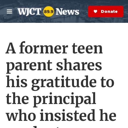
Skip to main content
S
e
Donate Now
M
a
e
r
n
c
u
h
A former teen
e
r
y
parent shares
his gratitude to
the principal
who insisted he