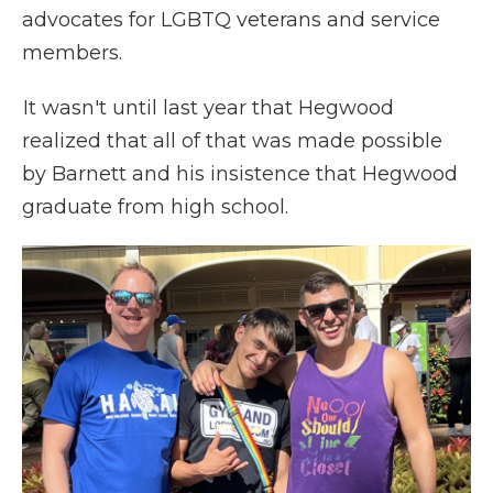
advocates for LGBTQ veterans and service
members.
It wasn't until last year that Hegwood
realized that all of that was made possible
by Barnett and his insistence that Hegwood
graduate from high school.