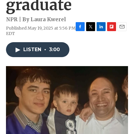
graduate
NPR | By
Laura Kwerel
Published May 19, 2025 at 5:56 PM
F
T
L
F
E
EDT
a
w
i
l
m
c
i
n
i
a
e
t
k
p
i
LISTEN
•
3:00
b
t
e
b
l
o
e
d
o
o
r
I
a
k
n
r
d