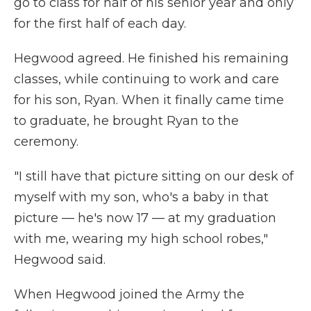
go to class for half of his senior year and only
for the first half of each day.
Hegwood agreed. He finished his remaining
classes, while continuing to work and care
for his son, Ryan. When it finally came time
to graduate, he brought Ryan to the
ceremony.
"I still have that picture sitting on our desk of
myself with my son, who's a baby in that
picture — he's now 17 — at my graduation
with me, wearing my high school robes,"
Hegwood said.
When Hegwood joined the Army the