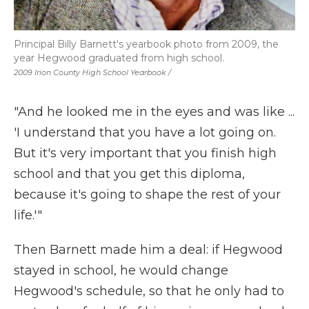
Principal Billy Barnett's yearbook photo from 2009, the
year Hegwood graduated from high school.
2009 Irion County High School Yearbook /
"And he looked me in the eyes and was like ...
'I understand that you have a lot going on.
But it's very important that you finish high
school and that you get this diploma,
because it's going to shape the rest of your
life.'"
Then Barnett made him a deal: if Hegwood
stayed in school, he would change
Hegwood's schedule, so that he only had to