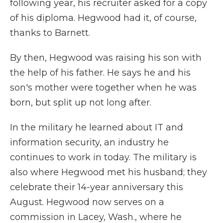
following year, his recruiter asked for a copy
of his diploma. Hegwood had it, of course,
thanks to Barnett.
By then, Hegwood was raising his son with
the help of his father. He says he and his
son's mother were together when he was
born, but split up not long after.
In the military he learned about IT and
information security, an industry he
continues to work in today. The military is
also where Hegwood met his husband; they
celebrate their 14-year anniversary this
August. Hegwood now serves on a
commission in Lacey, Wash., where he