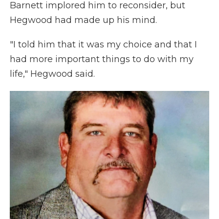
Barnett implored him to reconsider, but
Hegwood had made up his mind.
"I told him that it was my choice and that I
had more important things to do with my
life," Hegwood said.