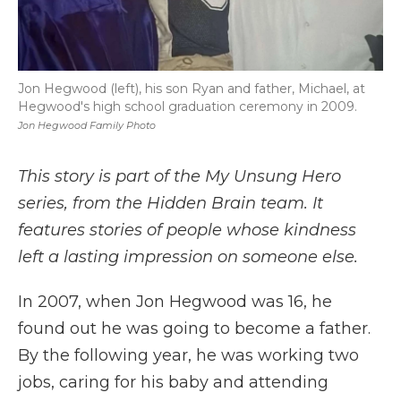
Jon Hegwood (left), his son Ryan and father, Michael, at
Hegwood's high school graduation ceremony in 2009.
Jon Hegwood Family Photo
This story is part of the My Unsung Hero
series, from the Hidden Brain team. It
features stories of people whose kindness
left a lasting impression on someone else.
In 2007, when Jon Hegwood was 16, he
found out he was going to become a father.
By the following year, he was working two
jobs, caring for his baby and attending