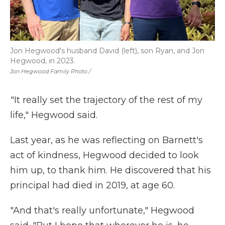
Jon Hegwood's husband David (left), son Ryan, and Jon
Hegwood, in 2023.
Jon Hegwood Family Photo /
"It really set the trajectory of the rest of my
life," Hegwood said.
Last year, as he was reflecting on Barnett's
act of kindness, Hegwood decided to look
him up, to thank him. He discovered that his
principal had died in 2019, at age 60.
"And that's really unfortunate," Hegwood