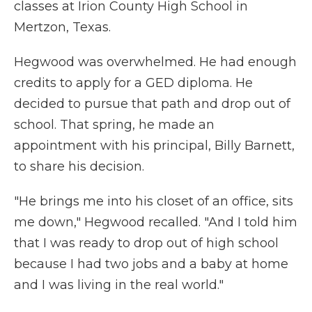
classes at Irion County High School in
Mertzon, Texas.
Hegwood was overwhelmed. He had enough
credits to apply for a GED diploma. He
decided to pursue that path and drop out of
school. That spring, he made an
appointment with his principal, Billy Barnett,
to share his decision.
"He brings me into his closet of an office, sits
me down," Hegwood recalled. "And I told him
that I was ready to drop out of high school
because I had two jobs and a baby at home
and I was living in the real world."