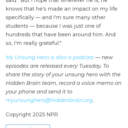
said. "But I hope that wherever he is, he
knows that he's made an impact on my life
specifically — and I'm sure many other
students — because I was just one of
hundreds that have been around him. And
so, I'm really grateful."
My Unsung Hero is also a podcast
— new
episodes are released every Tuesday. To
share the story of your unsung hero with the
Hidden Brain team, record a voice memo on
your phone and send it to
myunsunghero@hiddenbrain.org
.
Copyright 2025 NPR