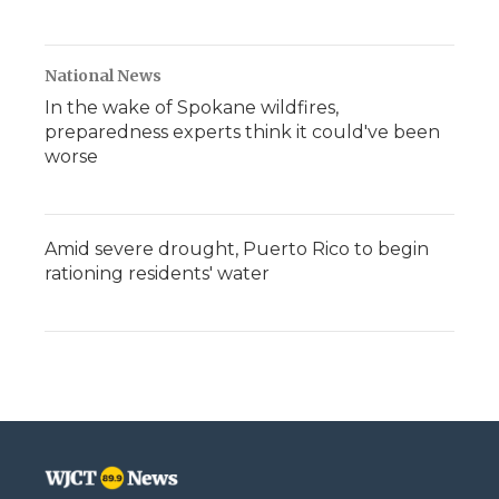
National News
In the wake of Spokane wildfires,
preparedness experts think it could've been
worse
Amid severe drought, Puerto Rico to begin
rationing residents' water