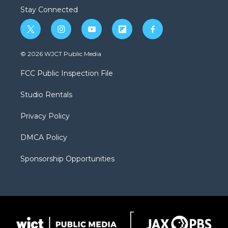
Stay Connected
t
i
y
f
f
w
n
o
l
a
i
s
u
i
c
© 2026 WJCT Public Media
t
t
t
p
e
t
a
u
b
b
FCC Public Inspection File
e
g
b
o
o
r
r
e
a
o
Studio Rentals
a
r
k
m
d
Privacy Policy
DMCA Policy
Sponsorship Opportunities