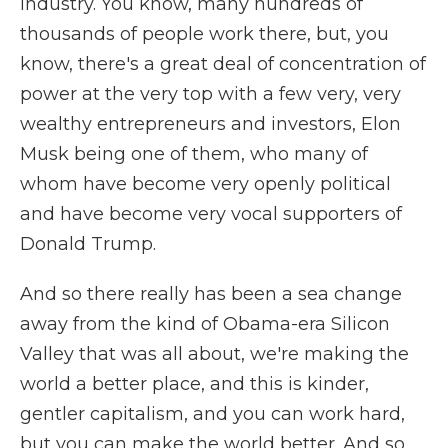
industry. You know, many hundreds of
thousands of people work there, but, you
know, there's a great deal of concentration of
power at the very top with a few very, very
wealthy entrepreneurs and investors, Elon
Musk being one of them, who many of
whom have become very openly political
and have become very vocal supporters of
Donald Trump.
And so there really has been a sea change
away from the kind of Obama-era Silicon
Valley that was all about, we're making the
world a better place, and this is kinder,
gentler capitalism, and you can work hard,
but you can make the world better. And so