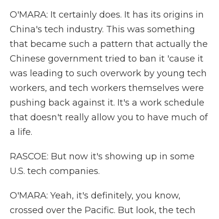
O'MARA: It certainly does. It has its origins in
China's tech industry. This was something
that became such a pattern that actually the
Chinese government tried to ban it 'cause it
was leading to such overwork by young tech
workers, and tech workers themselves were
pushing back against it. It's a work schedule
that doesn't really allow you to have much of
a life.
RASCOE: But now it's showing up in some
U.S. tech companies.
O'MARA: Yeah, it's definitely, you know,
crossed over the Pacific. But look, the tech