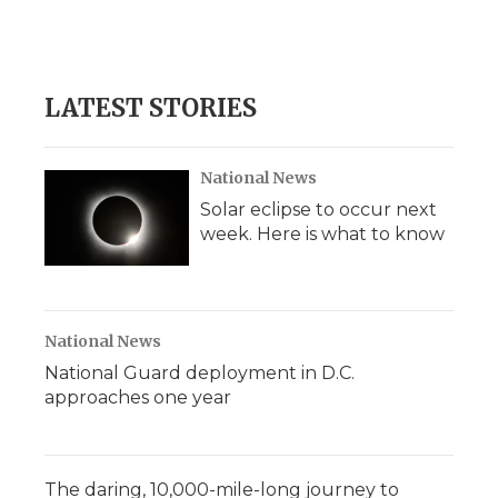
LATEST STORIES
National News
Solar eclipse to occur next
week. Here is what to know
National News
National Guard deployment in D.C.
approaches one year
The daring, 10,000-mile-long journey to