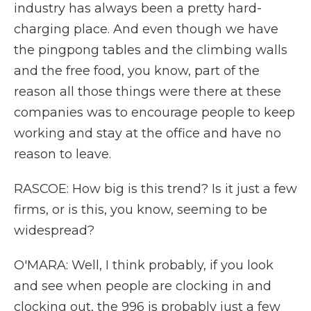
industry has always been a pretty hard-
charging place. And even though we have
the pingpong tables and the climbing walls
and the free food, you know, part of the
reason all those things were there at these
companies was to encourage people to keep
working and stay at the office and have no
reason to leave.
RASCOE: How big is this trend? Is it just a few
firms, or is this, you know, seeming to be
widespread?
O'MARA: Well, I think probably, if you look
and see when people are clocking in and
clocking out, the 996 is probably just a few