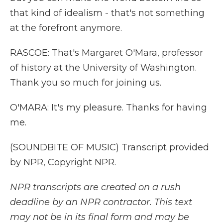
that kind of idealism - that's not something
at the forefront anymore.
RASCOE: That's Margaret O'Mara, professor
of history at the University of Washington.
Thank you so much for joining us.
O'MARA: It's my pleasure. Thanks for having
me.
(SOUNDBITE OF MUSIC) Transcript provided
by NPR, Copyright NPR.
NPR transcripts are created on a rush
deadline by an NPR contractor. This text
may not be in its final form and may be