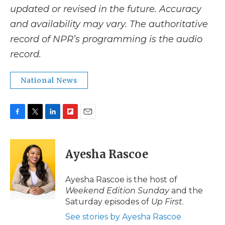
updated or revised in the future. Accuracy
and availability may vary. The authoritative
record of NPR’s programming is the audio
record.
National News
F
T
L
F
E
a
w
i
l
m
c
i
n
i
a
e
t
k
p
i
Ayesha Rascoe
b
t
e
b
l
o
e
d
o
o
r
I
a
Ayesha Rascoe is the host of
k
n
r
Weekend Edition Sunday
and the
d
Saturday episodes of
Up First
.
See stories by Ayesha Rascoe