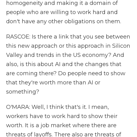
homogeneity and making it a domain of
people who are willing to work hard and
don't have any other obligations on them.
RASCOE: Is there a link that you see between
this new approach or this approach in Silicon
Valley and trends in the US economy? And
also, is this about AI and the changes that
are coming there? Do people need to show
that they're worth more than AI or
something?
O'MARA: Well, I think that's it. I mean,
workers have to work hard to show their
worth. It is a job market where there are
threats of layoffs. There also are threats of