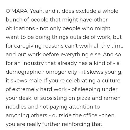
O'MARA: Yeah, and it does exclude a whole
bunch of people that might have other
obligations - not only people who might
want to be doing things outside of work, but
for caregiving reasons can't work all the time
and put work before everything else. And so
for an industry that already has a kind of - a
demographic homogeneity - it skews young,
it skews male. If you're celebrating a culture
of extremely hard work - of sleeping under
your desk, of subsisting on pizza and ramen
noodles and not paying attention to
anything others - outside the office - then
you are really further reinforcing that