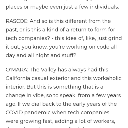
places or maybe even just a few individuals.
RASCOE: And so is this different from the
past, or is this a kind of a return to form for
tech companies? - this idea of, like, just grind
it out, you know, you're working on code all
day and all night and stuff?
O'MARA: The Valley has always had this
California casual exterior and this workaholic
interior. But this is something that is a
change in vibe, so to speak, from a few years
ago. If we dial back to the early years of the
COVID pandemic when tech companies
were growing fast, adding a lot of workers,