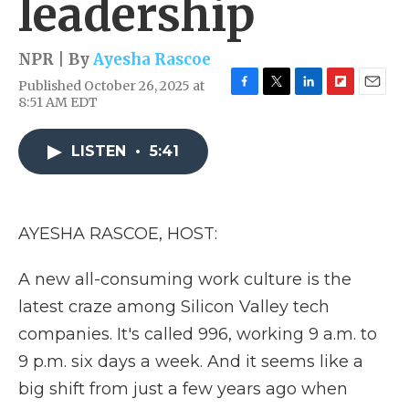
leadership
NPR | By
Ayesha Rascoe
Published October 26, 2025 at
F
T
L
F
E
8:51 AM EDT
a
w
i
l
m
c
i
n
i
a
e
t
k
p
i
LISTEN
•
5:41
b
t
e
b
l
o
e
d
o
o
r
I
a
k
n
r
AYESHA RASCOE, HOST:
d
A new all-consuming work culture is the
latest craze among Silicon Valley tech
companies. It's called 996, working 9 a.m. to
9 p.m. six days a week. And it seems like a
big shift from just a few years ago when