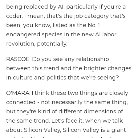
being replaced by AI, particularly if you're a
coder. I mean, that's the job category that's
been, you know, listed as the No. 1
endangered species in the new AI labor
revolution, potentially.
RASCOE: Do you see any relationship
between this trend and the brighter changes
in culture and politics that we're seeing?
O'MARA: I think these two things are closely
connected - not necessarily the same thing,
but they're kind of different dimensions of
the same trend. Let's face it, when we talk
about Silicon Valley, Silicon Valley is a giant