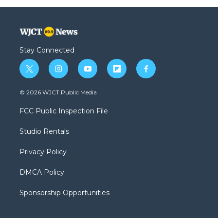
Stay Connected
t
i
y
f
f
w
n
o
l
a
i
s
u
i
c
© 2026 WJCT Public Media
t
t
t
p
e
t
a
u
b
b
FCC Public Inspection File
e
g
b
o
o
r
r
e
a
o
Studio Rentals
a
r
k
m
d
Privacy Policy
DMCA Policy
Sponsorship Opportunities