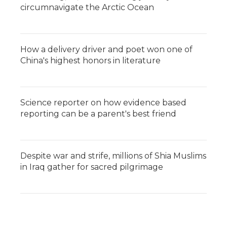
circumnavigate the Arctic Ocean
How a delivery driver and poet won one of
China's highest honors in literature
Science reporter on how evidence based
reporting can be a parent's best friend
Despite war and strife, millions of Shia Muslims
in Iraq gather for sacred pilgrimage