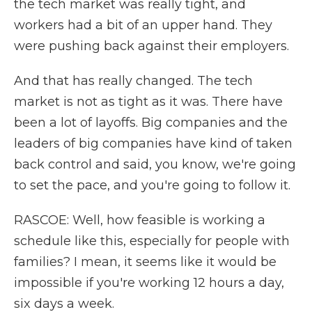
the tech market was really tight, and
workers had a bit of an upper hand. They
were pushing back against their employers.
And that has really changed. The tech
market is not as tight as it was. There have
been a lot of layoffs. Big companies and the
leaders of big companies have kind of taken
back control and said, you know, we're going
to set the pace, and you're going to follow it.
RASCOE: Well, how feasible is working a
schedule like this, especially for people with
families? I mean, it seems like it would be
impossible if you're working 12 hours a day,
six days a week.