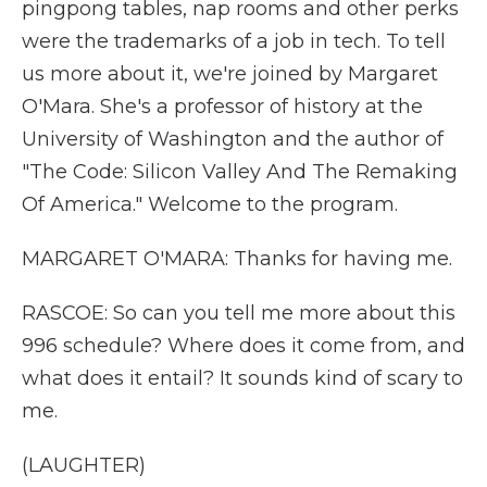
pingpong tables, nap rooms and other perks
were the trademarks of a job in tech. To tell
us more about it, we're joined by Margaret
O'Mara. She's a professor of history at the
University of Washington and the author of
"The Code: Silicon Valley And The Remaking
Of America." Welcome to the program.
MARGARET O'MARA: Thanks for having me.
RASCOE: So can you tell me more about this
996 schedule? Where does it come from, and
what does it entail? It sounds kind of scary to
me.
(LAUGHTER)