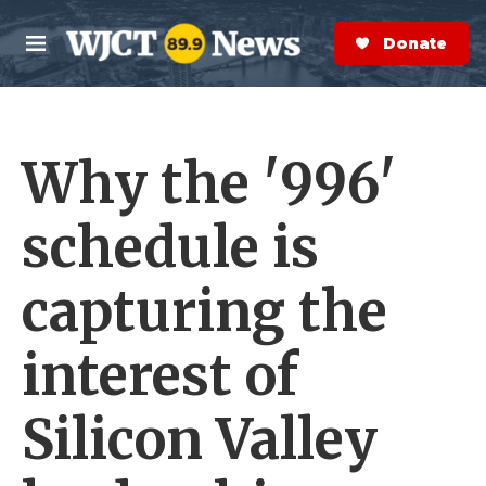
Skip to main content
S
e
Donate Now
M
a
e
r
n
c
u
h
Why the '996'
e
r
y
schedule is
capturing the
interest of
Silicon Valley