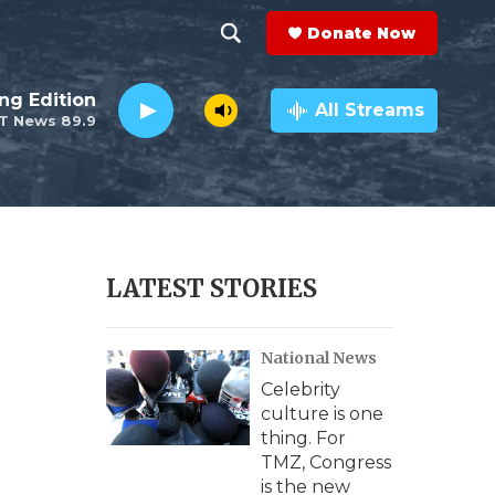
Donate Now
S
S
e
h
ng Edition
a
All Streams
T News 89.9
r
o
c
h
w
Q
u
S
e
r
e
LATEST STORIES
y
a
National News
r
Celebrity
c
culture is one
thing. For
h
TMZ, Congress
is the new