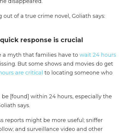
she disappeared.
 out of a true crime novel, Goliath says:
quick response is crucial
 a myth that families have to
wait 24 hours
missing. But some shows and movies do get
hours are critical
to locating someone who
o be [found] within 24 hours, especially the
oliath says.
s reports might be more useful; sniffer
follow; and surveillance video and other