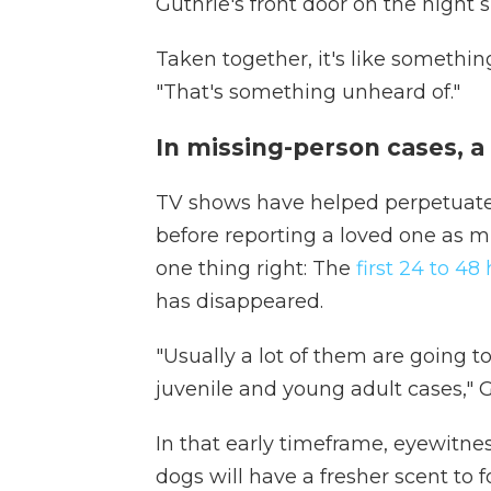
Guthrie's front door on the night 
Taken together, it's like something
"That's something unheard of."
In missing-person cases, a 
TV shows have helped perpetuate
before reporting a loved one as 
one thing right: The
first 24 to 48 
has disappeared.
"Usually a lot of them are going t
juvenile and young adult cases," G
In that early timeframe, eyewitnes
dogs will have a fresher scent to 