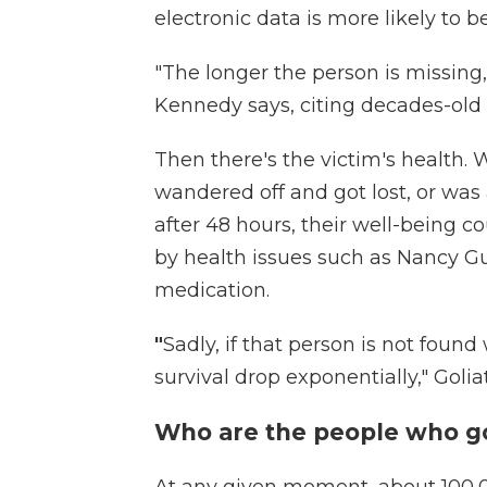
electronic data is more likely to b
"The longer the person is missing,
Kennedy says, citing decades-old
Then there's the victim's health. 
wandered off and got lost, or was 
after 48 hours, their well-being 
by health issues such as Nancy G
medication.
"
Sadly, if that person is not found 
survival drop exponentially," Golia
Who are the people who go 