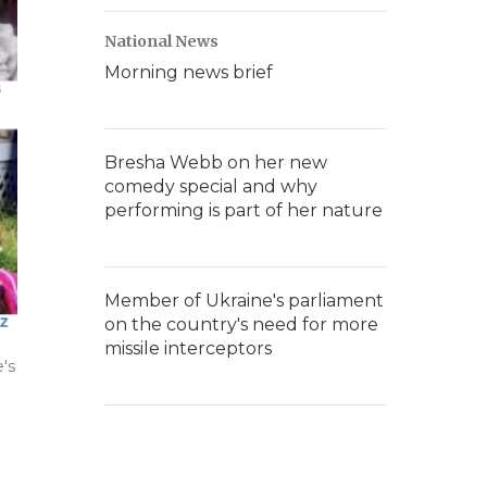
National News
Morning news brief
Bresha Webb on her new
comedy special and why
performing is part of her nature
Member of Ukraine's parliament
on the country's need for more
missile interceptors
's