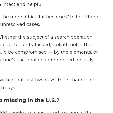
e intact and helpful.
 the more difficult it becomes" to find them,
 unresolved cases.
Whether the subject of a search operation
abducted or trafficked, Goliath notes that
could be compromised — by the elements, or
uthrie's pacemaker and her need for daily
within that first two days, their chances of
th says.
missing in the U.S.?