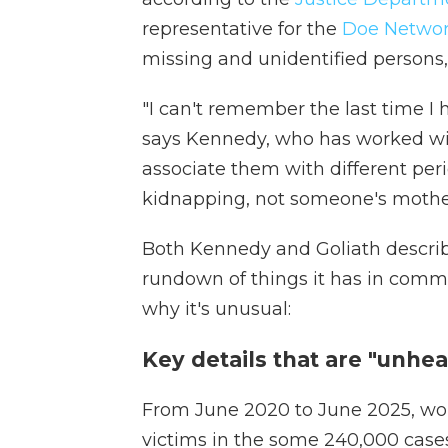
representative for the
Doe Netwo
missing and unidentified persons, 
"I can't remember the last time I
says Kennedy, who has worked wit
associate them with different peri
kidnapping, not someone's moth
Both Kennedy and Goliath describe
rundown of things it has in comm
why it's unusual:
Key details that are "unhea
From June 2020 to June 2025, w
victims in the some 240,000 case