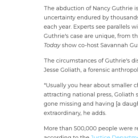
The abduction of Nancy Guthrie is
uncertainty endured by thousands
each year. Experts see parallels w
Guthrie's case are unique, from th
Today
show co-host Savannah Gut
The circumstances of Guthrie's di
Jesse Goliath, a forensic anthropo
"Usually you hear about smaller ch
attracting national press, Goliat
gone missing and having [a daught
extraordinary, he adds.
More than 500,000 people were rep
according to the
Justice Departm