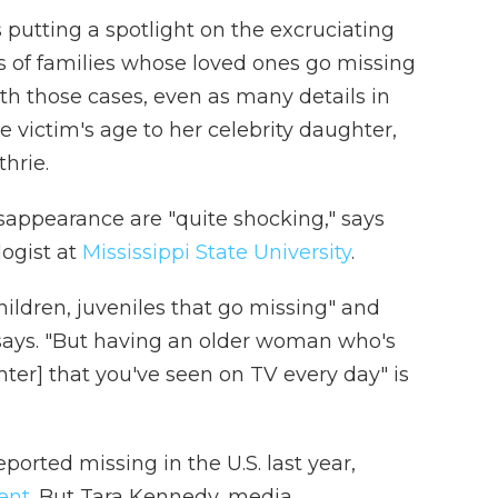
 putting a spotlight on the excruciating
 of families whose loved ones go missing
ith those cases, even as many details in
e victim's age to her celebrity daughter,
hrie.
sappearance are "quite shocking," says
logist at
Mississippi State University
.
ildren, juveniles that go missing" and
h says. "But having an older woman who's
er] that you've seen on TV every day" is
orted missing in the U.S. last year,
ent
. But Tara Kennedy, media