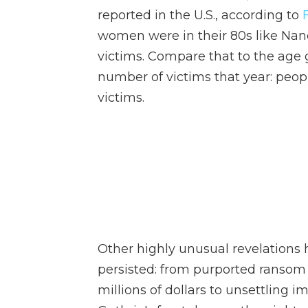
reported in the U.S., according to
women were in their 80s like Nancy
victims. Compare that to the age 
number of victims that year: peop
victims.
Other highly unusual revelations
persisted: from purported ransom
millions of dollars to unsettlin