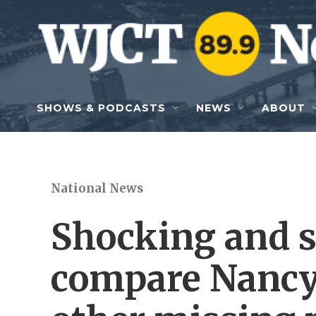
Skip to main content
SHOWS & PODCASTS
NEWS
ABOUT
National News
Shocking and s
compare Nancy 