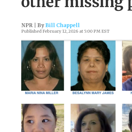
other missing 
NPR | By
Bill Chappell
Published February 12, 2026 at 5:00 PM EST