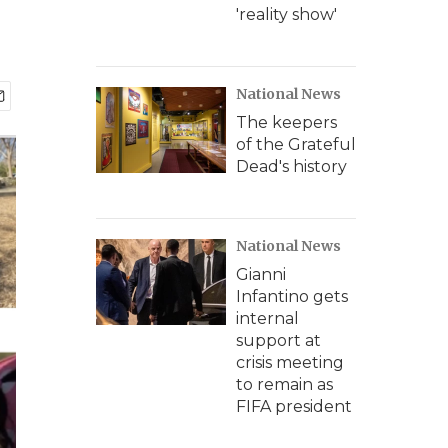
'reality show'
National News
The keepers
of the Grateful
Dead's history
National News
Gianni
Infantino gets
internal
support at
crisis meeting
to remain as
FIFA president