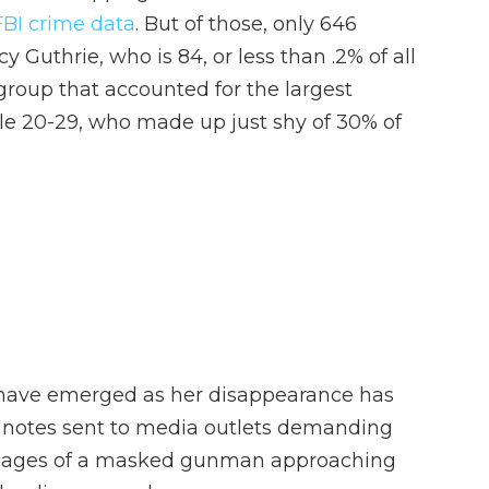
FBI crime data
. But of those, only 646
 Guthrie, who is 84, or less than .2% of all
group that accounted for the largest
le 20-29, who made up just shy of 30% of
 have emerged as her disappearance has
 notes sent to media outlets demanding
g images of a masked gunman approaching