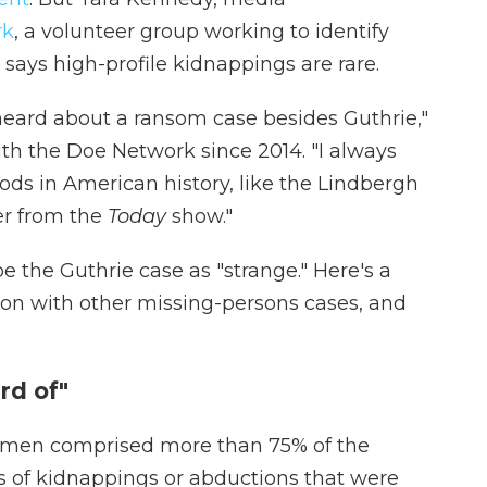
rk
, a volunteer group working to identify
says high-profile kidnappings are rare.
 heard about a ransom case besides Guthrie,"
h the Doe Network since 2014. "I always
ods in American history, like the Lindbergh
er from the
Today
show."
 the Guthrie case as "strange." Here's a
on with other missing-persons cases, and
rd of"
omen comprised more than 75% of the
s of kidnappings or abductions that were