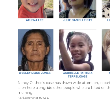
Nancy Guthrie's case has drawn wide attention, in pa
seen here alongside other people who are listed on t
morning.
FBI/Screenshot By NPR