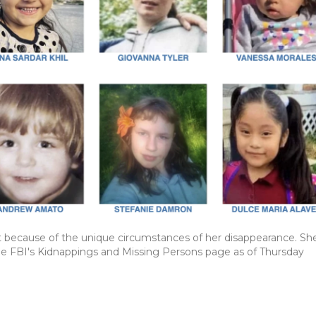
rt because of the unique circumstances of her disappearance. She
he FBI's Kidnappings and Missing Persons page as of Thursday