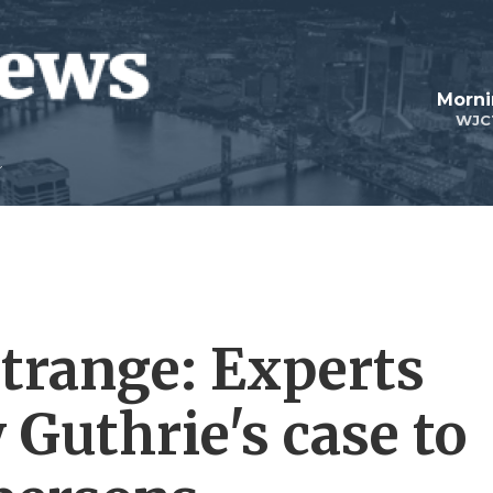
Morni
WJC
trange: Experts
Guthrie's case to