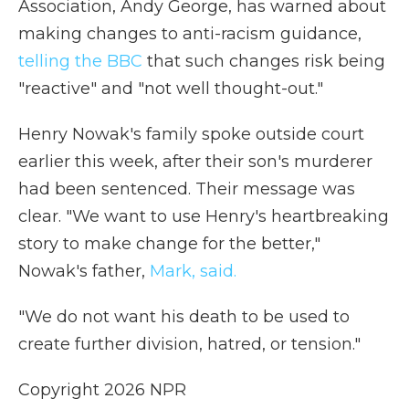
Association, Andy George, has warned about
making changes to anti-racism guidance,
telling the BBC
that such changes risk being
"reactive" and "not well thought-out."
Henry Nowak's family spoke outside court
earlier this week, after their son's murderer
had been sentenced. Their message was
clear. "We want to use Henry's heartbreaking
story to make change for the better,"
Nowak's father,
Mark, said.
"We do not want his death to be used to
create further division, hatred, or tension."
Copyright 2026 NPR