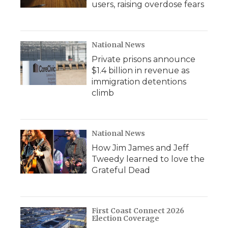
users, raising overdose fears
National News
Private prisons announce
$1.4 billion in revenue as
immigration detentions
climb
National News
How Jim James and Jeff
Tweedy learned to love the
Grateful Dead
First Coast Connect 2026
Election Coverage