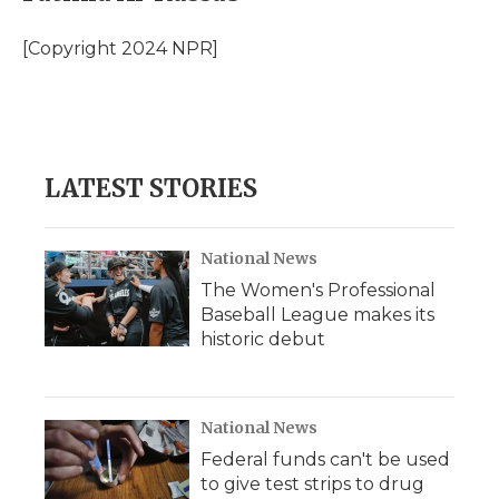
b
t
e
b
l
o
e
d
o
o
r
I
a
[Copyright 2024 NPR]
k
n
r
d
LATEST STORIES
National News
The Women's Professional
Baseball League makes its
historic debut
National News
Federal funds can't be used
to give test strips to drug