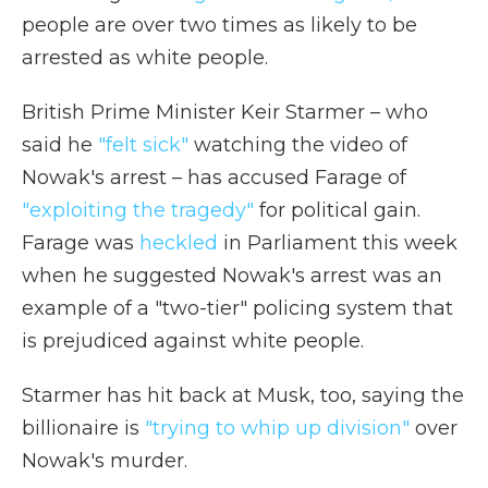
people are over two times as likely to be
arrested as white people.
British Prime Minister Keir Starmer – who
said he
"felt sick"
watching the video of
Nowak's arrest – has accused Farage of
"exploiting the tragedy"
for political gain.
Farage was
heckled
in Parliament this week
when he suggested Nowak's arrest was an
example of a "two-tier" policing system that
is prejudiced against white people.
Starmer has hit back at Musk, too, saying the
billionaire is
"trying to whip up division"
over
Nowak's murder.