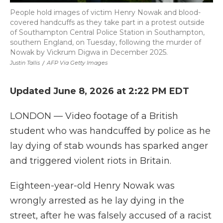
People hold images of victim Henry Nowak and blood-
covered handcuffs as they take part in a protest outside
of Southampton Central Police Station in Southampton,
southern England, on Tuesday, following the murder of
Nowak by Vickrum Digwa in December 2025.
Justin Tallis
/
AFP Via Getty Images
Updated June 8, 2026 at 2:22 PM EDT
LONDON — Video footage of a British
student who was handcuffed by police as he
lay dying of stab wounds has sparked anger
and triggered violent riots in Britain.
Eighteen-year-old Henry Nowak was
wrongly arrested as he lay dying in the
street, after he was falsely accused of a racist