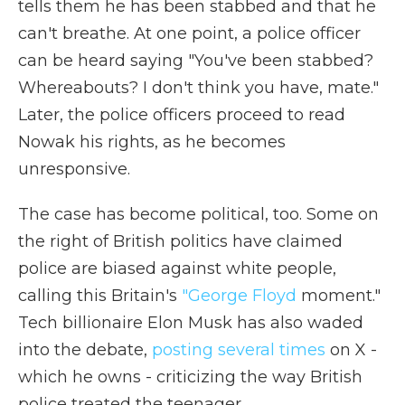
tells them he has been stabbed and that he
can't breathe. At one point, a police officer
can be heard saying "You've been stabbed?
Whereabouts? I don't think you have, mate."
Later, the police officers proceed to read
Nowak his rights, as he becomes
unresponsive.
The case has become political, too. Some on
the right of British politics have claimed
police are biased against white people,
calling this Britain's
"George Floyd
moment."
Tech billionaire Elon Musk has also waded
into the debate,
posting several times
on X -
which he owns - criticizing the way British
police treated the teenager.