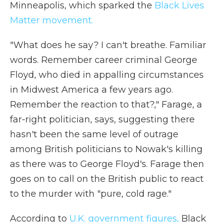
Minneapolis, which sparked the
Black Lives
Matter movement.
"What does he say? I can't breathe. Familiar
words. Remember career criminal George
Floyd, who died in appalling circumstances
in Midwest America a few years ago.
Remember the reaction to that?," Farage, a
far-right politician, says, suggesting there
hasn't been the same level of outrage
among British politicians to Nowak's killing
as there was to George Floyd's. Farage then
goes on to call on the British public to react
to the murder with "pure, cold rage."
According to
U.K. government figures,
Black