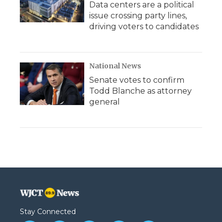
Data centers are a political
issue crossing party lines,
driving voters to candidates
National News
Senate votes to confirm
Todd Blanche as attorney
general
Stay Connected