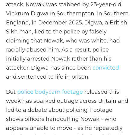
attack. Nowak was stabbed by 23-year-old
Vickrum Digwa in Southampton, in Southern
England, in December 2025. Digwa, a British
Sikh man, lied to the police by falsely
claiming that Nowak, who was white, had
racially abused him. As a result, police
initially arrested Nowak rather than his
attacker. Digwa has since been
convicted
and sentenced to life in prison.
But
police bodycam footage
released this
week has sparked outrage across Britain and
led to a debate about policing. Footage
shows officers handcuffing Nowak - who
appears unable to move - as he repeatedly