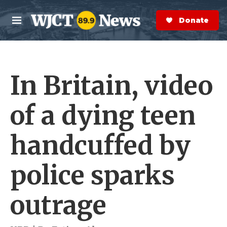
Skip to main content
S
e
Donate Now
M
a
e
r
n
c
u
h
In Britain, video
e
r
y
of a dying teen
handcuffed by
police sparks
outrage