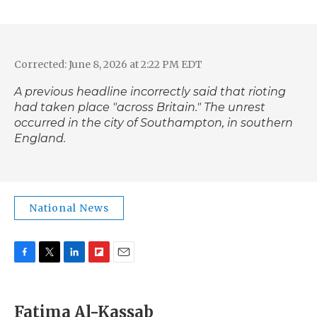
Corrected: June 8, 2026 at 2:22 PM EDT
A previous headline incorrectly said that rioting
had taken place "across Britain." The unrest
occurred in the city of Southampton, in southern
England.
National News
F
T
L
F
E
a
w
i
l
m
c
i
n
i
a
e
t
k
p
i
Fatima Al-Kassab