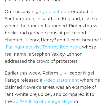
On Tuesday night,
violent riots
erupted in
Southampton, in southern England, close to
where the murder happened. Rioters threw
bricks and garbage cans at police and
chanted, "Henry, Henry," and "I can't breathe."
Far-right activist Tommy Robinson,
whose
real name is Stephen Yaxley-Lennon,
addressed the crowd of protesters.
Earlier this week, Reform U.K. leader Nigel
Farage released a
video statement
where he
claimed Nowak's arrest was an example of
"anti-white prejudice", and compared it to
the
2020 killing of George Floyd
in