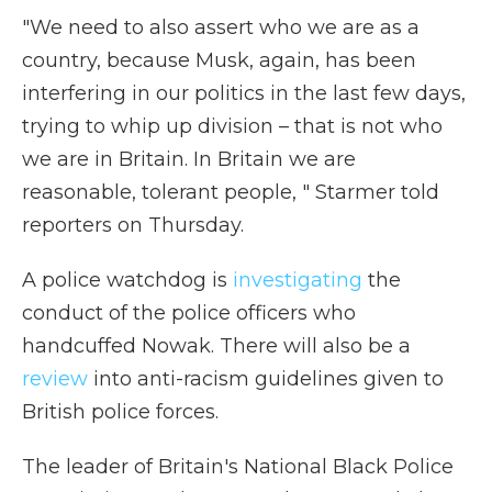
"We need to also assert who we are as a
country, because Musk, again, has been
interfering in our politics in the last few days,
trying to whip up division – that is not who
we are in Britain. In Britain we are
reasonable, tolerant people, " Starmer told
reporters on Thursday.
A police watchdog is
investigating
the
conduct of the police officers who
handcuffed Nowak. There will also be a
review
into anti-racism guidelines given to
British police forces.
The leader of Britain's National Black Police