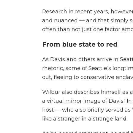
Research in recent years, however
and nuanced — and that simply s
often than not just one factor amo
From blue state to red
As Davis and others arrive in Seat
rhetoric, some of Seattle's longti
out, fleeing to conservative enclav
Wilbur also describes himself as a
a virtual mirror image of Davis'. I
host — who also briefly served as
like a stranger in a strange land.