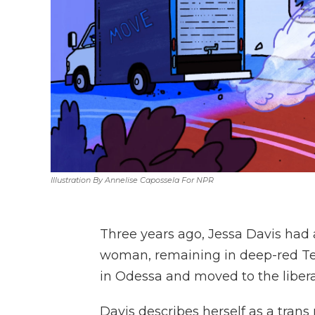
Illustration By Annelise Capossela For NPR
Three years ago, Jessa Davis had 
woman, remaining in deep-red Tex
in Odessa and moved to the liberal
Davis describes herself as a trans 