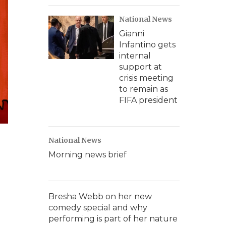
National News
Gianni
Infantino gets
internal
support at
crisis meeting
to remain as
FIFA president
National News
Morning news brief
Bresha Webb on her new
comedy special and why
performing is part of her nature