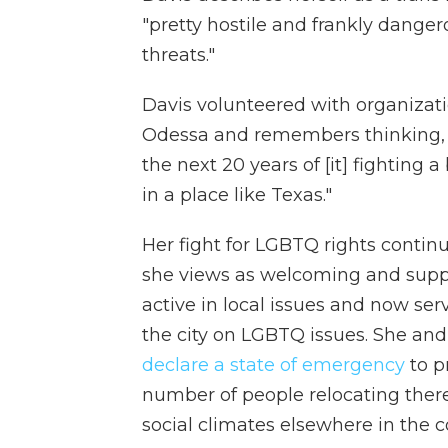
"pretty hostile and frankly dangerous
threats."
Davis volunteered with organizati
Odessa and remembers thinking, "I
the next 20 years of [it] fighting 
in a place like Texas."
Her fight for LGBTQ rights continu
she views as welcoming and suppor
active in local issues and now ser
the city on LGBTQ issues. She an
declare a state of emergency
to p
number of people relocating ther
social climates elsewhere in the c