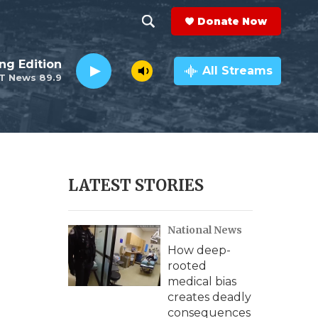
Donate Now
S
S
e
h
ng Edition
a
All Streams
T News 89.9
r
o
c
h
w
Q
u
S
e
r
e
LATEST STORIES
y
a
National News
r
How deep-
c
rooted
medical bias
h
creates deadly
consequences