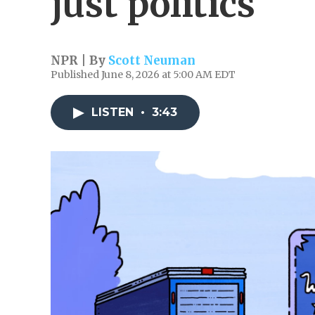
just politics
NPR | By
Scott Neuman
Published June 8, 2026 at 5:00 AM EDT
LISTEN
•
3:43