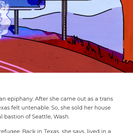
an epiphany: After she came out as a trans
as felt untenable. So, she sold her house
 bastion of Seattle, Wash.
refugee. Back in Texas, she says, lived in a