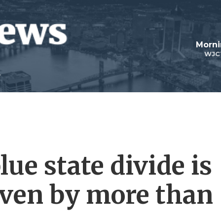
Morni
WJC
lue state divide is
driven by more than