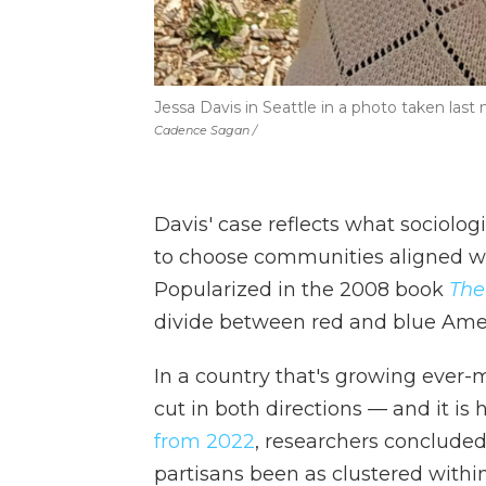
Jessa Davis in Seattle in a photo taken last
Cadence Sagan /
Davis' case reflects what sociolog
to choose communities aligned with
Popularized in the 2008 book
The
divide between red and blue Amer
In a country that's growing ever-
cut in both directions — and it is
from 2022
, researchers concluded
partisans been as clustered within