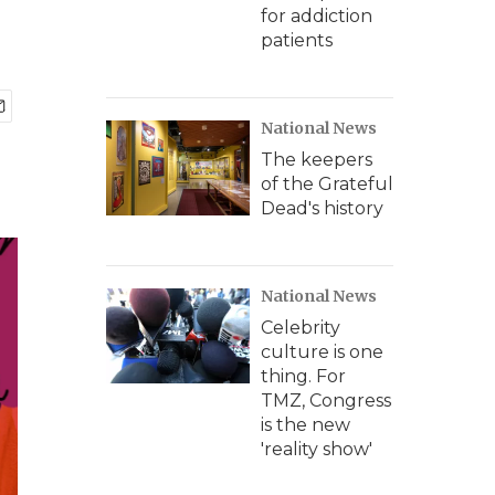
for addiction
patients
National News
The keepers
of the Grateful
Dead's history
National News
Celebrity
culture is one
thing. For
TMZ, Congress
is the new
'reality show'