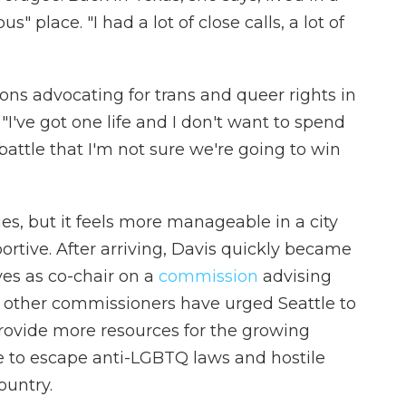
" place. "I had a lot of close calls, a lot of
ons advocating for trans and queer rights in
've got one life and I don't want to spend
a battle that I'm not sure we're going to win
es, but it feels more manageable in a city
tive. After arriving, Davis quickly became
ves as co-chair on a
commission
advising
d other commissioners have urged Seattle to
rovide more resources for the growing
e to escape anti-LGBTQ laws and hostile
ountry.