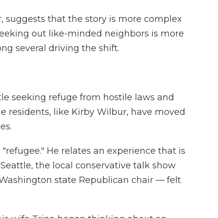
, suggests that the story is more complex
eeking out like-minded neighbors is more
ng several driving the shift.
tle seeking refuge from hostile laws and
me residents, like Kirby Wilbur, have moved
es.
 "refugee." He relates an experience that is
n Seattle, the local conservative talk show
 Washington state Republican chair — felt