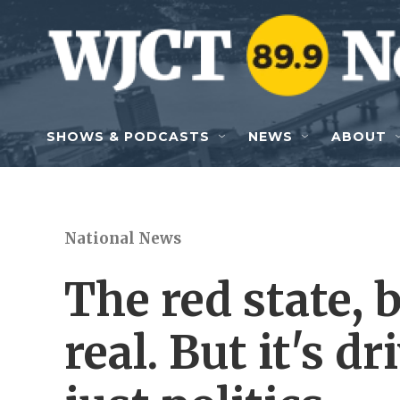
Skip to main content
SHOWS & PODCASTS
NEWS
ABOUT
National News
The red state, b
real. But it's 