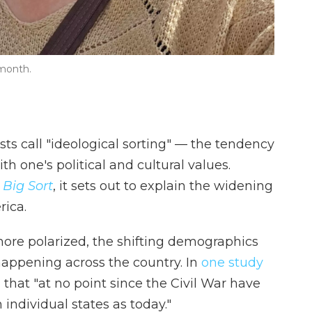
 month.
ists call "ideological sorting" — the tendency
 one's political and cultural values.
 Big Sort
, it sets out to explain the widening
ica.
more polarized, the shifting demographics
 happening across the country. In
one study
 that "at no point since the Civil War have
 individual states as today."