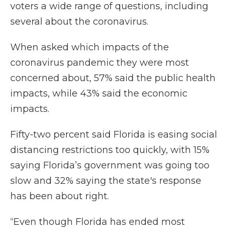
voters a wide range of questions, including
several about the coronavirus.
When asked which impacts of the
coronavirus pandemic they were most
concerned about, 57% said the public health
impacts, while 43% said the economic
impacts.
Fifty-two percent said Florida is easing social
distancing restrictions too quickly, with 15%
saying Florida’s government was going too
slow and 32% saying the state's response
has been about right.
“Even though Florida has ended most