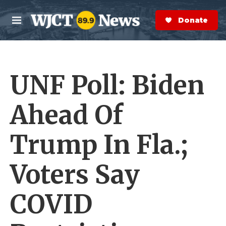
Skip to main content
S
e
Donate Now
M
a
e
r
n
c
u
h
UNF Poll: Biden
e
r
y
Ahead Of
Trump In Fla.;
Voters Say
COVID