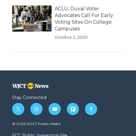
ACLU, Duval Voter
Advocates Call For Early
Voting Sites On College
Campuses
October 2, 2020
Stay Connected
t
i
y
f
f
w
n
o
l
a
i
s
u
i
c
© 2026 WJCT Public Media
t
t
t
p
e
t
a
u
b
b
FCC Public Inspection File