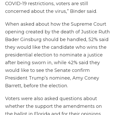
COVID-19 restrictions, voters are still
concerned about the virus,” Binder said.
When asked about how the Supreme Court
opening created by the death of Justice Ruth
Bader Ginsburg should be handled, 52% said
they would like the candidate who wins the
presidential election to nominate a justice
after being sworn in, while 42% said they
would like to see the Senate confirm
President Trump’s nominee, Amy Coney
Barrett, before the election.
Voters were also asked questions about
whether the support the amendments on
the ballot in Florida and for their opinions