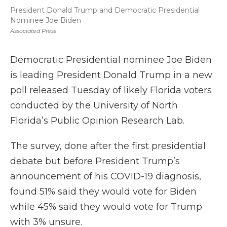
President Donald Trump and Democratic Presidential
Nominee Joe Biden
Associated Press
Democratic Presidential nominee Joe Biden
is leading President Donald Trump in a new
poll released Tuesday of likely Florida voters
conducted by the University of North
Florida’s Public Opinion Research Lab.
The survey, done after the first presidential
debate but before President Trump’s
announcement of his COVID-19 diagnosis,
found 51% said they would vote for Biden
while 45% said they would vote for Trump
with 3% unsure.