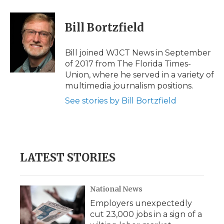
a
w
i
l
m
c
i
n
i
a
e
t
k
p
i
Bill Bortzfield
b
t
e
b
l
o
e
d
o
o
r
I
a
Bill joined WJCT News in September
k
n
r
of 2017 from The Florida Times-
d
Union, where he served in a variety of
multimedia journalism positions.
See stories by Bill Bortzfield
LATEST STORIES
National News
Employers unexpectedly
cut 23,000 jobs in a sign of a