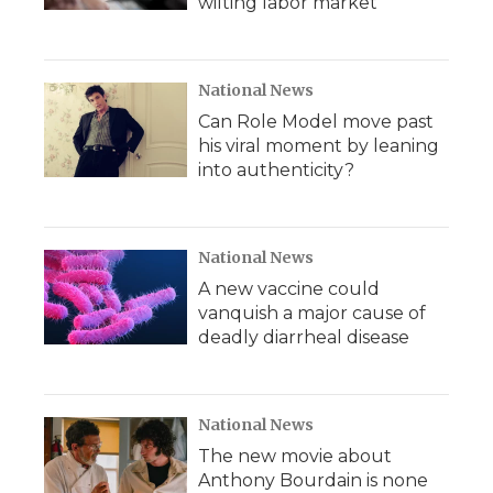
wilting labor market
National News
Can Role Model move past
his viral moment by leaning
into authenticity?
National News
A new vaccine could
vanquish a major cause of
deadly diarrheal disease
National News
The new movie about
Anthony Bourdain is none