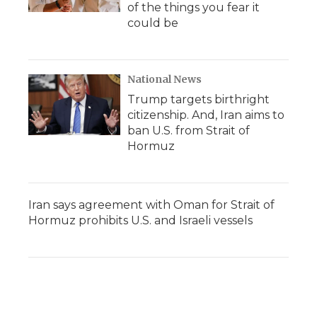
of the things you fear it
could be
National News
Trump targets birthright
citizenship. And, Iran aims to
ban U.S. from Strait of
Hormuz
Iran says agreement with Oman for Strait of
Hormuz prohibits U.S. and Israeli vessels