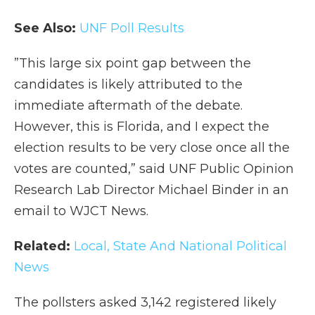
See Also:
UNF Poll Results
”This large six point gap between the
candidates is likely attributed to the
immediate aftermath of the debate.
However, this is Florida, and I expect the
election results to be very close once all the
votes are counted,” said UNF Public Opinion
Research Lab Director Michael Binder in an
email to WJCT News.
Related:
Local, State And National Political
News
The pollsters asked 3,142 registered likely