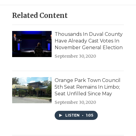
Related Content
Thousands In Duval County
Have Already Cast Votes In
November General Election
September 30, 2020
Orange Park Town Council
5th Seat Remains In Limbo;
Seat Unfilled Since May
September 30, 2020
LISTEN
•
1:05