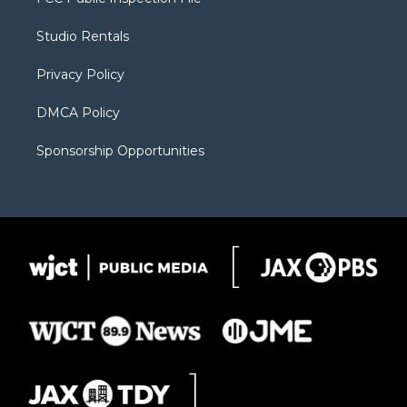
e
g
b
o
o
r
r
e
a
o
Studio Rentals
a
r
k
m
d
Privacy Policy
DMCA Policy
Sponsorship Opportunities