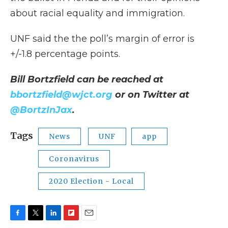
about racial equality and immigration.
UNF said the the poll’s margin of error is
+/-1.8 percentage points.
Bill Bortzfield can be reached at
bbortzfield@wjct.org
or on Twitter at
@BortzInJax
.
Tags
News
UNF
app
Coronavirus
2020 Election - Local
F
T
L
F
E