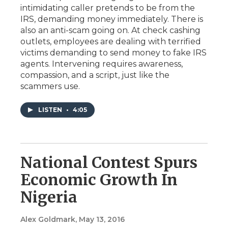
intimidating caller pretends to be from the
IRS, demanding money immediately. There is
also an anti-scam going on. At check cashing
outlets, employees are dealing with terrified
victims demanding to send money to fake IRS
agents. Intervening requires awareness,
compassion, and a script, just like the
scammers use.
LISTEN
•
4:05
National Contest Spurs
Economic Growth In
Nigeria
Alex Goldmark
, May 13, 2016