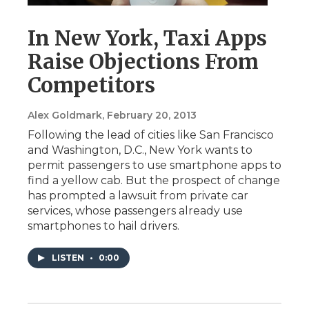
In New York, Taxi Apps
Raise Objections From
Competitors
Alex Goldmark
, February 20, 2013
Following the lead of cities like San Francisco
and Washington, D.C., New York wants to
permit passengers to use smartphone apps to
find a yellow cab. But the prospect of change
has prompted a lawsuit from private car
services, whose passengers already use
smartphones to hail drivers.
LISTEN
•
0:00