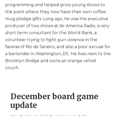
programming and helped grow young shows to
the point where they now have their own coffee
mug pledge gifts. Long ago, he was the executive
producer of two shows at Air America Radio, a very
short term consultant for the World Bank, a
volunteer trying to fight gun violence in the
favelas of Rio de Janeiro, and also a poor excuse for
a bartender in Washington, DC. He lives next to the
Brooklyn Bridge and owns an orange velvet
couch.
December board game
update