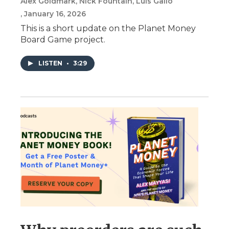
Alex Goldmark, Nick Fountain, Luis Gallo
, January 16, 2026
This is a short update on the Planet Money
Board Game project.
LISTEN
•
3:29