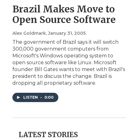
Brazil Makes Move to
Open Source Software
Alex Goldmark
, January 31, 2005
The government of Brazil says it will switch
300,000 government computers from
Microsoft's Windows operating system to
open source software like Linux. Microsoft
founder Bill Gates wants to meet with Brazil's
president to discuss the change. Brazil is
dropping all proprietary software.
LISTEN
•
0:00
LATEST STORIES