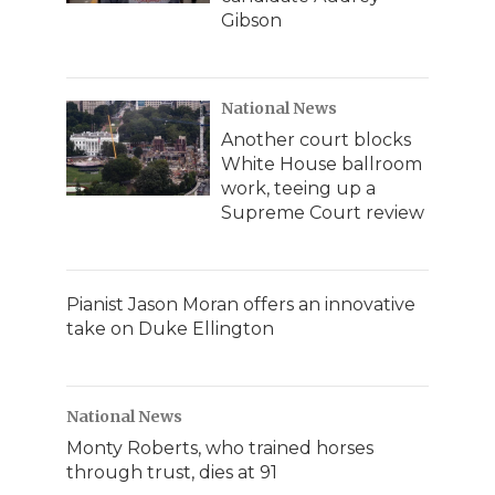
Gibson
National News
Another court blocks
White House ballroom
work, teeing up a
Supreme Court review
Pianist Jason Moran offers an innovative
take on Duke Ellington
National News
Monty Roberts, who trained horses
through trust, dies at 91