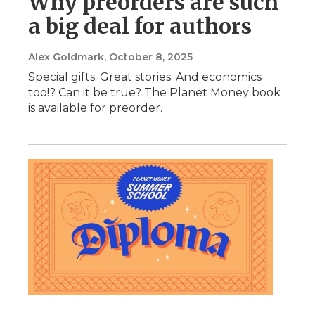
Why preorders are such
a big deal for authors
Alex Goldmark
, October 8, 2025
Special gifts. Great stories. And economics
too!? Can it be true? The Planet Money book
is available for preorder.