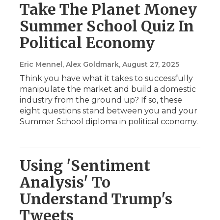
Take The Planet Money
Summer School Quiz In
Political Economy
Eric Mennel, Alex Goldmark
, August 27, 2025
Think you have what it takes to successfully
manipulate the market and build a domestic
industry from the ground up? If so, these
eight questions stand between you and your
Summer School diploma in political cconomy.
Using 'Sentiment
Analysis' To
Understand Trump's
Tweets