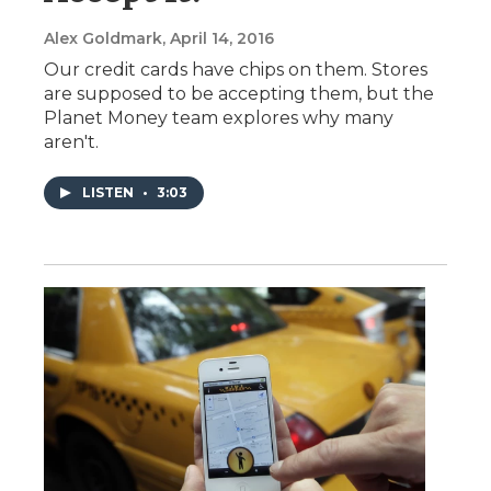
Alex Goldmark
, April 14, 2016
Our credit cards have chips on them. Stores
are supposed to be accepting them, but the
Planet Money team explores why many
aren't.
LISTEN
•
3:03