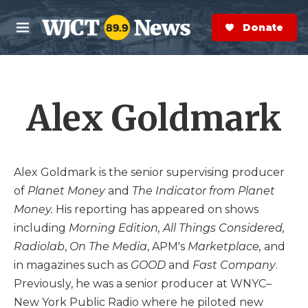
Skip to main content
S
e
Donate Now
M
a
e
r
n
c
u
h
Alex Goldmark
e
r
y
Alex Goldmark is the senior supervising producer
of
Planet Money
and
The Indicator from Planet
Money.
His reporting has appeared on shows
including
Morning Edition, All Things Considered,
Radiolab
,
On The Media
, APM's
Marketplace,
and
in magazines such as
GOOD
and
Fast Company
.
Previously, he was a senior producer at WNYC–
New York Public Radio where he piloted new