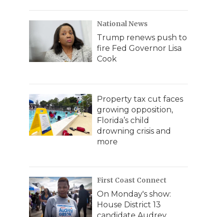
National News
Trump renews push to
fire Fed Governor Lisa
Cook
Property tax cut faces
growing opposition,
Florida’s child
drowning crisis and
more
First Coast Connect
On Monday's show:
House District 13
candidate Audrey