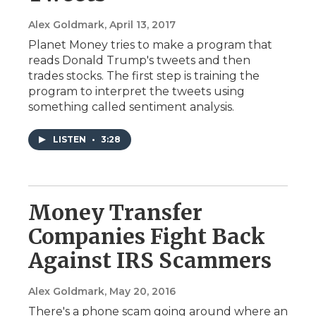
Alex Goldmark
, April 13, 2017
Planet Money tries to make a program that
reads Donald Trump's tweets and then
trades stocks. The first step is training the
program to interpret the tweets using
something called sentiment analysis.
LISTEN
•
3:28
Money Transfer
Companies Fight Back
Against IRS Scammers
Alex Goldmark
, May 20, 2016
There's a phone scam going around where an