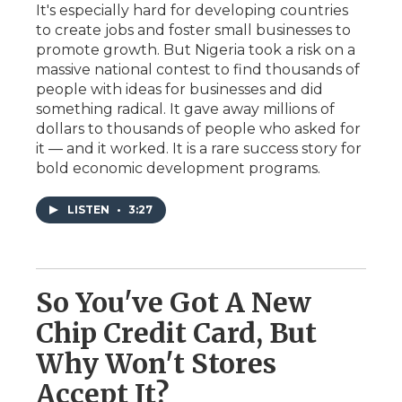
It's especially hard for developing countries
to create jobs and foster small businesses to
promote growth. But Nigeria took a risk on a
massive national contest to find thousands of
people with ideas for businesses and did
something radical. It gave away millions of
dollars to thousands of people who asked for
it — and it worked. It is a rare success story for
bold economic development programs.
LISTEN
•
3:27
So You've Got A New
Chip Credit Card, But
Why Won't Stores
Accept It?