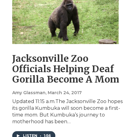
Jacksonville Zoo
Officials Helping Deaf
Gorilla Become A Mom
Amy Glassman
, March 24, 2017
Updated 11:15 a.m.The Jacksonville Zoo hopes
its gorilla Kumbuka will soon become a first-
time mom. But Kumbuka’s journey to
motherhood has been…
LISTEN
•
1:56