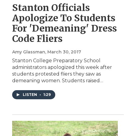
Stanton Officials
Apologize To Students
For 'Demeaning' Dress
Code Fliers
Amy Glassman
, March 30, 2017
Stanton College Preparatory School
administrators apologized this week after
students protested fliers they saw as
demeaning women. Students raised…
LISTEN
•
1:29