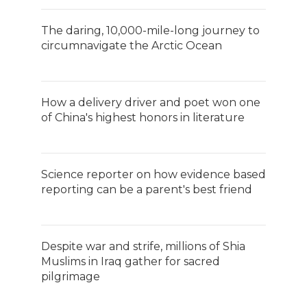
The daring, 10,000-mile-long journey to
circumnavigate the Arctic Ocean
How a delivery driver and poet won one
of China's highest honors in literature
Science reporter on how evidence based
reporting can be a parent's best friend
Despite war and strife, millions of Shia
Muslims in Iraq gather for sacred
pilgrimage