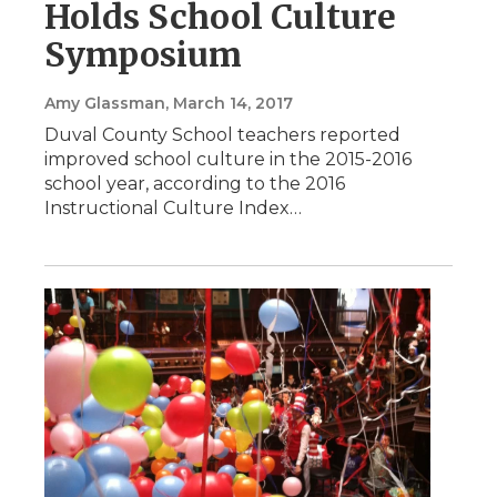
Holds School Culture
Symposium
Amy Glassman
, March 14, 2017
Duval County School teachers reported
improved school culture in the 2015-2016
school year, according to the 2016
Instructional Culture Index…