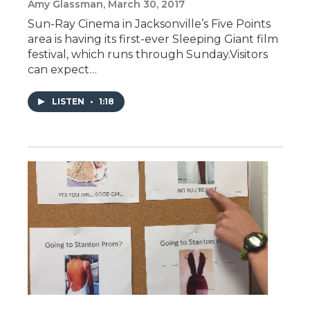
Amy Glassman
, March 30, 2017
Sun-Ray Cinema in Jacksonville’s Five Points
area is having its first-ever Sleeping Giant film
festival, which runs through Sunday.Visitors
can expect…
LISTEN
•
1:18