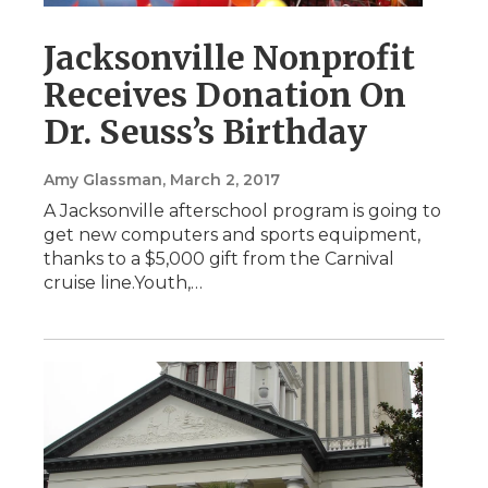
Jacksonville Nonprofit
Receives Donation On
Dr. Seuss’s Birthday
Amy Glassman
, March 2, 2017
A Jacksonville afterschool program is going to
get new computers and sports equipment,
thanks to a $5,000 gift from the Carnival
cruise line.Youth,…