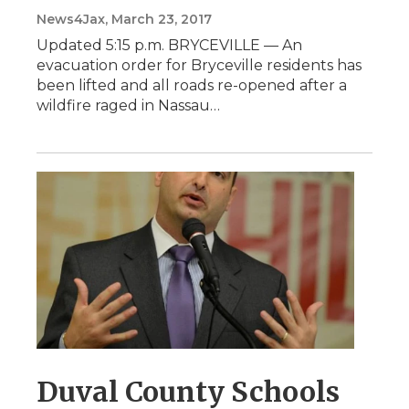
News4Jax
, March 23, 2017
Updated 5:15 p.m. BRYCEVILLE — An
evacuation order for Bryceville residents has
been lifted and all roads re-opened after a
wildfire raged in Nassau…
Duval County Schools