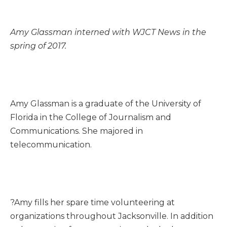
Amy Glassman interned with WJCT News in the
spring of 2017.
Amy Glassman is a graduate of the University of
Florida in the College of Journalism and
Communications. She majored in
telecommunication.
?Amy fills her spare time volunteering at
organizations throughout Jacksonville. In addition