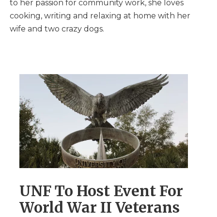
to her passion for community work, she loves
cooking, writing and relaxing at home with her
wife and two crazy dogs.
UNF To Host Event For
World War II Veterans