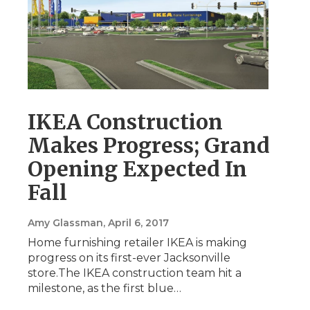
IKEA Construction
Makes Progress; Grand
Opening Expected In
Fall
Amy Glassman
, April 6, 2017
Home furnishing retailer IKEA is making
progress on its first-ever Jacksonville
store.The IKEA construction team hit a
milestone, as the first blue…