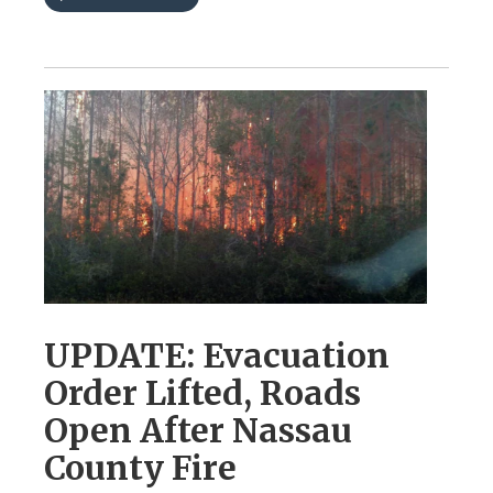
UPDATE: Evacuation
Order Lifted, Roads
Open After Nassau
County Fire