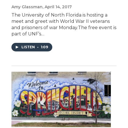
Amy Glassman
, April 14, 2017
The University of North Florida is hosting a
meet and greet with World War II veterans
and prisoners of war Monday.The free event is
part of UNF’s…
LISTEN
•
1:09