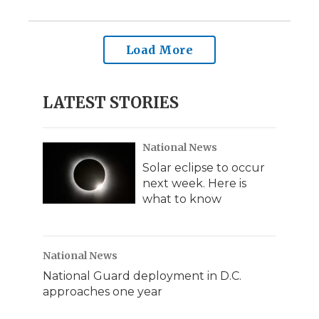
Load More
LATEST STORIES
National News
Solar eclipse to occur
next week. Here is
what to know
National News
National Guard deployment in D.C.
approaches one year