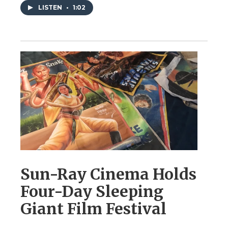
LISTEN
•
1:02
Sun-Ray Cinema Holds
Four-Day Sleeping
Giant Film Festival