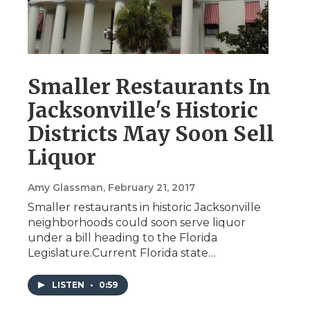
Smaller Restaurants In
Jacksonville's Historic
Districts May Soon Sell
Liquor
Amy Glassman
, February 21, 2017
Smaller restaurants in historic Jacksonville
neighborhoods could soon serve liquor
under a bill heading to the Florida
Legislature.Current Florida state…
LISTEN
•
0:59