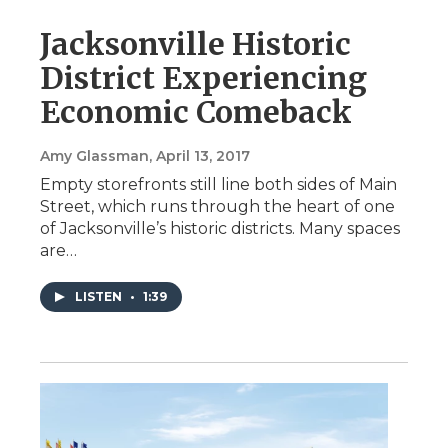
Jacksonville Historic
District Experiencing
Economic Comeback
Amy Glassman
, April 13, 2017
Empty storefronts still line both sides of Main
Street, which runs through the heart of one
of Jacksonville’s historic districts. Many spaces
are…
LISTEN
•
1:39