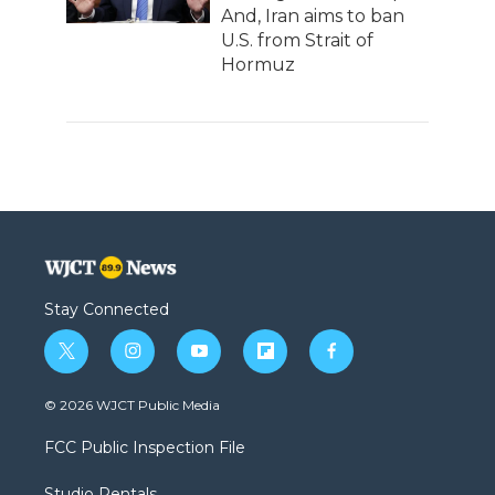
And, Iran aims to ban
U.S. from Strait of
Hormuz
Stay Connected
t
i
y
f
f
w
n
o
l
a
i
s
u
i
c
© 2026 WJCT Public Media
t
t
t
p
e
t
a
u
b
b
FCC Public Inspection File
e
g
b
o
o
r
r
e
a
o
Studio Rentals