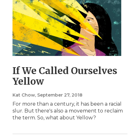
If We Called Ourselves
Yellow
Kat Chow
, September 27, 2018
For more than a century, it has been a racial
slur. But there's also a movement to reclaim
the term. So, what about Yellow?