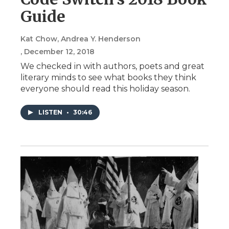
Guide
Kat Chow, Andrea Y. Henderson
, December 12, 2018
We checked in with authors, poets and great
literary minds to see what books they think
everyone should read this holiday season.
LISTEN
•
30:46