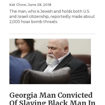
Kat Chow
, June 28, 2018
The man, who is Jewish and holds both U.S.
and Israeli citizenship, reportedly made about
2,000 hoax bomb threats.
Georgia Man Convicted
Of Slaying Black Man In