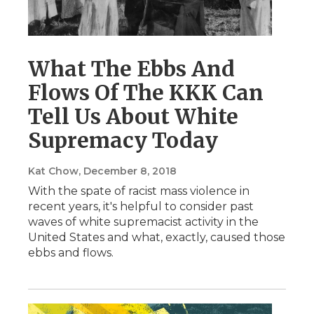
What The Ebbs And
Flows Of The KKK Can
Tell Us About White
Supremacy Today
Kat Chow
, December 8, 2018
With the spate of racist mass violence in
recent years, it's helpful to consider past
waves of white supremacist activity in the
United States and what, exactly, caused those
ebbs and flows.