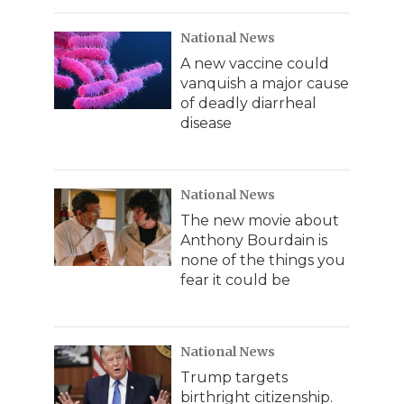
National News
A new vaccine could
vanquish a major cause
of deadly diarrheal
disease
National News
The new movie about
Anthony Bourdain is
none of the things you
fear it could be
National News
Trump targets
birthright citizenship.