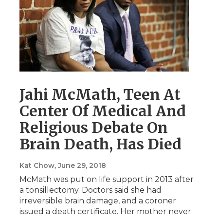
Jahi McMath, Teen At
Center Of Medical And
Religious Debate On
Brain Death, Has Died
Kat Chow
, June 29, 2018
McMath was put on life support in 2013 after
a tonsillectomy. Doctors said she had
irreversible brain damage, and a coroner
issued a death certificate. Her mother never