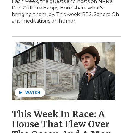
Each week, the guests and hosts on NPR's
Pop Culture Happy Hour share what's
bringing them joy. This week: BTS, Sandra Oh
and meditations on humor.
WATCH
This Week In Race: A
House That Flew Over