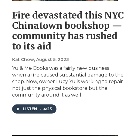
Fire devastated this NYC
Chinatown bookshop —
community has rushed
to its aid
Kat Chow
, August 5, 2023
Yu & Me Books was a fairly new business
when a fire caused substantial damage to the
shop. Now, owner Lucy Yu is working to repair
not just the physical bookstore but the
community around it as well.
LISTEN
•
4:23