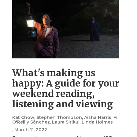
What's making us
happy: A guide for your
weekend reading,
listening and viewing
Kat Chow, Stephen Thompson, Aisha Harris, Fi
O'Reilly Sánchez, Laura Sirikul, Linda Holmes
, March 11, 2022