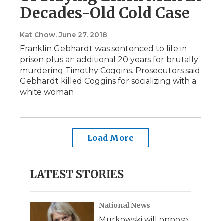
Decades-Old Cold Case
Kat Chow
, June 27, 2018
Franklin Gebhardt was sentenced to life in
prison plus an additional 20 years for brutally
murdering Timothy Coggins. Prosecutors said
Gebhardt killed Coggins for socializing with a
white woman.
Load More
LATEST STORIES
National News
Murkowski will oppose