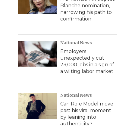
Blanche nomination,
narrowing his path to
confirmation
National News
Employers
unexpectedly cut
23,000 jobs in a sign of
a wilting labor market
National News
Can Role Model move
past his viral moment
by leaning into
authenticity?