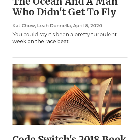
The Ocean And A Man
Who Didn't Get To Fly
Kat Chow, Leah Donnella
, April 8, 2020
You could say it's been a pretty turbulent
week on the race beat.
Code Switch's 2018 Book