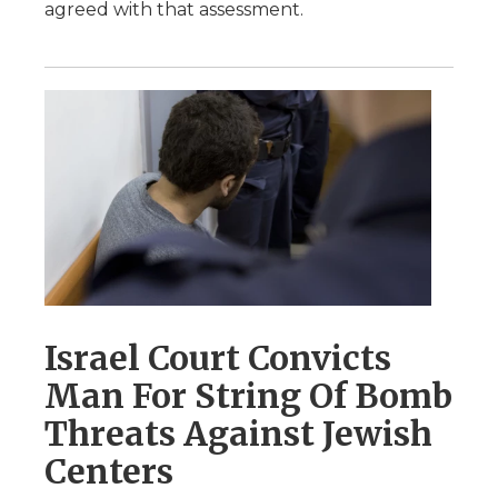
agreed with that assessment.
Israel Court Convicts
Man For String Of Bomb
Threats Against Jewish
Centers