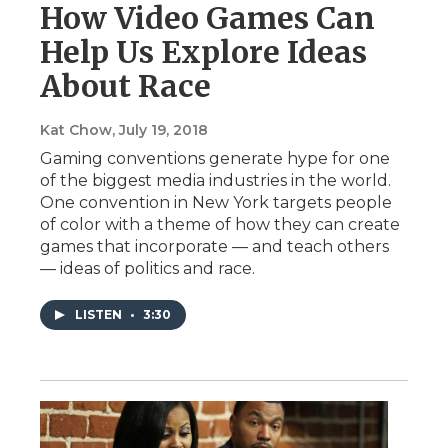
How Video Games Can
Help Us Explore Ideas
About Race
Kat Chow
, July 19, 2018
Gaming conventions generate hype for one
of the biggest media industries in the world.
One convention in New York targets people
of color with a theme of how they can create
games that incorporate — and teach others
— ideas of politics and race.
LISTEN
•
3:30