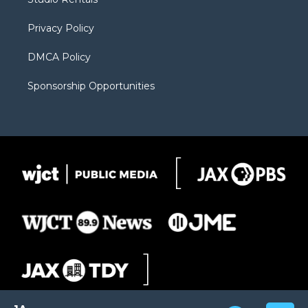
a
r
k
m
d
Privacy Policy
DMCA Policy
Sponsorship Opportunities