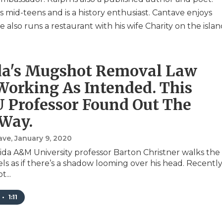
is mid-teens and is a history enthusiast. Cantave enjoys
 also runs a restaurant with his wife Charity on the islan
da's Mugshot Removal Law
 Working As Intended. This
Professor Found Out The
Way.
ave
, January 9, 2020
da A&M University professor Barton Christner walks the
els as if there’s a shadow looming over his head. Recently
...
•
1:11