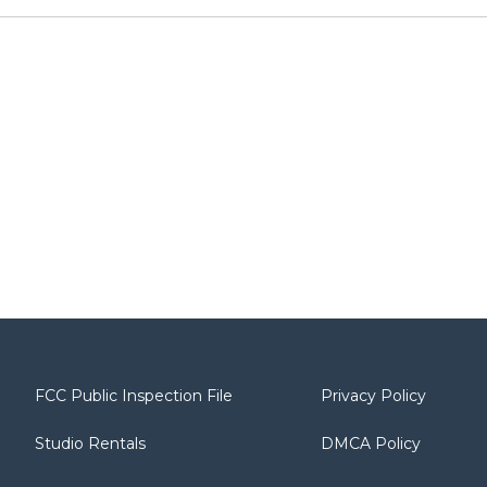
FCC Public Inspection File
Privacy Policy
Studio Rentals
DMCA Policy