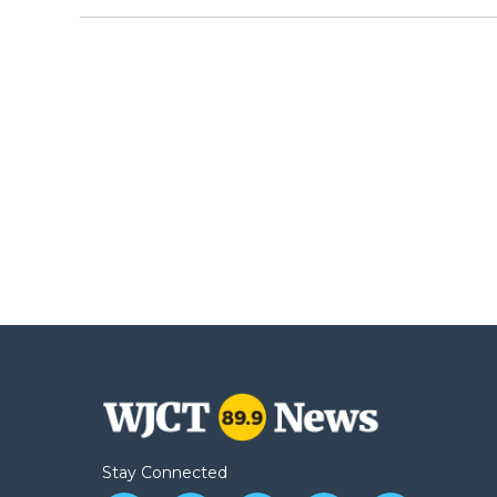
Stay Connected