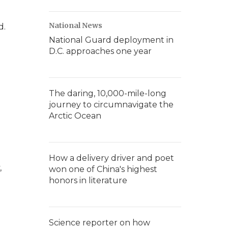
National News
d.
National Guard deployment in
D.C. approaches one year
The daring, 10,000-mile-long
journey to circumnavigate the
Arctic Ocean
How a delivery driver and poet
,
won one of China's highest
honors in literature
Science reporter on how