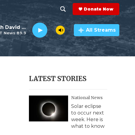
Donate Now
S
S
e
h
Electro Lounge with David Luckin
a
All Streams
T News 89.9
r
o
c
h
w
Q
u
S
e
r
e
LATEST STORIES
y
a
National News
r
Solar eclipse
c
to occur next
week. Here is
h
what to know