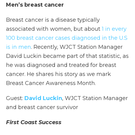
Men’s breast cancer
Breast cancer is a disease typically
associated with women, but about
1 in every
100 breast cancer cases diagnosed in the U.S
is in men
. Recently, WJCT Station Manager
David Luckin became part of that statistic, as
he was diagnosed and treated for breast
cancer. He shares his story as we mark
Breast Cancer Awareness Month.
Guest:
David Luckin
, WJCT Station Manager
and breast cancer survivor
First Coast Success