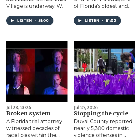
Village is underway. We
of Florida's oldest and
discuss the origins of
most significant Black
the project and the
churches, earns a spot
LISTEN
•
51:00
LISTEN
•
51:00
significance of moving
on the National Register
core services for the
of Historic Places.
area's unhoused
community out of
Downtown.
Jul 28, 2026
Jul 27, 2026
Broken system
Stopping the cycle
A Florida trial attorney
Duval County reported
witnessed decades of
nearly 5,300 domestic
racial bias within the
violence offenses in