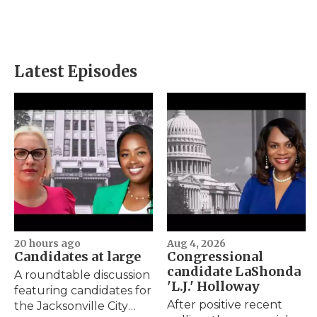
Latest Episodes
20 hours ago
Aug 4, 2026
Candidates at large
Congressional
candidate LaShonda
A roundtable discussion
'L.J.' Holloway
featuring candidates for
After positive recent
the Jacksonville City