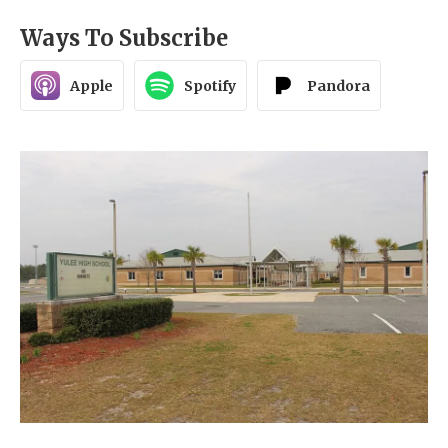
Ways To Subscribe
Apple
Spotify
Pandora