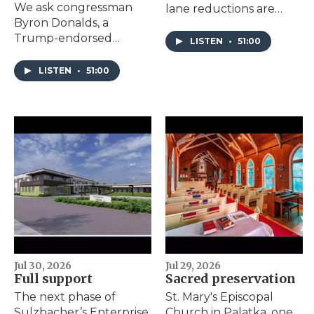
We ask congressman
lane reductions are
Byron Donalds, a
considered in the
Trump-endorsed
Brooklyn
LISTEN
•
51:00
gubernatorial
neighborhood; JEA’s
candidate, about his
CEO takes a leave of
LISTEN
•
51:00
stance on AI regulation,
absence.
immigration, property
taxes, school choice and
more.
Jul 30, 2026
Jul 29, 2026
Full support
Sacred preservation
The next phase of
St. Mary's Episcopal
Sulzbacher’s Enterprise
Church in Palatka, one