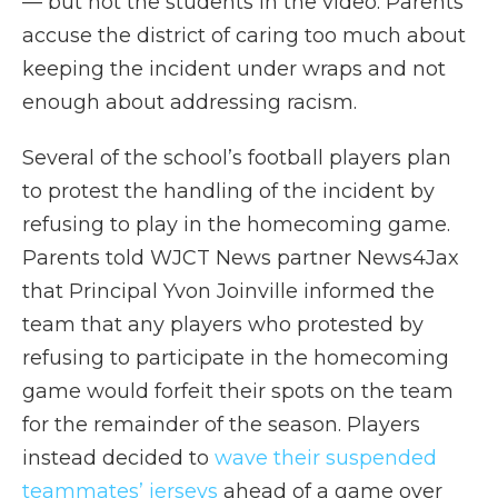
— but not the students in the video. Parents
accuse the district of caring too much about
keeping the incident under wraps and not
enough about addressing racism.
Several of the school’s football players plan
to protest the handling of the incident by
refusing to play in the homecoming game.
Parents told WJCT News partner News4Jax
that Principal Yvon Joinville informed the
team that any players who protested by
refusing to participate in the homecoming
game would forfeit their spots on the team
for the remainder of the season. Players
instead decided to
wave their suspended
teammates’ jerseys
ahead of a game over