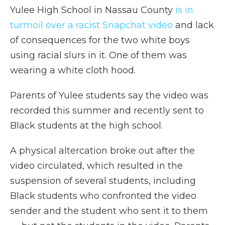
Yulee High School in Nassau County
is in
turmoil over a racist Snapchat video
and lack
of consequences for the two white boys
using racial slurs in it. One of them was
wearing a white cloth hood.
Parents of Yulee students say the video was
recorded this summer and recently sent to
Black students at the high school.
A physical altercation broke out after the
video circulated, which resulted in the
suspension of several students, including
Black students who confronted the video
sender and the student who sent it to them