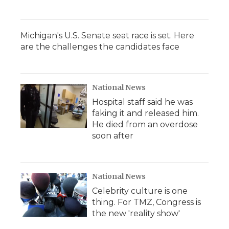
Michigan's U.S. Senate seat race is set. Here
are the challenges the candidates face
National News
Hospital staff said he was
faking it and released him.
He died from an overdose
soon after
National News
Celebrity culture is one
thing. For TMZ, Congress is
the new 'reality show'