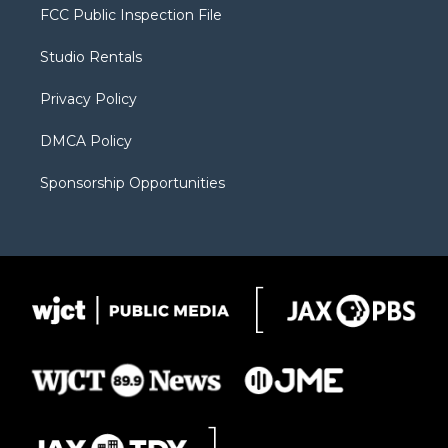
t
a
u
b
b
FCC Public Inspection File
e
g
b
o
o
r
r
e
a
o
Studio Rentals
a
r
k
m
d
Privacy Policy
DMCA Policy
Sponsorship Opportunities