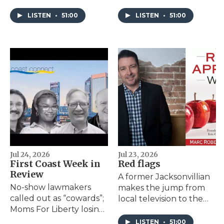
criminal justice system.
2024 as a Northeast
He decided to write a
Florida program that
LISTEN
•
51:00
LISTEN
•
51:00
play about it.
helps batterers stop the
cycle reports a surge in
success.
Jul 24, 2026
Jul 23, 2026
First Coast Week in
Red flags
Review
A former Jacksonvillian
No-show lawmakers
makes the jump from
called out as “cowards”;
local television to the
Moms For Liberty losing
self-help shelves with
political omnipresence
his book "The Red
LISTEN
•
51:00