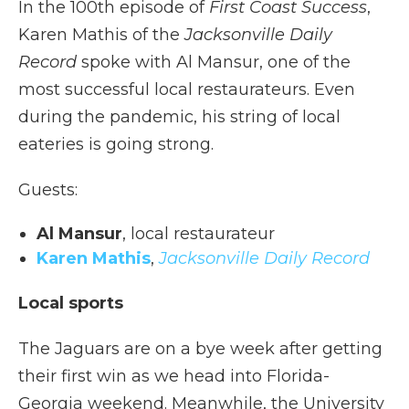
In the 100th episode of
First Coast Success
,
Karen Mathis of the
Jacksonville Daily
Record
spoke with Al Mansur, one of the
most successful local restaurateurs. Even
during the pandemic, his string of local
eateries is going strong.
Guests:
Al Mansur
, local restaurateur
Karen Mathis
,
Jacksonville Daily Record
Local sports
The Jaguars are on a bye week after getting
their first win as we head into Florida-
Georgia weekend. Meanwhile, the University