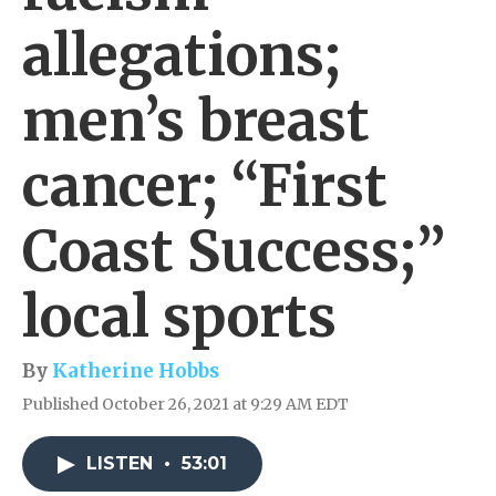
allegations;
men’s breast
cancer; “First
Coast Success;”
local sports
By
Katherine Hobbs
Published October 26, 2021 at 9:29 AM EDT
LISTEN
•
53:01