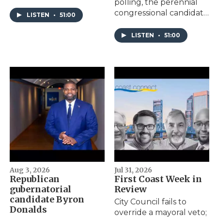
polling, the perennial
Council Special Election
congressional candidate
on Aug. 18.
LISTEN
•
51:00
hopes the fifth time’s
the charm.
LISTEN
•
51:00
Aug 3, 2026
Jul 31, 2026
Republican
First Coast Week in
gubernatorial
Review
candidate Byron
City Council fails to
Donalds
override a mayoral veto;