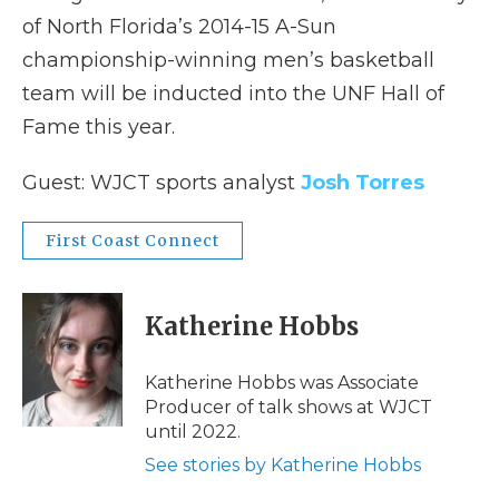
of North Florida’s 2014-15 A-Sun
championship-winning men’s basketball
team will be inducted into the UNF Hall of
Fame this year.
Guest: WJCT sports analyst
Josh Torres
First Coast Connect
Katherine Hobbs
Katherine Hobbs was Associate
Producer of talk shows at WJCT
until 2022.
See stories by Katherine Hobbs