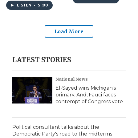
in school board races.
Apples Way."
LISTEN
•
51:00
Load More
LATEST STORIES
National News
El-Sayed wins Michigan's
primary. And, Fauci faces
contempt of Congress vote
Political consultant talks about the
Democratic Party's road to the midterms