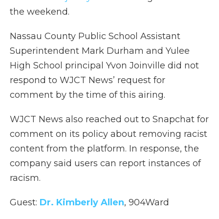
the weekend.
Nassau County Public School Assistant
Superintendent Mark Durham and Yulee
High School principal Yvon Joinville did not
respond to WJCT News’ request for
comment by the time of this airing.
WJCT News also reached out to Snapchat for
comment on its policy about removing racist
content from the platform. In response, the
company said users can report instances of
racism.
Guest:
Dr. Kimberly Allen
, 904Ward