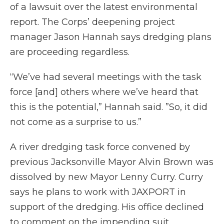
of a lawsuit over the latest environmental
report. The Corps’ deepening project
manager Jason Hannah says dredging plans
are proceeding regardless.
“We’ve had several meetings with the task
force [and] others where we’ve heard that
this is the potential,” Hannah said. ”So, it did
not come as a surprise to us.”
A river dredging task force convened by
previous Jacksonville Mayor Alvin Brown was
dissolved by new Mayor Lenny Curry. Curry
says he plans to work with JAXPORT in
support of the dredging. His office declined
to comment on the impending suit.