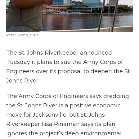
Peter Haden
/
WJCT
The St. Johns Riverkeeper announced
Tuesday it plans to sue the Army Corps of
Engineers over its proposal to deepen the St.
Johns River.
The Army Corps of Engineers says dredging
the St. Johns River is a positive economic
move for Jacksonville, but St. Johns
Riverkeeper Lisa Rinaman says its plan
ignores the project’s deep environmental