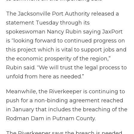
The Jacksonville Port Authority released a
statement Tuesday through its
spokeswoman Nancy Rubin saying JaxPort
is “looking forward to continued progress on
this project which is vital to support jobs and
the economic prosperity of the region,”
Rubin said. “We will trust the legal process to
unfold from here as needed.”
Meanwhile, the Riverkeeper is continuing to
push for a non-binding agreement reached
in January that includes the breaching of the
Rodman Dam in Putnam County.
The Riverkeeper says the breach is needed