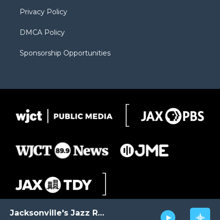
m
d
Privacy Policy
DMCA Policy
Sponsorship Opportunities
Jacksonville's Jazz Radio