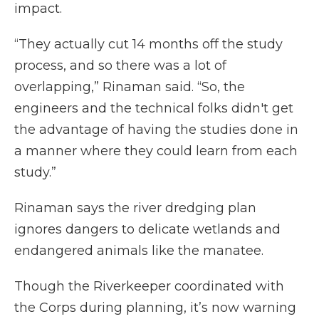
impact.
“They actually cut 14 months off the study
process, and so there was a lot of
overlapping,” Rinaman said. “So, the
engineers and the technical folks didn't get
the advantage of having the studies done in
a manner where they could learn from each
study.”
Rinaman says the river dredging plan
ignores dangers to delicate wetlands and
endangered animals like the manatee.
Though the Riverkeeper coordinated with
the Corps during planning, it’s now warning