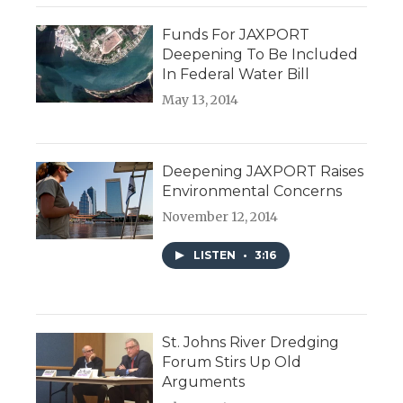
Funds For JAXPORT
Deepening To Be Included
In Federal Water Bill
May 13, 2014
Deepening JAXPORT Raises
Environmental Concerns
November 12, 2014
LISTEN
•
3:16
St. Johns River Dredging
Forum Stirs Up Old
Arguments