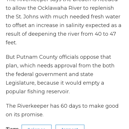
to allow the Ocklawaha River to replenish
the St. Johns with much needed fresh water
to offset an increase in salinity expected as a
result of deepening the river from 40 to 47
feet.
But Putnam County officials oppose that
plan, which needs approval from the both
the federal government and state
Legislature, because it would empty a
popular fishing reservoir.
The Riverkeeper has 60 days to make good
on its promise.