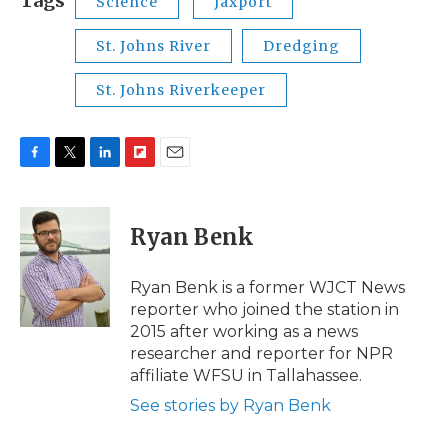
Tags
Science
Jaxport
St. Johns River
Dredging
St. Johns Riverkeeper
F
T
L
F
E
a
w
i
l
m
c
i
n
i
a
e
t
k
p
i
Ryan Benk
b
t
e
b
l
o
e
d
o
o
r
I
a
Ryan Benk is a former WJCT News
k
n
r
reporter who joined the station in
d
2015 after working as a news
researcher and reporter for NPR
affiliate WFSU in Tallahassee.
See stories by Ryan Benk