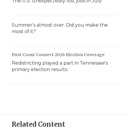
The U.S. unexpectedly lost jobs in July
Summer's almost over. Did you make the
most of it?
First Coast Connect 2026 Election Coverage
Redistricting played a part in Tennessee's
primary election results
Related Content