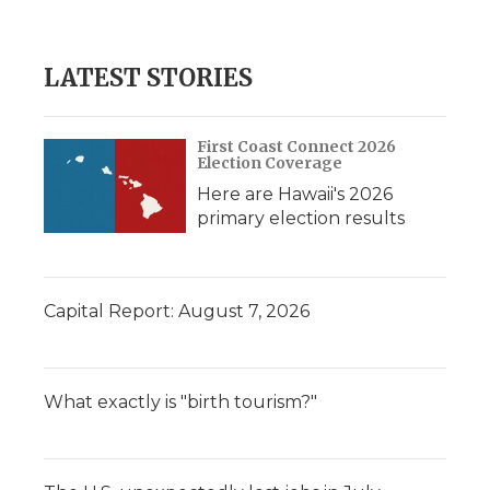
LATEST STORIES
First Coast Connect 2026
Election Coverage
Here are Hawaii's 2026
primary election results
Capital Report: August 7, 2026
What exactly is "birth tourism?"