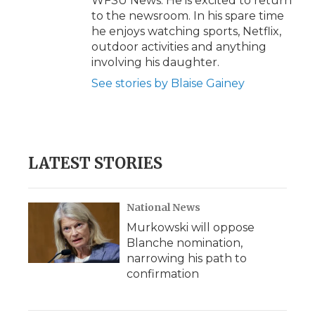
WFSU News. He is excited to return
to the newsroom. In his spare time
he enjoys watching sports, Netflix,
outdoor activities and anything
involving his daughter.
See stories by Blaise Gainey
LATEST STORIES
National News
Murkowski will oppose
Blanche nomination,
narrowing his path to
confirmation