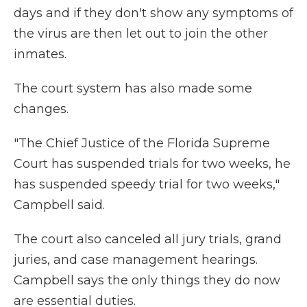
days and if they don't show any symptoms of
the virus are then let out to join the other
inmates.
The court system has also made some
changes.
"The Chief Justice of the Florida Supreme
Court has suspended trials for two weeks, he
has suspended speedy trial for two weeks,"
Campbell said.
The court also canceled all jury trials, grand
juries, and case management hearings.
Campbell says the only things they do now
are essential duties.