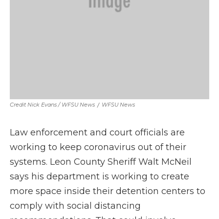
Credit Nick Evans / WFSU News
/
WFSU News
Law enforcement and court officials are
working to keep coronavirus out of their
systems. Leon County Sheriff Walt McNeil
says his department is working to create
more space inside their detention centers to
comply with social distancing