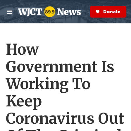
Skip to main content
S
e
Donate Now
M
a
e
r
n
c
u
h
How
e
r
y
Government Is
Working To
Keep
Coronavirus Out