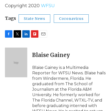
Copyright 2020
WFSU
Tags
State News
Coronavirus
F
T
L
F
E
a
w
i
l
m
c
i
n
i
a
e
t
k
p
i
Blaise Gainey
b
t
e
b
l
o
e
d
o
o
r
I
a
Blaise Gainey is a Multimedia
k
n
r
Reporter for WFSU News. Blaise hails
d
from Windermere, Florida. He
graduated from The School of
Journalism at the Florida A&M
University. He formerly worked for
The Florida Channel, WTXL-TV, and
before graduating interned with