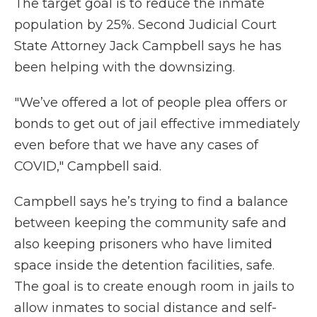
The target goal is to reduce the inmate
population by 25%. Second Judicial Court
State Attorney Jack Campbell says he has
been helping with the downsizing.
"We’ve offered a lot of people plea offers or
bonds to get out of jail effective immediately
even before that we have any cases of
COVID," Campbell said.
Campbell says he’s trying to find a balance
between keeping the community safe and
also keeping prisoners who have limited
space inside the detention facilities, safe.
The goal is to create enough room in jails to
allow inmates to social distance and self-