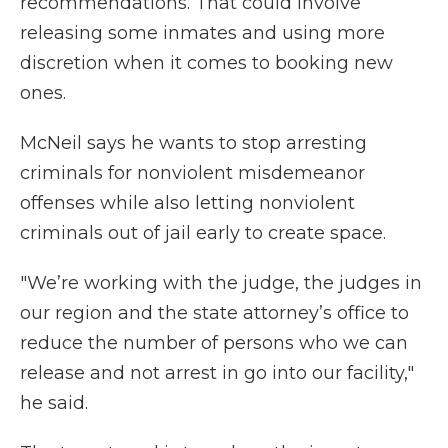
recommendations. That could involve
releasing some inmates and using more
discretion when it comes to booking new
ones.
McNeil says he wants to stop arresting
criminals for nonviolent misdemeanor
offenses while also letting nonviolent
criminals out of jail early to create space.
"We’re working with the judge, the judges in
our region and the state attorney’s office to
reduce the number of persons who we can
release and not arrest in go into our facility,"
he said.