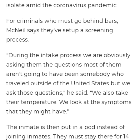
isolate amid the coronavirus pandemic.
For criminals who must go behind bars,
McNeil says they've setup a screening
process.
"During the intake process we are obviously
asking them the questions most of them
aren't going to have been somebody who
traveled outside of the United States but we
ask those questions," he said. "We also take
their temperature. We look at the symptoms
that they might have."
The inmate is then put in a pod instead of
joining inmates. They must stay there for 14