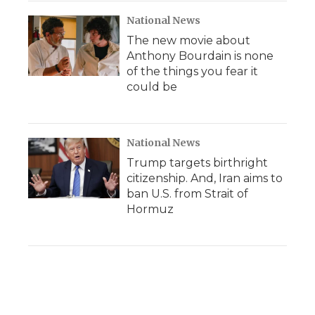
National News
The new movie about
Anthony Bourdain is none
of the things you fear it
could be
National News
Trump targets birthright
citizenship. And, Iran aims to
ban U.S. from Strait of
Hormuz