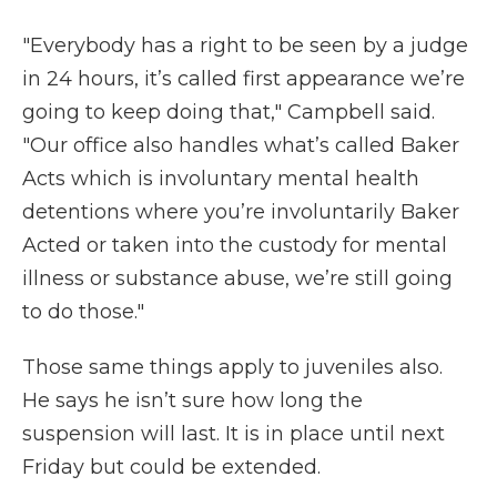
"Everybody has a right to be seen by a judge
in 24 hours, it’s called first appearance we’re
going to keep doing that," Campbell said.
"Our office also handles what’s called Baker
Acts which is involuntary mental health
detentions where you’re involuntarily Baker
Acted or taken into the custody for mental
illness or substance abuse, we’re still going
to do those."
Those same things apply to juveniles also.
He says he isn’t sure how long the
suspension will last. It is in place until next
Friday but could be extended.