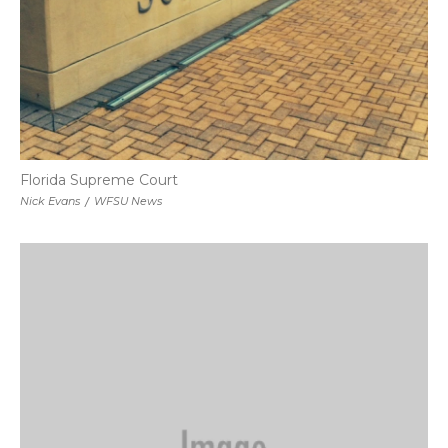
Florida Supreme Court
Nick Evans
/
WFSU News