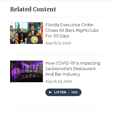
Related Content
Florida Executive Order
Closes All Bars, Nightclubs
For 30 Days
March 17, 2020
How COVID-19 Is Impacting
Jacksonville's Restaurant
And Bar Industry
March 18, 2020
LISTEN
•
1:02