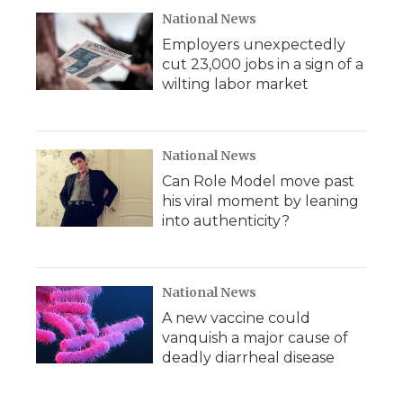
National News
Employers unexpectedly
cut 23,000 jobs in a sign of a
wilting labor market
National News
Can Role Model move past
his viral moment by leaning
into authenticity?
National News
A new vaccine could
vanquish a major cause of
deadly diarrheal disease