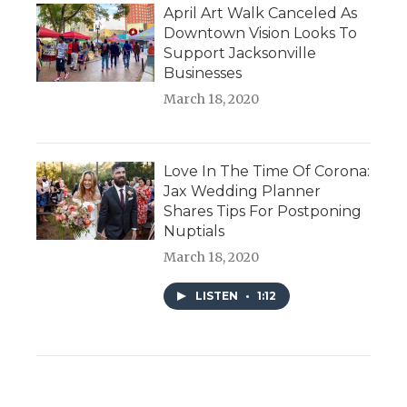
April Art Walk Canceled As
Downtown Vision Looks To
Support Jacksonville
Businesses
March 18, 2020
Love In The Time Of Corona:
Jax Wedding Planner
Shares Tips For Postponing
Nuptials
March 18, 2020
LISTEN
•
1:12