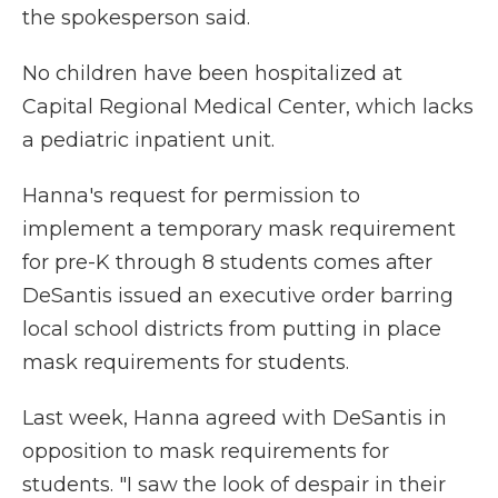
the spokesperson said.
No children have been hospitalized at
Capital Regional Medical Center, which lacks
a pediatric inpatient unit.
Hanna's request for permission to
implement a temporary mask requirement
for pre-K through 8 students comes after
DeSantis issued an executive order barring
local school districts from putting in place
mask requirements for students.
Last week, Hanna agreed with DeSantis in
opposition to mask requirements for
students. "I saw the look of despair in their