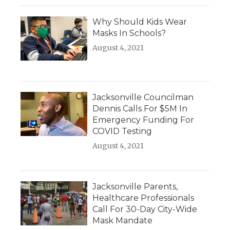
Why Should Kids Wear
Masks In Schools?
August 4, 2021
Jacksonville Councilman
Dennis Calls For $5M In
Emergency Funding For
COVID Testing
August 4, 2021
Jacksonville Parents,
Healthcare Professionals
Call For 30-Day City-Wide
Mask Mandate