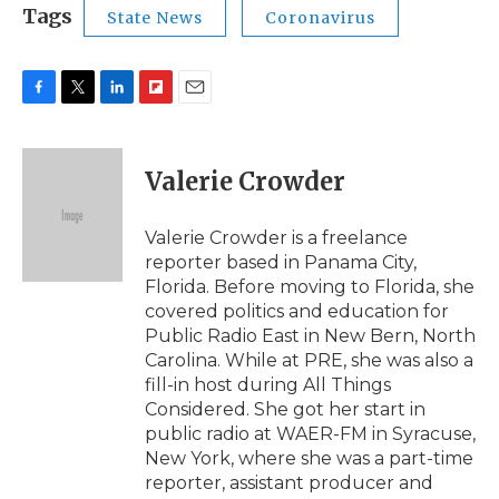
Tags
State News
Coronavirus
F
T
L
F
E
a
w
i
l
m
c
i
n
i
a
e
t
k
p
i
Valerie Crowder
b
t
e
b
l
o
e
d
o
o
r
I
a
Valerie Crowder is a freelance
k
n
r
reporter based in Panama City,
d
Florida. Before moving to Florida, she
covered politics and education for
Public Radio East in New Bern, North
Carolina. While at PRE, she was also a
fill-in host during All Things
Considered. She got her start in
public radio at WAER-FM in Syracuse,
New York, where she was a part-time
reporter, assistant producer and