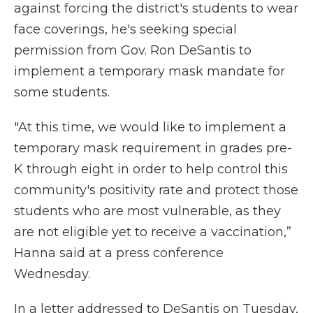
against forcing the district's students to wear
face coverings, he's seeking special
permission from Gov. Ron DeSantis to
implement a temporary mask mandate for
some students.
"At this time, we would like to implement a
temporary mask requirement in grades pre-
K through eight in order to help control this
community's positivity rate and protect those
students who are most vulnerable, as they
are not eligible yet to receive a vaccination,”
Hanna said at a press conference
Wednesday.
In a letter addressed to DeSantis on Tuesday,