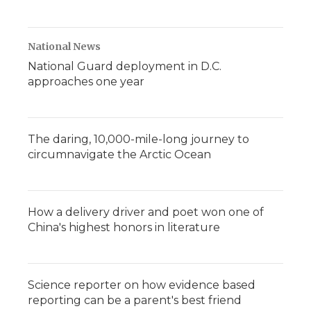
National News
National Guard deployment in D.C.
approaches one year
The daring, 10,000-mile-long journey to
circumnavigate the Arctic Ocean
How a delivery driver and poet won one of
China's highest honors in literature
Science reporter on how evidence based
reporting can be a parent's best friend