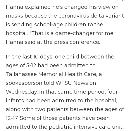
Hanna explained he's changed his view on
masks because the coronavirus delta variant
is sending school-age children to the
hospital. "That is a game-changer for me,"
Hanna said at the press conference.
In the last 10 days, one child between the
ages of 5-12 had been admitted to
Tallahassee Memorial Health Care, a
spokesperson told WFSU News on
Wednesday. In that same time period, four
infants had been admitted to the hospital,
along with two patients between the ages of
12-17. Some of those patients have been
admitted to the pediatric intensive care unit,