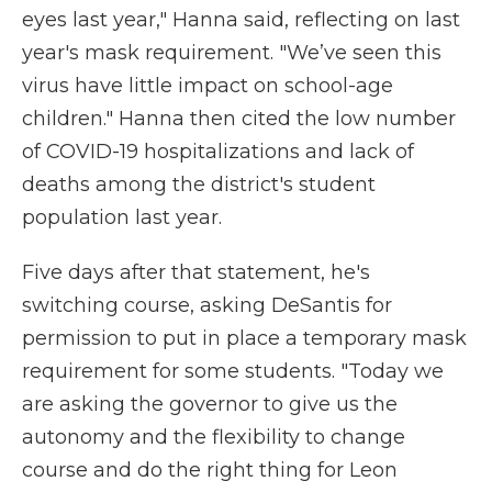
eyes last year," Hanna said, reflecting on last
year's mask requirement. "We’ve seen this
virus have little impact on school-age
children." Hanna then cited the low number
of COVID-19 hospitalizations and lack of
deaths among the district's student
population last year.
Five days after that statement, he's
switching course, asking DeSantis for
permission to put in place a temporary mask
requirement for some students. "Today we
are asking the governor to give us the
autonomy and the flexibility to change
course and do the right thing for Leon