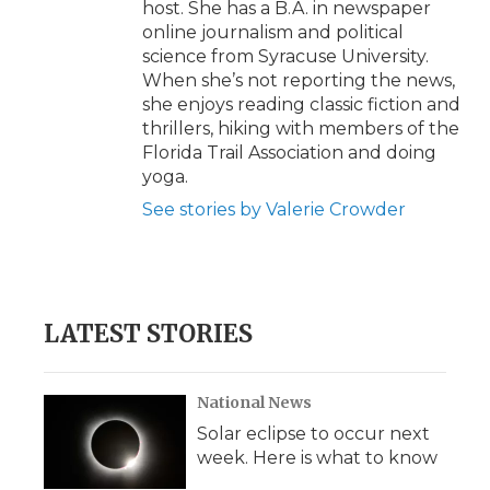
host. She has a B.A. in newspaper
online journalism and political
science from Syracuse University.
When she’s not reporting the news,
she enjoys reading classic fiction and
thrillers, hiking with members of the
Florida Trail Association and doing
yoga.
See stories by Valerie Crowder
LATEST STORIES
National News
Solar eclipse to occur next
week. Here is what to know