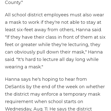
County."
All school district employees must also wear
a mask to work if they're not able to stay at
least six-feet away from others, Hanna said.
"If they have their class in front of them at six
feet or greater while they're lecturing, they
can obviously pull down their mask," Hanna
said. "It's hard to lecture all day long while
wearing a mask."
Hanna says he's hoping to hear from
DeSantis by the end of the week on whether
the district may enforce a temporary mask
requirement when school starts on
Wednesday, Aug. 11. He says the district