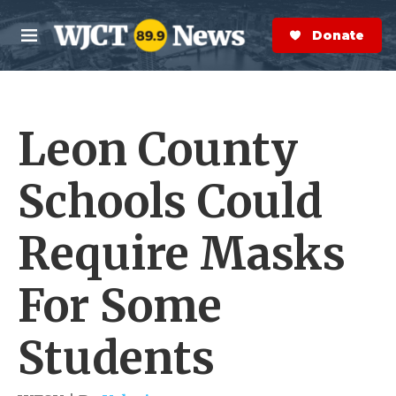
Skip to main content
S
e
Donate Now
M
a
e
r
n
c
u
h
Leon County
e
r
y
Schools Could
Require Masks
For Some
Students