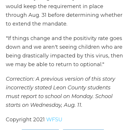
would keep the requirement in place
through Aug. 31 before determining whether
to extend the mandate.
"If things change and the positivity rate goes
down and we aren't seeing children who are
being drastically impacted by this virus, then
we may be able to return to optional."
Correction: A previous version of this story
incorrectly stated Leon County students
must report to school on Monday. School
starts on Wednesday, Aug. 11.
Copyright 2021
WFSU