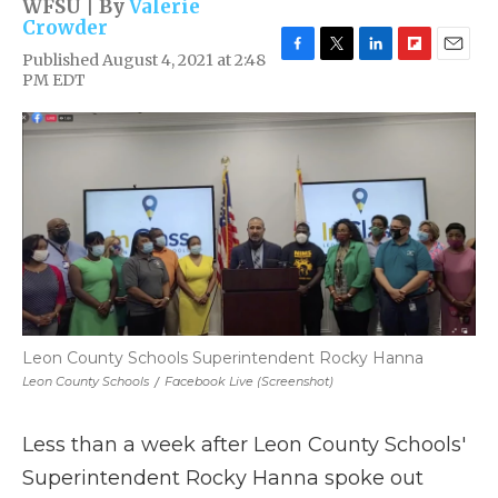
WFSU | By
Valerie
Crowder
Published August 4, 2021 at 2:48
F
T
L
F
E
PM EDT
a
w
i
l
m
c
i
n
i
a
e
t
k
p
i
b
t
e
b
l
o
e
d
o
o
r
I
a
k
n
r
d
Leon County Schools Superintendent Rocky Hanna
Leon County Schools
/
Facebook Live (Screenshot)
Less than a week after Leon County Schools'
Superintendent Rocky Hanna spoke out