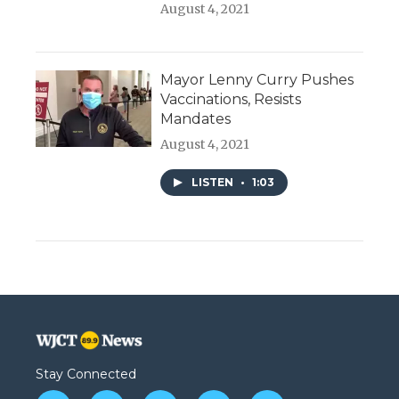
August 4, 2021
Mayor Lenny Curry Pushes
Vaccinations, Resists
Mandates
August 4, 2021
LISTEN
•
1:03
Stay Connected