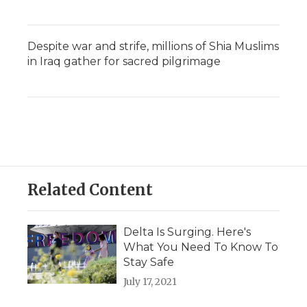
Despite war and strife, millions of Shia Muslims
in Iraq gather for sacred pilgrimage
Related Content
Delta Is Surging. Here's
What You Need To Know To
Stay Safe
July 17, 2021