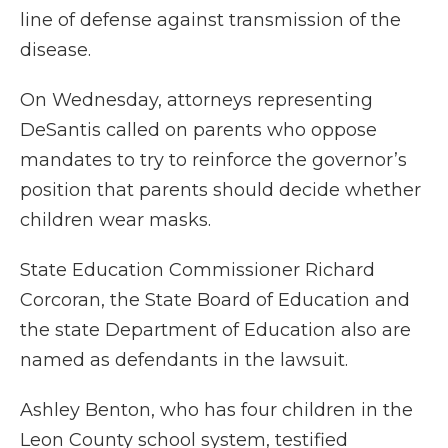
line of defense against transmission of the
disease.
On Wednesday, attorneys representing
DeSantis called on parents who oppose
mandates to try to reinforce the governor’s
position that parents should decide whether
children wear masks.
State Education Commissioner Richard
Corcoran, the State Board of Education and
the state Department of Education also are
named as defendants in the lawsuit.
Ashley Benton, who has four children in the
Leon County school system, testified