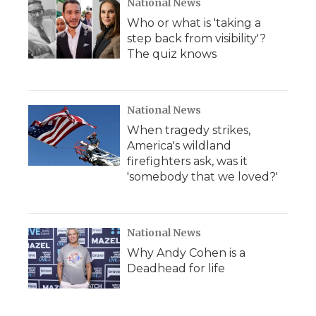
National News
Who or what is 'taking a
step back from visibility'?
The quiz knows
National News
When tragedy strikes,
America's wildland
firefighters ask, was it
'somebody that we loved?'
National News
Why Andy Cohen is a
Deadhead for life