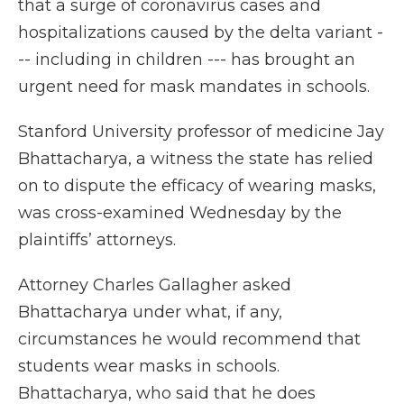
that a surge of coronavirus cases and
hospitalizations caused by the delta variant -
-- including in children --- has brought an
urgent need for mask mandates in schools.
Stanford University professor of medicine Jay
Bhattacharya, a witness the state has relied
on to dispute the efficacy of wearing masks,
was cross-examined Wednesday by the
plaintiffs’ attorneys.
Attorney Charles Gallagher asked
Bhattacharya under what, if any,
circumstances he would recommend that
students wear masks in schools.
Bhattacharya, who said that he does