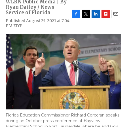
WLRN Public Media | By
Ryan Dailey / News
Service of Florida
F
T
L
F
E
Published August 25, 2021 at 7:04
a
w
i
l
m
PM EDT
c
i
n
i
a
e
t
k
p
i
b
t
e
b
l
o
e
d
o
o
r
I
a
k
n
r
d
Florida Education Commissioner Richard Corcoran speaks
during an October press conference at Bayview
Elementary School in Fort Lauderdale where he and Gov.