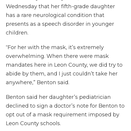
Wednesday that her fifth-grade daughter
has a rare neurological condition that
presents as a speech disorder in younger
children.
“For her with the mask, it’s extremely
overwhelming. When there were mask
mandates here in Leon County, we did try to
abide by them, and I just couldn’t take her
anywhere,” Benton said.
Benton said her daughter’s pediatrician
declined to sign a doctor’s note for Benton to
opt out of a mask requirement imposed by
Leon County schools.