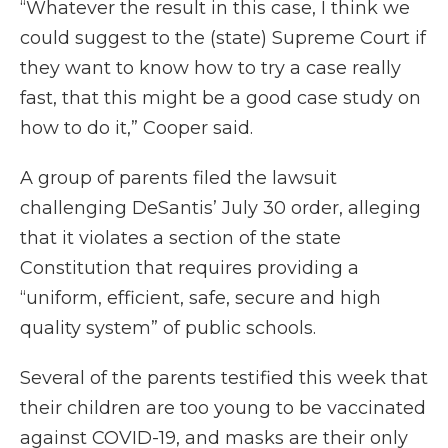
“Whatever the result in this case, I think we
could suggest to the (state) Supreme Court if
they want to know how to try a case really
fast, that this might be a good case study on
how to do it,” Cooper said.
A group of parents filed the lawsuit
challenging DeSantis’ July 30 order, alleging
that it violates a section of the state
Constitution that requires providing a
“uniform, efficient, safe, secure and high
quality system” of public schools.
Several of the parents testified this week that
their children are too young to be vaccinated
against COVID-19, and masks are their only