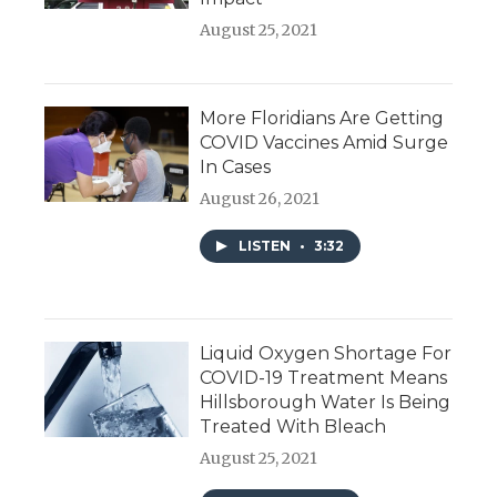
August 25, 2021
More Floridians Are Getting
COVID Vaccines Amid Surge
In Cases
August 26, 2021
LISTEN
•
3:32
Liquid Oxygen Shortage For
COVID-19 Treatment Means
Hillsborough Water Is Being
Treated With Bleach
August 25, 2021