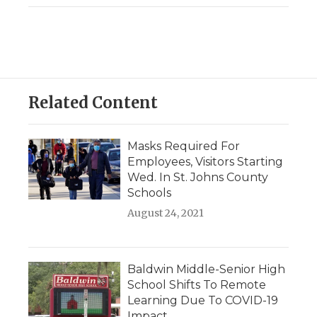
Related Content
Masks Required For
Employees, Visitors Starting
Wed. In St. Johns County
Schools
August 24, 2021
Baldwin Middle-Senior High
School Shifts To Remote
Learning Due To COVID-19
Impact