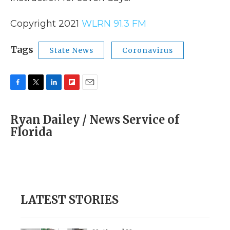
Copyright 2021
WLRN 91.3 FM
Tags
State News
Coronavirus
F
T
L
F
E
a
w
i
l
m
c
i
n
i
a
Ryan Dailey / News Service of
e
t
k
p
i
Florida
b
t
e
b
l
o
e
d
o
o
r
I
a
k
n
r
d
LATEST STORIES