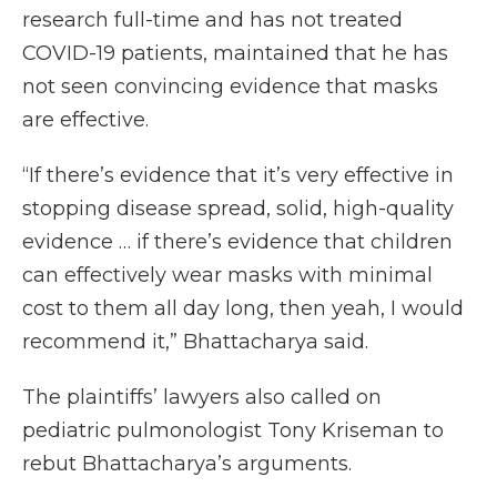
research full-time and has not treated
COVID-19 patients, maintained that he has
not seen convincing evidence that masks
are effective.
“If there’s evidence that it’s very effective in
stopping disease spread, solid, high-quality
evidence … if there’s evidence that children
can effectively wear masks with minimal
cost to them all day long, then yeah, I would
recommend it,” Bhattacharya said.
The plaintiffs’ lawyers also called on
pediatric pulmonologist Tony Kriseman to
rebut Bhattacharya’s arguments.