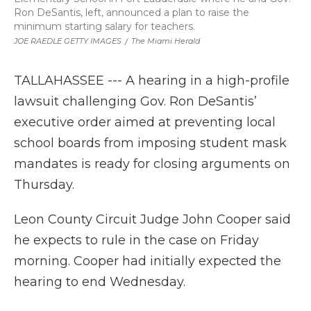
Ron DeSantis, left, announced a plan to raise the
minimum starting salary for teachers.
JOE RAEDLE GETTY IMAGES
/
The Miami Herald
TALLAHASSEE --- A hearing in a high-profile
lawsuit challenging Gov. Ron DeSantis’
executive order aimed at preventing local
school boards from imposing student mask
mandates is ready for closing arguments on
Thursday.
Leon County Circuit Judge John Cooper said
he expects to rule in the case on Friday
morning. Cooper had initially expected the
hearing to end Wednesday.