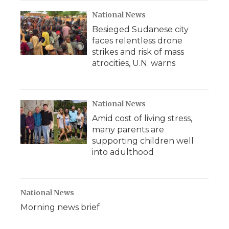
National News
Besieged Sudanese city
faces relentless drone
strikes and risk of mass
atrocities, U.N. warns
National News
Amid cost of living stress,
many parents are
supporting children well
into adulthood
National News
Morning news brief