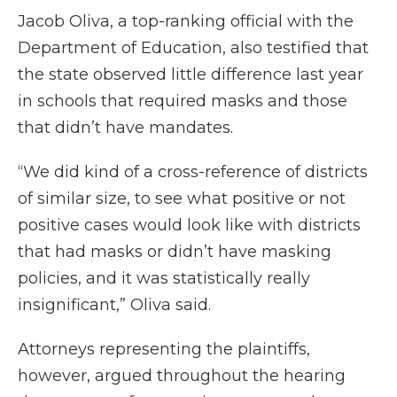
Jacob Oliva, a top-ranking official with the
Department of Education, also testified that
the state observed little difference last year
in schools that required masks and those
that didn’t have mandates.
“We did kind of a cross-reference of districts
of similar size, to see what positive or not
positive cases would look like with districts
that had masks or didn’t have masking
policies, and it was statistically really
insignificant,” Oliva said.
Attorneys representing the plaintiffs,
however, argued throughout the hearing