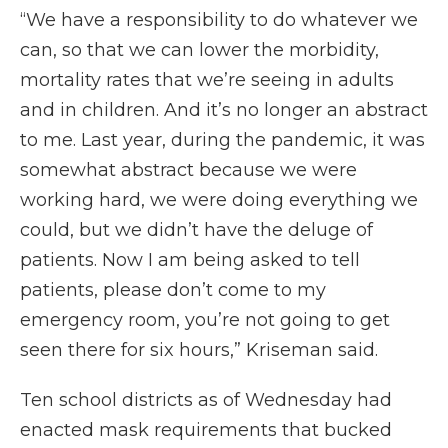
“We have a responsibility to do whatever we
can, so that we can lower the morbidity,
mortality rates that we’re seeing in adults
and in children. And it’s no longer an abstract
to me. Last year, during the pandemic, it was
somewhat abstract because we were
working hard, we were doing everything we
could, but we didn’t have the deluge of
patients. Now I am being asked to tell
patients, please don’t come to my
emergency room, you’re not going to get
seen there for six hours,” Kriseman said.
Ten school districts as of Wednesday had
enacted mask requirements that bucked