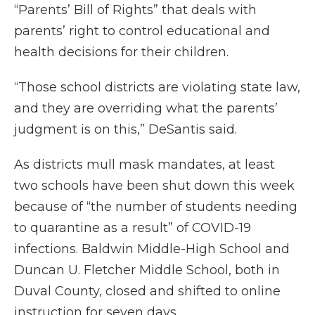
“Parents’ Bill of Rights” that deals with
parents’ right to control educational and
health decisions for their children.
“Those school districts are violating state law,
and they are overriding what the parents’
judgment is on this,” DeSantis said.
As districts mull mask mandates, at least
two schools have been shut down this week
because of “the number of students needing
to quarantine as a result” of COVID-19
infections. Baldwin Middle-High School and
Duncan U. Fletcher Middle School, both in
Duval County, closed and shifted to online
instruction for seven days.