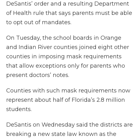
DeSantis’ order and a resulting Department
of Health rule that says parents must be able
to opt out of mandates.
On Tuesday, the school boards in Orange
and Indian River counties joined eight other
counties in imposing mask requirements
that allow exceptions only for parents who
present doctors’ notes.
Counties with such mask requirements now
represent about half of Florida’s 2.8 million
students.
DeSantis on Wednesday said the districts are
breaking a new state law known as the