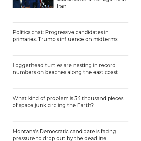
Iran
Politics chat: Progressive candidates in
primaries, Trump's influence on midterms
Loggerhead turtles are nesting in record
numbers on beaches along the east coast
What kind of problem is 34 thousand pieces
of space junk circling the Earth?
Montana's Democratic candidate is facing
pressure to drop out by the deadline