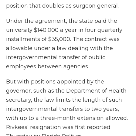
position that doubles as surgeon general.
Under the agreement, the state paid the
university $140,000 a year in four quarterly
installments of $35,000. The contract was
allowable under a law dealing with the
intergovernmental transfer of public
employees between agencies.
But with positions appointed by the
governor, such as the Department of Health
secretary, the law limits the length of such
intergovernmental transfers to two years,
with up to a three-month extension allowed.
Rivkees’ resignation was first reported