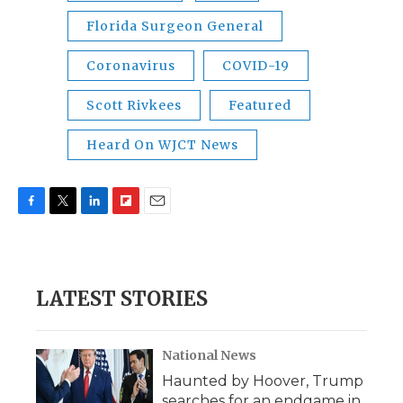
Florida Surgeon General
Coronavirus
COVID-19
Scott Rivkees
Featured
Heard On WJCT News
F
T
L
F
E
a
w
i
l
m
c
i
n
i
a
e
t
k
p
i
b
t
e
b
l
LATEST STORIES
o
e
d
o
o
r
I
a
k
n
r
d
National News
Haunted by Hoover, Trump
searches for an endgame in