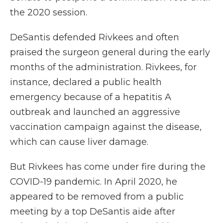
the 2020 session.
DeSantis defended Rivkees and often
praised the surgeon general during the early
months of the administration. Rivkees, for
instance, declared a public health
emergency because of a hepatitis A
outbreak and launched an aggressive
vaccination campaign against the disease,
which can cause liver damage.
But Rivkees has come under fire during the
COVID-19 pandemic. In April 2020, he
appeared to be removed from a public
meeting by a top DeSantis aide after