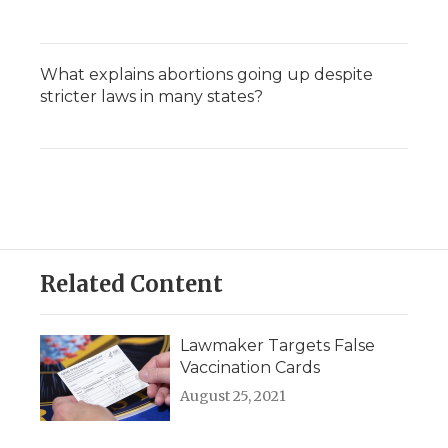
What explains abortions going up despite
stricter laws in many states?
Related Content
Lawmaker Targets False
Vaccination Cards
August 25, 2021