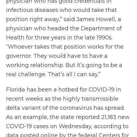
physician who has good credentials in
infectious diseases who would take that
position right away,” said James Howell, a
physician who headed the Department of
Health for three years in the late 1990s.
“Whoever takes that position works for the
governor. They would have to have a
working relationship. But it’s going to be a
real challenge. That’s all I can say.”
Florida has been a hotbed for COVID-19 in
recent weeks as the highly transmissible
delta variant of the coronavirus has spread.
As an example, the state reported 21,183 new
COVID-19 cases on Wednesday, according to
data posted online by the federal Centers for