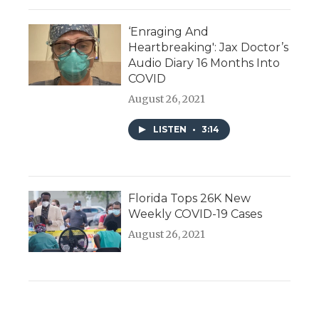
‘Enraging And
Heartbreaking': Jax Doctor’s
Audio Diary 16 Months Into
COVID
August 26, 2021
LISTEN
•
3:14
Florida Tops 26K New
Weekly COVID-19 Cases
August 26, 2021