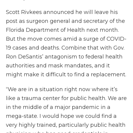
Scott Rivkees announced he will leave his
post as surgeon general and secretary of the
Florida Department of Health next month.
But the move comes amid a surge of COVID-
19 cases and deaths. Combine that with Gov.
Ron DeSantis’ antagonism to federal health
authorities and mask mandates, and it
might make it difficult to find a replacement.
“We are in a situation right now where it’s
like a trauma center for public health. We are
in the middle of a major pandemic in a
mega-state. I would hope we could find a
very highly trained, particularly public health