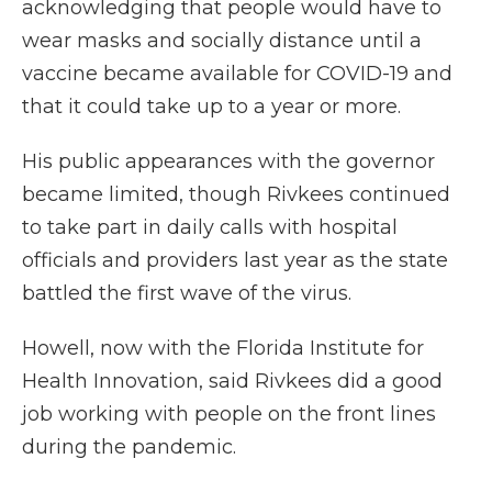
acknowledging that people would have to
wear masks and socially distance until a
vaccine became available for COVID-19 and
that it could take up to a year or more.
His public appearances with the governor
became limited, though Rivkees continued
to take part in daily calls with hospital
officials and providers last year as the state
battled the first wave of the virus.
Howell, now with the Florida Institute for
Health Innovation, said Rivkees did a good
job working with people on the front lines
during the pandemic.