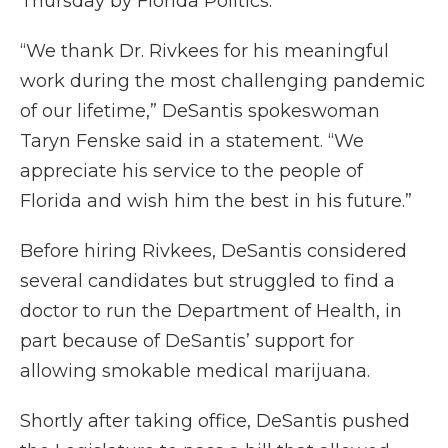
Thursday by Florida Politics.
“We thank Dr. Rivkees for his meaningful
work during the most challenging pandemic
of our lifetime,” DeSantis spokeswoman
Taryn Fenske said in a statement. “We
appreciate his service to the people of
Florida and wish him the best in his future.”
Before hiring Rivkees, DeSantis considered
several candidates but struggled to find a
doctor to run the Department of Health, in
part because of DeSantis’ support for
allowing smokable medical marijuana.
Shortly after taking office, DeSantis pushed