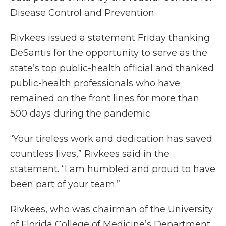
Disease Control and Prevention.
Rivkees issued a statement Friday thanking
DeSantis for the opportunity to serve as the
state’s top public-health official and thanked
public-health professionals who have
remained on the front lines for more than
500 days during the pandemic.
“Your tireless work and dedication has saved
countless lives,” Rivkees said in the
statement. “I am humbled and proud to have
been part of your team.”
Rivkees, who was chairman of the University
of Florida College of Medicine’s Department