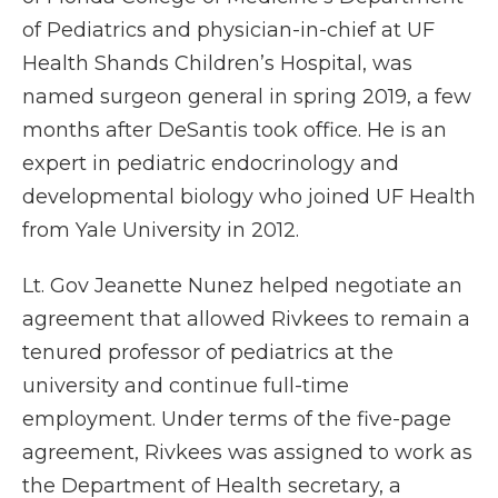
of Pediatrics and physician-in-chief at UF
Health Shands Children’s Hospital, was
named surgeon general in spring 2019, a few
months after DeSantis took office. He is an
expert in pediatric endocrinology and
developmental biology who joined UF Health
from Yale University in 2012.
Lt. Gov Jeanette Nunez helped negotiate an
agreement that allowed Rivkees to remain a
tenured professor of pediatrics at the
university and continue full-time
employment. Under terms of the five-page
agreement, Rivkees was assigned to work as
the Department of Health secretary, a