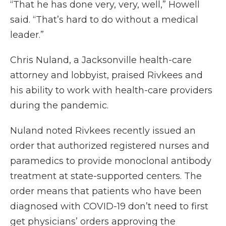
“That he has done very, very, well,” Howell
said. “That’s hard to do without a medical
leader.”
Chris Nuland, a Jacksonville health-care
attorney and lobbyist, praised Rivkees and
his ability to work with health-care providers
during the pandemic.
Nuland noted Rivkees recently issued an
order that authorized registered nurses and
paramedics to provide monoclonal antibody
treatment at state-supported centers. The
order means that patients who have been
diagnosed with COVID-19 don’t need to first
get physicians’ orders approving the