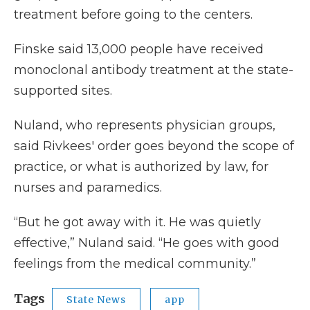
treatment before going to the centers.
Finske said 13,000 people have received
monoclonal antibody treatment at the state-
supported sites.
Nuland, who represents physician groups,
said Rivkees' order goes beyond the scope of
practice, or what is authorized by law, for
nurses and paramedics.
“But he got away with it. He was quietly
effective,” Nuland said. “He goes with good
feelings from the medical community.”
Tags
State News
app