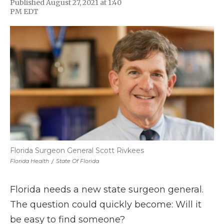
Published August 27, 2021 at 1:40
F
T
L
F
E
PM EDT
a
w
i
l
m
c
i
n
i
a
e
t
k
p
i
b
t
e
b
l
o
e
d
o
o
r
I
a
k
n
r
d
Florida Surgeon General Scott Rivkees
Florida Health
/
State Of Florida
Florida needs a new state surgeon general.
The question could quickly become: Will it
be easy to find someone?