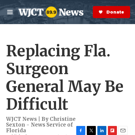
Skip to main content
S
e
Donate Now
M
a
e
r
n
c
u
h
Replacing Fla.
e
r
y
Surgeon
General May Be
Difficult
WJCT News | By
Christine
Sexton - News Service of
Florida