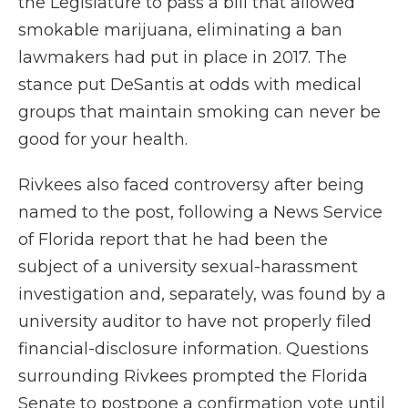
the Legislature to pass a bill that allowed
smokable marijuana, eliminating a ban
lawmakers had put in place in 2017. The
stance put DeSantis at odds with medical
groups that maintain smoking can never be
good for your health.
Rivkees also faced controversy after being
named to the post, following a News Service
of Florida report that he had been the
subject of a university sexual-harassment
investigation and, separately, was found by a
university auditor to have not properly filed
financial-disclosure information. Questions
surrounding Rivkees prompted the Florida
Senate to postpone a confirmation vote until