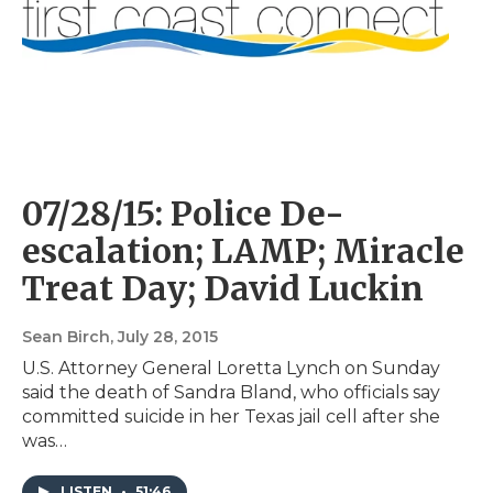
07/28/15: Police De-
escalation; LAMP; Miracle
Treat Day; David Luckin
Sean Birch
, July 28, 2015
U.S. Attorney General Loretta Lynch on Sunday
said the death of Sandra Bland, who officials say
committed suicide in her Texas jail cell after she
was…
LISTEN
•
51:46