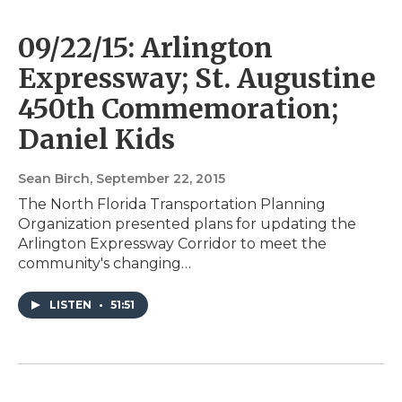
09/22/15: Arlington
Expressway; St. Augustine
450th Commemoration;
Daniel Kids
Sean Birch
, September 22, 2015
The North Florida Transportation Planning
Organization presented plans for updating the
Arlington Expressway Corridor to meet the
community's changing…
LISTEN
•
51:51