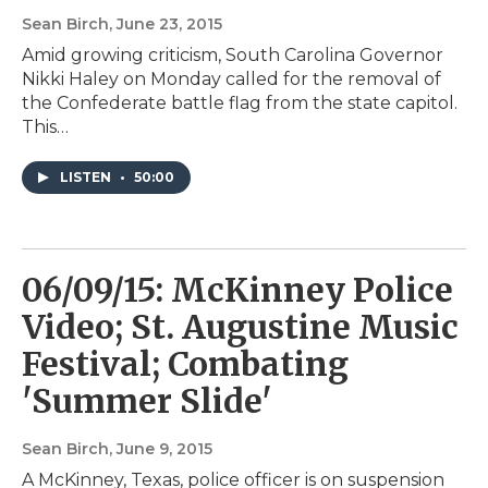
Sean Birch
, June 23, 2015
Amid growing criticism, South Carolina Governor
Nikki Haley on Monday called for the removal of
the Confederate battle flag from the state capitol.
This…
LISTEN
•
50:00
06/09/15: McKinney Police
Video; St. Augustine Music
Festival; Combating
'Summer Slide'
Sean Birch
, June 9, 2015
A McKinney, Texas, police officer is on suspension