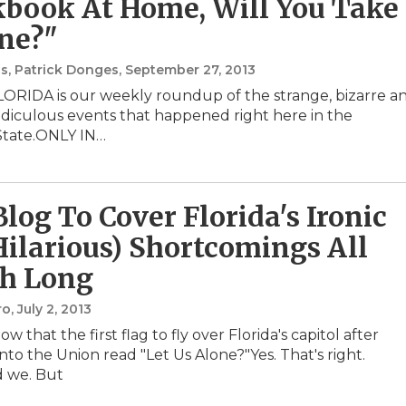
book At Home, Will You Take
ne?"
s, Patrick Donges
, September 27, 2013
ORIDA is our weekly roundup of the strange, bizarre a
 ridiculous events that happened right here in the
State.ONLY IN…
log To Cover Florida's Ironic
Hilarious) Shortcomings All
h Long
ro
, July 2, 2013
w that the first flag to fly over Florida's capitol after
nto the Union read "Let Us Alone?"Yes. That's right.
d we. But