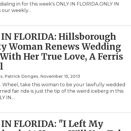
ialing in for this week's ONLY IN FLORIDA.ONLY IN
s our weekly…
IN FLORIDA: Hillsborough
ty Woman Renews Wedding
With Her True Love, A Ferris
l
s, Patrick Donges
, November 15, 2013
. Wheel, take this woman to be your lawfully wedded
ried fair ride is just the tip of the weird iceberg in this
LY IN…
IN FLORIDA: "I Left My