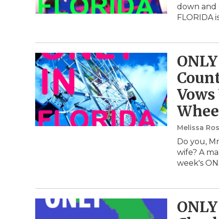
down and d
FLORIDA i
ONLY 
Coun
Vows 
Whee
Melissa Ros
Do you, Mr
wife? A mar
week's ON
ONLY 