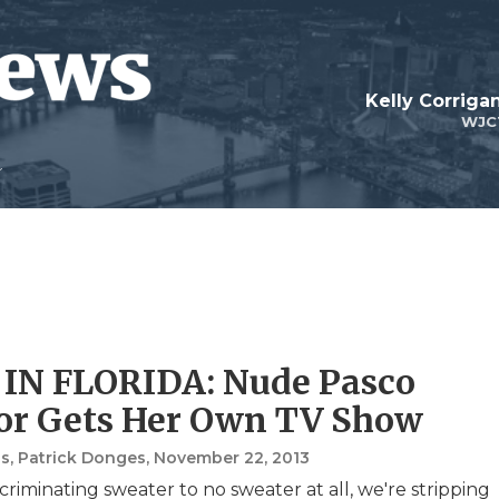
Kelly Corrig
WJC
IN FLORIDA: Nude Pasco
or Gets Her Own TV Show
s, Patrick Donges
, November 22, 2013
criminating sweater to no sweater at all, we're stripping