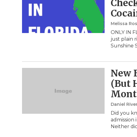
Check
Cocai
Melissa Ros
ONLY IN FL
just plain
Sunshine 
New B
(But 
Mont
Daniel Rive
Did you kno
admission i
Neither di