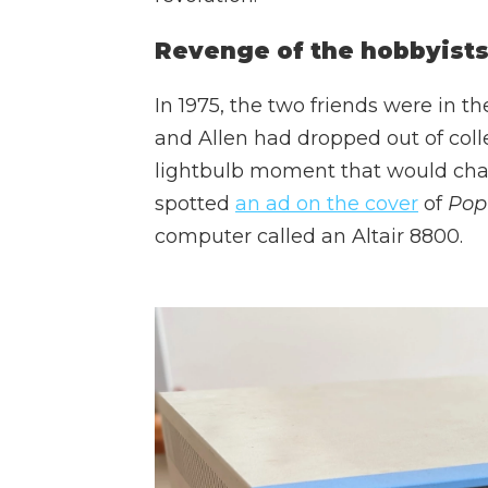
Revenge of the hobbyist
In 1975, the two friends were in t
and Allen had dropped out of coll
lightbulb moment that would cha
spotted
an ad on the cover
of
Popu
computer called an Altair 8800.