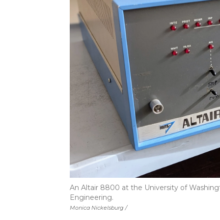
An Altair 8800 at the University of Washin
Engineering.
Monica Nickelsburg /