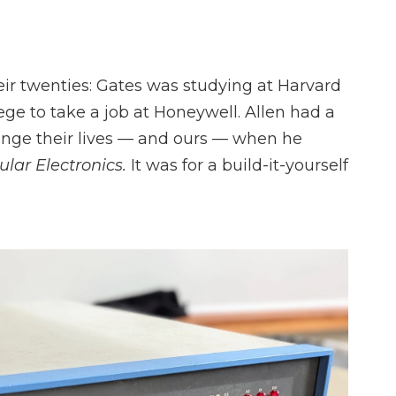
s
heir twenties: Gates was studying at Harvard
ege to take a job at Honeywell. Allen had a
nge their lives — and ours — when he
lar Electronics.
It was for a build-it-yourself