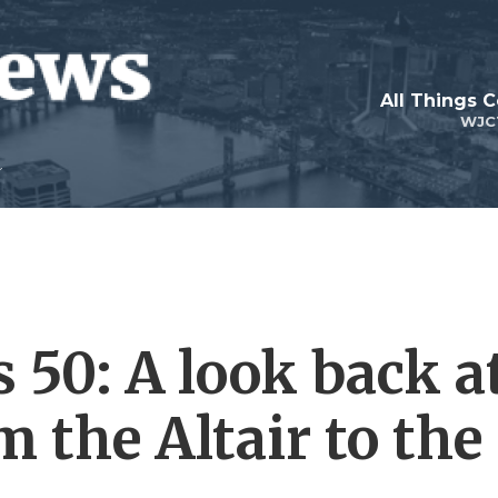
All Things 
WJC
 50: A look back a
 the Altair to the