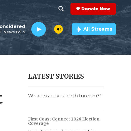
Donate Now
S
S
e
h
Considered
a
All Streams
T News 89.9
r
o
c
h
w
Q
u
S
e
r
e
LATEST STORIES
y
a
t
r
What exactly is "birth tourism?"
c
h
First Coast Connect 2026 Election
Coverage