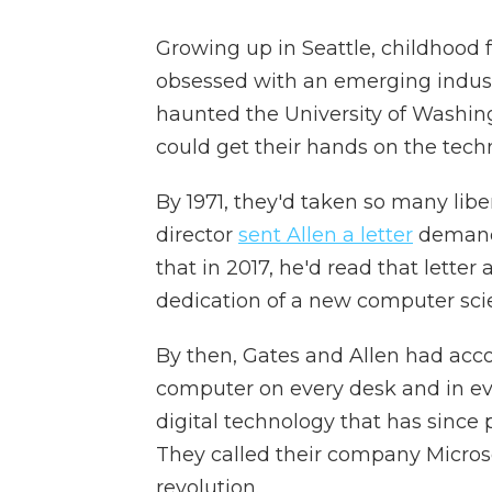
Growing up in Seattle, childhood f
obsessed with an emerging indust
haunted the University of Washing
could get their hands on the tech
By 1971, they'd taken so many libe
director
sent Allen a letter
demandi
that in 2017, he'd read that lette
dedication of a new computer sci
By then, Gates and Allen had acco
computer on every desk and in ev
digital technology that has since p
They called their company Microso
revolution.