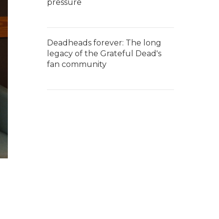
pressure
Deadheads forever: The long
legacy of the Grateful Dead's
fan community