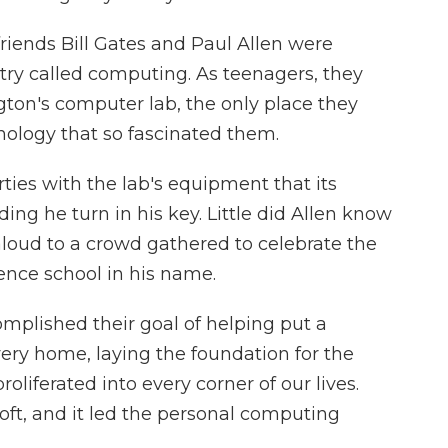
riends Bill Gates and Paul Allen were
ry called computing. As teenagers, they
ton's computer lab, the only place they
nology that so fascinated them.
rties with the lab's equipment that its
ng he turn in his key. Little did Allen know
r aloud to a crowd gathered to celebrate the
ence school in his name.
mplished their goal of helping put a
ery home, laying the foundation for the
roliferated into every corner of our lives.
ft, and it led the personal computing