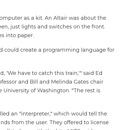
mputer as a kit. An Altair was about the
een, just lights and switches on the front.
s into paper.
end could create a programming language for
d, 'We have to catch this train,'" said Ed
fessor and Bill and Melinda Gates chair
e University of Washington. "The rest is
led an "interpreter," which would tell the
s from the user. They offered to license