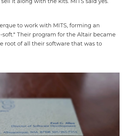
ll it along with the kits. MITS said yes.
erque to work with MITS, forming an
-soft." Their program for the Altair became
e root of all their software that was to