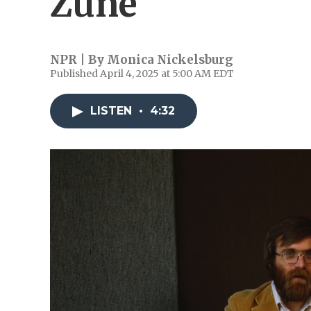
Zune
NPR | By
Monica Nickelsburg
Published April 4, 2025 at 5:00 AM EDT
LISTEN
•
4:32