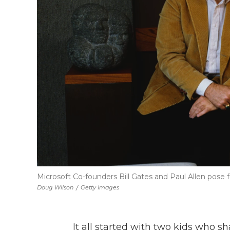
Microsoft Co-founders Bill Gates and Paul Allen pose fo
Doug Wilson
/
Getty Images
It all started with two kids who s