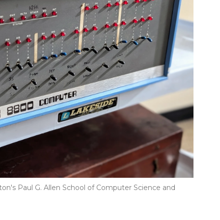
gton's Paul G. Allen School of Computer Science and