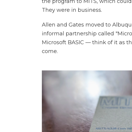
the program to MITS, which could se
They were in business.
Allen and Gates moved to Albuqu
informal partnership called "Micro
Microsoft BASIC — think of it as th
come.