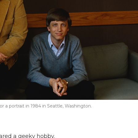
r a portrait in 1984 in Seattle, Washington.
hared a geeky hobby.