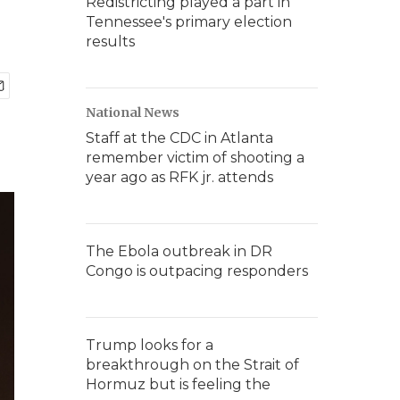
Redistricting played a part in
Tennessee's primary election
results
National News
Staff at the CDC in Atlanta
remember victim of shooting a
year ago as RFK jr. attends
The Ebola outbreak in DR
Congo is outpacing responders
Trump looks for a
breakthrough on the Strait of
Hormuz but is feeling the