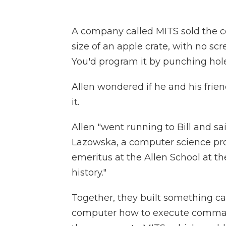
A company called MITS sold the co
size of an apple crate, with no scr
You'd program it by punching hole
Allen wondered if he and his fri
it.
Allen "went running to Bill and sai
Lazowska, a computer science pro
emeritus at the Allen School at th
history."
Together, they built something cal
computer how to execute command