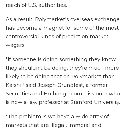
reach of U.S. authorities.
As a result, Polymarket's overseas exchange
has become a magnet for some of the most
controversial kinds of prediction market
wagers.
"If someone is doing something they know
they shouldn't be doing, they're much more
likely to be doing that on Polymarket than
Kalshi," said Joseph Grundfest, a former
Securities and Exchange commissioner who
is now a law professor at Stanford University.
"The problem is we have a wide array of
markets that are illegal, immoral and