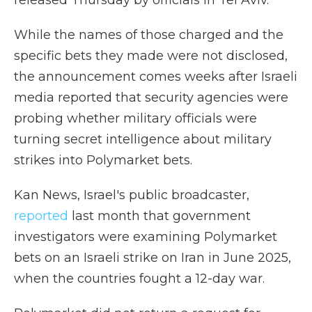
released Thursday by officials in Tel Aviv.
While the names of those charged and the
specific bets they made were not disclosed,
the announcement comes weeks after Israeli
media reported that security agencies were
probing whether military officials were
turning secret intelligence about military
strikes into Polymarket bets.
Kan News, Israel's public broadcaster,
reported
last month that government
investigators were examining Polymarket
bets on an Israeli strike on Iran in June 2025,
when the countries fought a 12-day war.