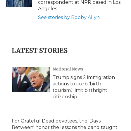
correspondent at NPR based in Los
d
Angeles.
See stories by Bobby Allyn
LATEST STORIES
National News
Trump signs 2 immigration
actions to curb 'birth
tourism,' limit birthright
citizenship
For Grateful Dead devotees, the 'Days
Between' honor the lessons the band taught