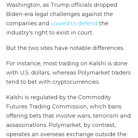
Washington, as Trump officials dropped
Biden-era legal challenges against the
companies and
vowed to defend
the
industry's right to exist in court.
But the two sites have notable differences.
For instance, most trading on Kalshi is done
with U.S. dollars, whereas Polymarket traders
tend to bet with cryptocurrencies.
Kalshi is regulated by the Commodity
Futures Trading Commission, which bans
offering bets that involve wars, terrorism and
assassinations. Polymarket, by contrast,
operates an overseas exchange outside the