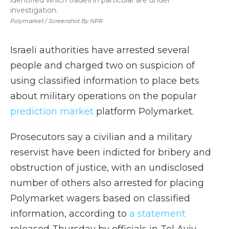
identified which trades in particular are under
investigation.
Polymarket / Screenshot By NPR
Israeli authorities have arrested several
people and charged two on suspicion of
using classified information to place bets
about military operations on the popular
prediction market
platform Polymarket.
Prosecutors say a civilian and a military
reservist have been indicted for bribery and
obstruction of justice, with an undisclosed
number of others also arrested for placing
Polymarket wagers based on classified
information, according to
a statement