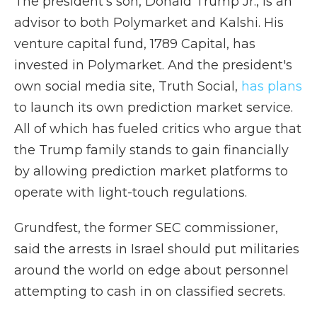
The president's son, Donald Trump Jr., is an
advisor to both Polymarket and Kalshi. His
venture capital fund, 1789 Capital, has
invested in Polymarket. And the president's
own social media site, Truth Social,
has plans
to launch its own prediction market service.
All of which has fueled critics who argue that
the Trump family stands to gain financially
by allowing prediction market platforms to
operate with light-touch regulations.
Grundfest, the former SEC commissioner,
said the arrests in Israel should put militaries
around the world on edge about personnel
attempting to cash in on classified secrets.