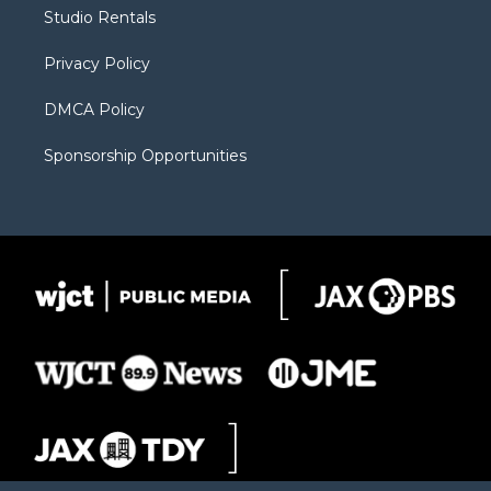
r
r
e
a
o
Studio Rentals
a
r
k
m
d
Privacy Policy
DMCA Policy
Sponsorship Opportunities