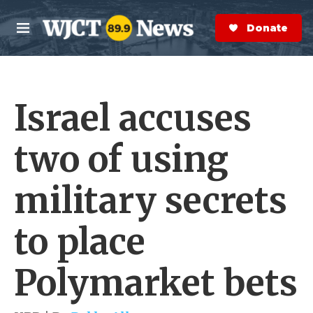
Skip to main content
S
e
Donate Now
M
a
e
r
n
c
u
h
Israel accuses
e
r
y
two of using
military secrets
to place
Polymarket bets