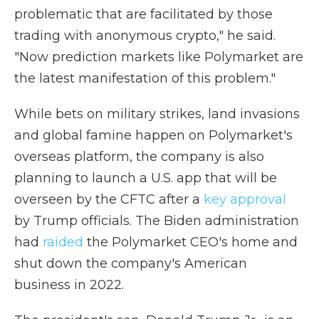
problematic that are facilitated by those
trading with anonymous crypto," he said.
"Now prediction markets like Polymarket are
the latest manifestation of this problem."
While bets on military strikes, land invasions
and global famine happen on Polymarket's
overseas platform, the company is also
planning to launch a U.S. app that will be
overseen by the CFTC after a
key approval
by Trump officials. The Biden administration
had
raided
the Polymarket CEO's home and
shut down the company's American
business in 2022.