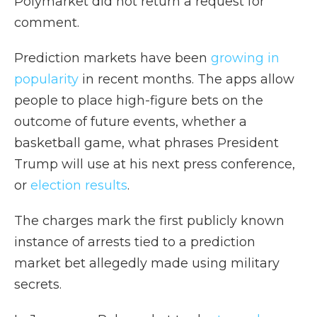
Polymarket did not return a request for
comment.
Prediction markets have been
growing in
popularity
in recent months. The apps allow
people to place high-figure bets on the
outcome of future events, whether a
basketball game, what phrases President
Trump will use at his next press conference,
or
election results
.
The charges mark the first publicly known
instance of arrests tied to a prediction
market bet allegedly made using military
secrets.