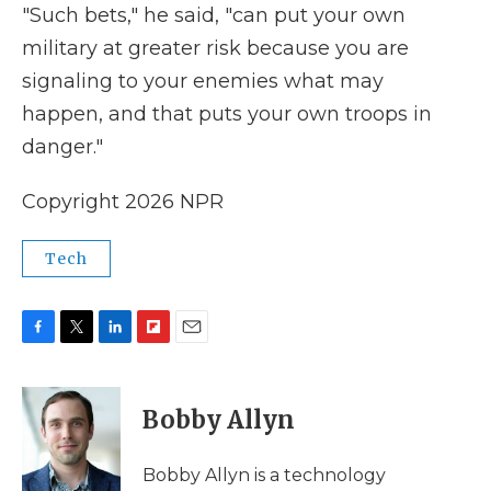
"Such bets," he said, "can put your own
military at greater risk because you are
signaling to your enemies what may
happen, and that puts your own troops in
danger."
Copyright 2026 NPR
Tech
F
T
L
F
E
a
w
i
l
m
c
i
n
i
a
e
t
k
p
i
Bobby Allyn
b
t
e
b
l
o
e
d
o
o
r
I
a
Bobby Allyn is a technology
k
n
r