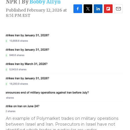
NPR | By
Bobby Allyn
Published February 12, 2026 at
F
T
L
F
E
8:51 PM EST
a
w
i
l
m
c
i
n
i
a
e
t
k
p
i
b
t
e
b
l
o
e
d
o
o
r
I
a
k
n
r
d
An example of Polymarket trades on military operations
between Israel and Iran. Prosecutors in Israel have not