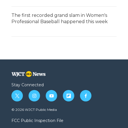
The first recorded grand slam in Women's
Professional Baseball happened this week
Stay Connected
t
i
y
f
f
w
n
o
l
a
i
s
u
i
c
© 2026 WJCT Public Media
t
t
t
p
e
t
a
u
b
b
FCC Public Inspection File
e
g
b
o
o