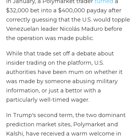
In January, a Polymarket trader
turned
a
$32,000 bet into a $400,000 payday after
correctly guessing that the U.S. would topple
Venezuelan leader Nicolás Maduro before
the operation was made public.
While that trade set off a debate about
insider trading on the platform, U.S.
authorities have been mum on whether it
was made by someone abusing military
information, or just a bettor with a
particularly well-timed wager.
In Trump's second term, the two dominant
prediction market sites, Polymarket and
Kalshi, have received a warm welcome in