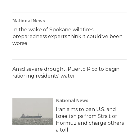
National News
In the wake of Spokane wildfires,
preparedness experts think it could've been
worse
Amid severe drought, Puerto Rico to begin
rationing residents' water
National News
Iran aims to ban U.S. and
Israeli ships from Strait of
Hormuz and charge others
a toll