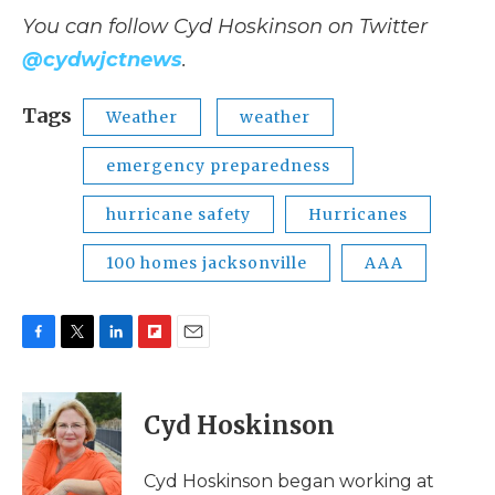
You can follow Cyd Hoskinson on Twitter
@cydwjctnews
.
Tags
Weather
weather
emergency preparedness
hurricane safety
Hurricanes
100 homes jacksonville
AAA
F
T
L
F
E
a
w
i
l
m
c
i
n
i
a
e
t
k
p
i
Cyd Hoskinson
b
t
e
b
l
o
e
d
o
o
r
I
a
Cyd Hoskinson began working at