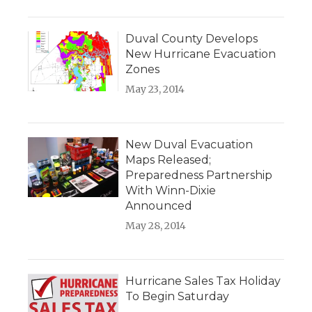
Duval County Develops
New Hurricane Evacuation
Zones
May 23, 2014
New Duval Evacuation
Maps Released;
Preparedness Partnership
With Winn-Dixie
Announced
May 28, 2014
Hurricane Sales Tax Holiday
To Begin Saturday