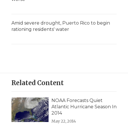
Amid severe drought, Puerto Rico to begin
rationing residents' water
Related Content
NOAA Forecasts Quiet
Atlantic Hurricane Season In
2014
May 22, 2014