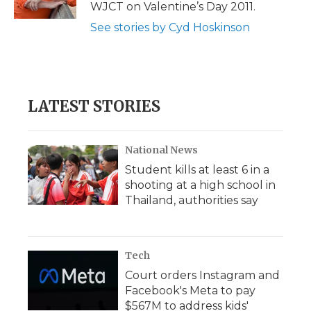
k
n
r
WJCT on Valentine’s Day 2011.
d
See stories by Cyd Hoskinson
LATEST STORIES
National News
Student kills at least 6 in a
shooting at a high school in
Thailand, authorities say
Tech
Court orders Instagram and
Facebook's Meta to pay
$567M to address kids'