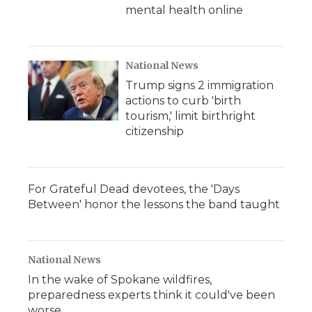
mental health online
National News
Trump signs 2 immigration
actions to curb 'birth
tourism,' limit birthright
citizenship
For Grateful Dead devotees, the 'Days
Between' honor the lessons the band taught
National News
In the wake of Spokane wildfires,
preparedness experts think it could've been
worse