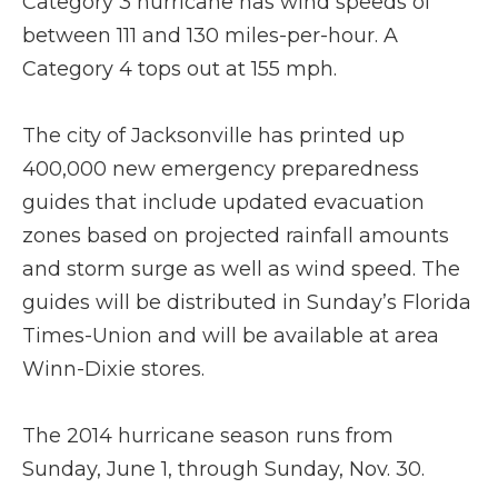
Category 3 hurricane has wind speeds of
between 111 and 130 miles-per-hour. A
Category 4 tops out at 155 mph.
The city of Jacksonville has printed up
400,000 new emergency preparedness
guides that include updated evacuation
zones based on projected rainfall amounts
and storm surge as well as wind speed. The
guides will be distributed in Sunday’s Florida
Times-Union and will be available at area
Winn-Dixie stores.
The 2014 hurricane season runs from
Sunday, June 1, through Sunday, Nov. 30.