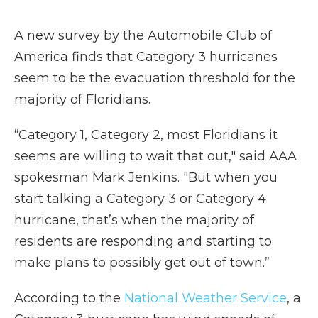
A new survey by the Automobile Club of
America finds that Category 3 hurricanes
seem to be the evacuation threshold for the
majority of Floridians.
“Category 1, Category 2, most Floridians it
seems are willing to wait that out," said AAA
spokesman Mark Jenkins. "But when you
start talking a Category 3 or Category 4
hurricane, that’s when the majority of
residents are responding and starting to
make plans to possibly get out of town.”
According to the
National Weather Service
, a