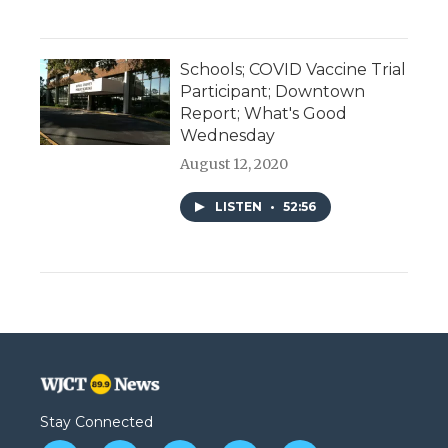
Schools; COVID Vaccine Trial
Participant; Downtown
Report; What's Good
Wednesday
August 12, 2020
LISTEN
•
52:56
Stay Connected