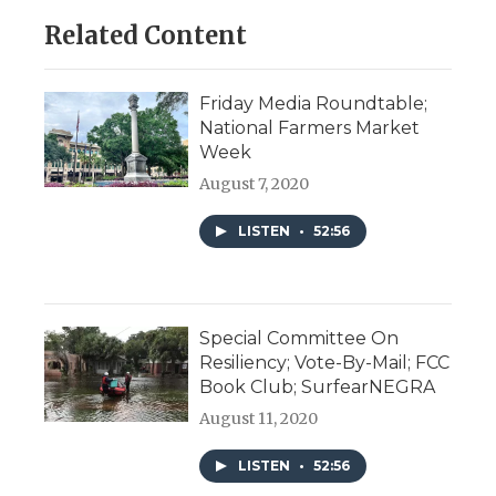
Related Content
Friday Media Roundtable;
National Farmers Market
Week
August 7, 2020
LISTEN
•
52:56
Special Committee On
Resiliency; Vote-By-Mail; FCC
Book Club; SurfearNEGRA
August 11, 2020
LISTEN
•
52:56