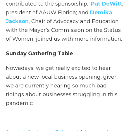
contributed to the sponsorship.
Pat DeWitt
,
president of AAUW Florida; and
Demika
Jackson
, Chair of Advocacy and Education
with the Mayor’s Commission on the Status
of Women, joined us with more information.
Sunday Gathering Table
Nowadays, we get really excited to hear
about a new local business opening, given
we are currently hearing so much bad
tidings about businesses struggling in this
pandemic.