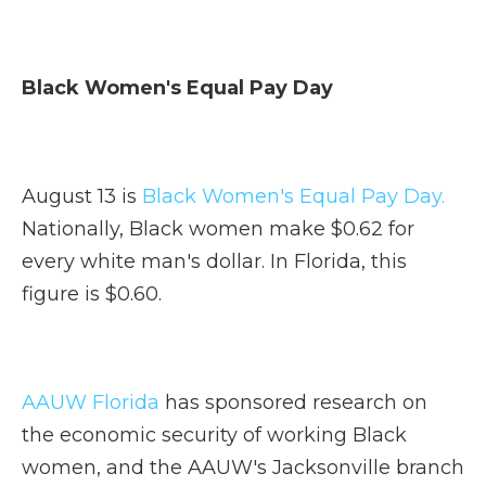
Black Women's Equal Pay Day
August 13 is
Black Women's Equal Pay Day.
Nationally, Black women make $0.62 for
every white man's dollar. In Florida, this
figure is $0.60.
AAUW Florida
has sponsored research on
the economic security of working Black
women, and the AAUW's Jacksonville branch