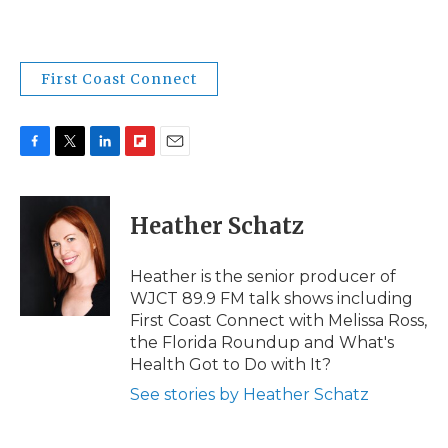
First Coast Connect
F
T
L
F
E
a
w
i
l
m
c
i
n
i
a
e
t
k
p
i
Heather Schatz
b
t
e
b
l
o
e
d
o
o
r
I
a
Heather is the senior producer of
k
n
r
WJCT 89.9 FM talk shows including
d
First Coast Connect with Melissa Ross,
the Florida Roundup and What's
Health Got to Do with It?
See stories by Heather Schatz