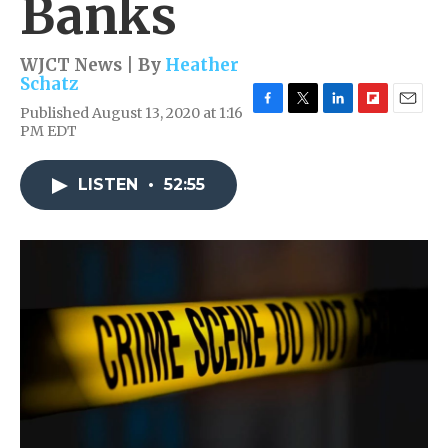
Banks
WJCT News | By
Heather
Schatz
Published August 13, 2020 at 1:16
F
T
L
F
E
PM EDT
a
w
i
l
m
c
i
n
i
a
e
t
k
p
i
LISTEN
•
52:55
b
t
e
b
l
o
e
d
o
o
r
I
a
k
n
r
d