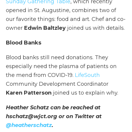
Sunday Gathering Table
, which recently
opened in St. Augustine, combines two of
our favorite things: food and art. Chef and co-
owner
Edwin Baltzley
joined us with details.
Blood Banks
Blood banks still need donations. They
especially need the plasma of patients on
the mend from COVID-19.
LifeSouth
Community Development Coordinator
Karen Patterson
joined us to explain why.
Heather Schatz can be reached at
hschatz@wjct.org or on Twitter at
@heatherschatz
.