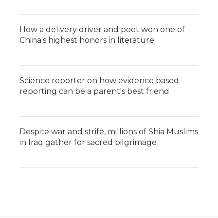
How a delivery driver and poet won one of
China's highest honors in literature
Science reporter on how evidence based
reporting can be a parent's best friend
Despite war and strife, millions of Shia Muslims
in Iraq gather for sacred pilgrimage