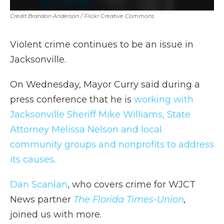
Credit Brandon Anderson / Flickr Creative Commons
Violent crime continues to be an issue in
Jacksonville.
On Wednesday, Mayor Curry said during a
press conference that he is
working with
Jacksonville Sheriff Mike Williams, State
Attorney Melissa Nelson and local
community groups and nonprofits to address
its causes
.
Dan Scanlan
, who covers crime for WJCT
News partner
The Florida Times-Union
,
joined us with more.