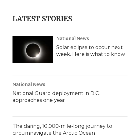
LATEST STORIES
National News
Solar eclipse to occur next
week. Here is what to know
National News
National Guard deployment in D.C.
approaches one year
The daring, 10,000-mile-long journey to
circumnavigate the Arctic Ocean