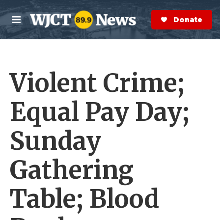
Skip to main content
S
e
Donate Now
M
a
e
r
n
c
u
h
Violent Crime;
e
r
y
Equal Pay Day;
Sunday
Gathering
Table; Blood