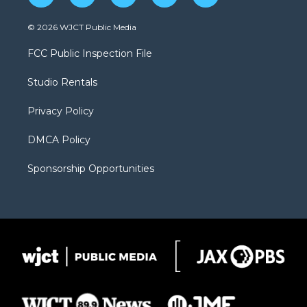
w
n
o
l
a
i
s
u
i
c
© 2026 WJCT Public Media
t
t
t
p
e
t
a
u
b
b
FCC Public Inspection File
e
g
b
o
o
r
r
e
a
o
Studio Rentals
a
r
k
m
d
Privacy Policy
DMCA Policy
Sponsorship Opportunities