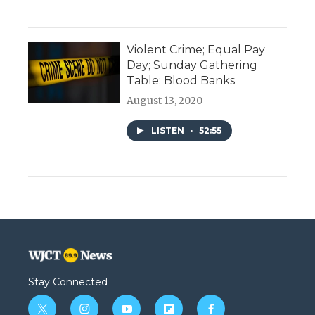
Violent Crime; Equal Pay
Day; Sunday Gathering
Table; Blood Banks
August 13, 2020
LISTEN
•
52:55
Stay Connected
t
i
y
f
f