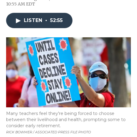
F
T
L
F
E
10:55 AM EDT
a
w
i
l
m
c
i
n
i
a
e
t
k
p
i
LISTEN
•
52:55
b
t
e
b
l
o
e
d
o
o
r
I
a
k
n
r
d
Many teachers feel they're being forced to choose
between their livelihood and health, prompting some to
consider early retirement.
RICK BOWMER / ASSOCIATED PRESS FILE PHOTO