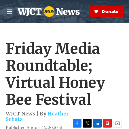
Skip to main content
S
e
Donate Now
M
a
e
r
n
c
u
h
Friday Media
e
r
y
Roundtable;
Virtual Honey
Bee Festival
WJCT News | By
Heather
Schatz
Published August 14, 2020 at