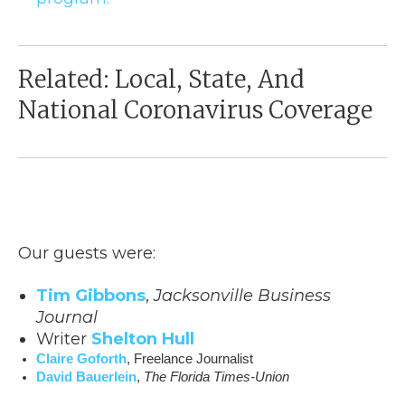
Related: Local, State, And
National Coronavirus Coverage
Our guests were:
Tim Gibbons
,
Jacksonville Business
Journal
Writer
Shelton Hull
Claire Goforth
, Freelance Journalist
David Bauerlein
, 
The Florida Times-Union