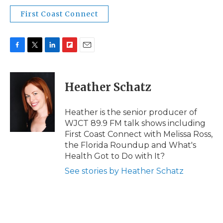
First Coast Connect
F
T
L
F
E
a
w
i
l
m
c
i
n
i
a
e
t
k
p
i
Heather Schatz
b
t
e
b
l
o
e
d
o
o
r
I
a
Heather is the senior producer of
k
n
r
WJCT 89.9 FM talk shows including
d
First Coast Connect with Melissa Ross,
the Florida Roundup and What's
Health Got to Do with It?
See stories by Heather Schatz