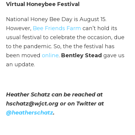
Virtual Honeybee Festival
National Honey Bee Day is August 15.
However,
Bee Friends Farm
can’t hold its
usual festival to celebrate the occasion, due
to the pandemic. So, the the festival has
been moved
online
.
Bentley Stead
gave us
an update.
Heather Schatz can be reached at
hschatz@wjct.org or on Twitter at
@heatherschatz
.