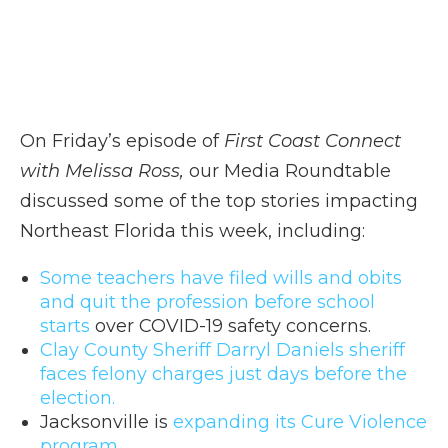
On Friday’s episode of
First Coast Connect
with Melissa Ross,
our Media Roundtable
discussed some of the top stories impacting
Northeast Florida this week, including:
Some teachers have filed wills and obits
and quit the profession before school
starts
over COVID-19 safety concerns.
Clay County Sheriff Darryl Daniels sheriff
faces felony charges just days before the
election.
Jacksonville is
expanding its Cure Violence
program.