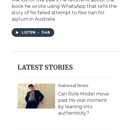
book he wrote using WhatsApp that tells the
story of his failed attempt to flee Iran for
asylum in Australia.
LISTEN
•
3:48
LATEST STORIES
National News
Can Role Model move
past his viral moment
by leaning into
authenticity?