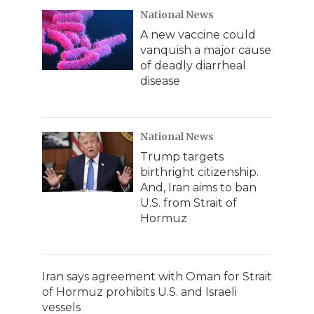
National News
A new vaccine could
vanquish a major cause
of deadly diarrheal
disease
National News
Trump targets
birthright citizenship.
And, Iran aims to ban
U.S. from Strait of
Hormuz
Iran says agreement with Oman for Strait
of Hormuz prohibits U.S. and Israeli
vessels