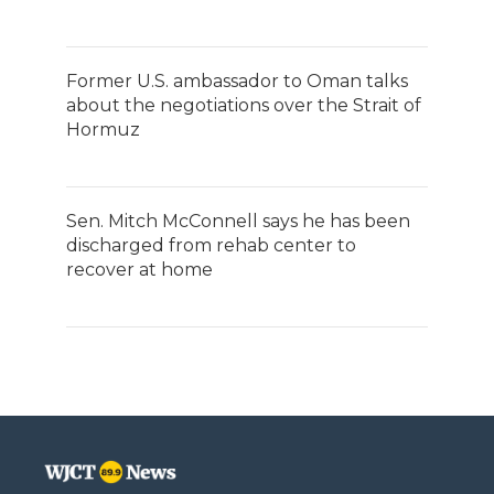
Former U.S. ambassador to Oman talks
about the negotiations over the Strait of
Hormuz
Sen. Mitch McConnell says he has been
discharged from rehab center to
recover at home