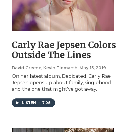
Carly Rae Jepsen Colors
Outside The Lines
David Greene, Kevin Tidmarsh
, May 15, 2019
On her latest album, Dedicated, Carly Rae
Jepsen opens up about family, singlehood
and the one that might've got away.
LISTEN
•
7:08