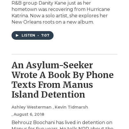
R&B group Danity Kane just as her
hometown was recovering from Hurricane
Katrina. Now a solo artist, she explores her
New Orleans roots on a new album.
LISTEN
•
7:07
An Asylum-Seeker
Wrote A Book By Phone
Texts From Manus
Island Detention
Ashley Westerman , Kevin Tidmarsh
, August 6, 2018
Behrouz Boochani has lived in detention on
Manus for five years. He tells NPR about the