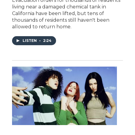
Evacuation orders for thousands of residents
living near a damaged chemical tank in
California have been lifted, but tens of
thousands of residents still haven't been
allowed to return home.
LISTEN
•
2:24