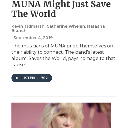
MUNA Might Just Save
The World
Kevin Tidmarsh, Catherine Whelan, Natasha
Branch
, September 4, 2019
The musicians of MUNA pride themselves on
their ability to connect. The band's latest
album, Saves the World, pays homage to that
cause.
LISTEN
•
7:12