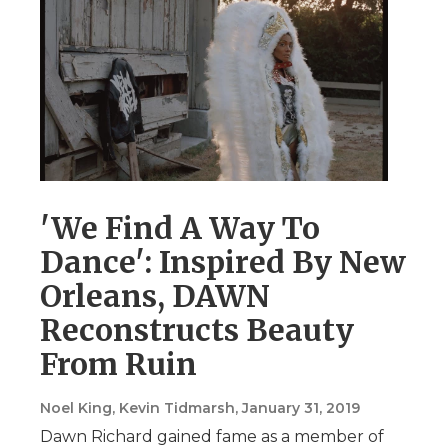
'We Find A Way To
Dance': Inspired By New
Orleans, DAWN
Reconstructs Beauty
From Ruin
Noel King, Kevin Tidmarsh
, January 31, 2019
Dawn Richard gained fame as a member of