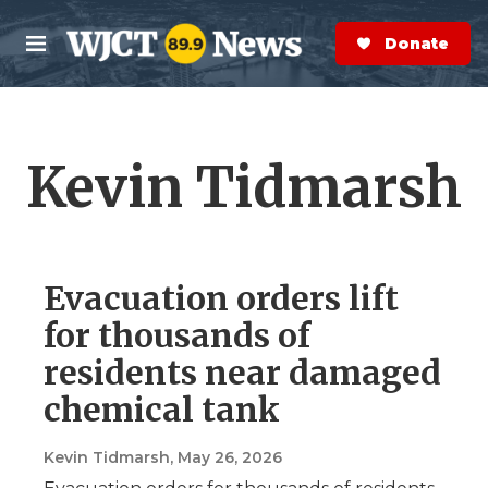
Skip to main content
S
e
Donate Now
M
a
e
r
n
c
u
h
Kevin Tidmarsh
e
r
y
Evacuation orders lift
for thousands of
residents near damaged
chemical tank
Kevin Tidmarsh
, May 26, 2026