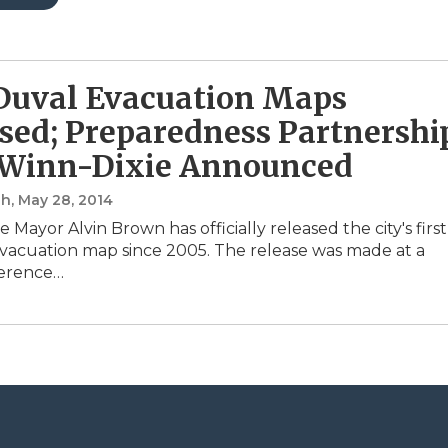
Duval Evacuation Maps
sed; Preparedness Partnershi
 Winn-Dixie Announced
sh
, May 28, 2014
e Mayor Alvin Brown has officially released the city's first
acuation map since 2005. The release was made at a
ference…