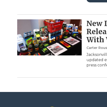
New 
Relea
With
Carter Rou
Jacksonvill
updated ev
press con