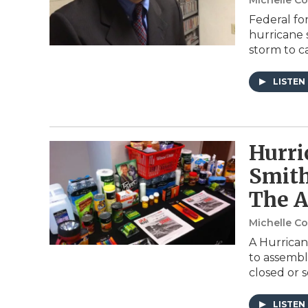
Michelle C
Federal fo
hurricane s
storm to 
LISTEN
Hurri
Smith
The A
Michelle C
A Hurrican
to assembl
closed or 
LISTEN