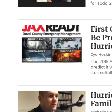
for Todd S
First
Be Pr
Hurri
Cyd Hoski
The 2015 A
predict it 
storms.Stil
Hurri
Famil