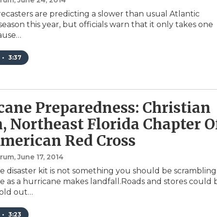
orum
, June 24, 2014
recasters are predicting a slower than usual Atlantic
eason this year, but officials warn that it only takes one
cause…
•
3:37
cane Preparedness: Christian
, Northeast Florida Chapter O
merican Red Cross
orum
, June 17, 2014
e disaster kit is not something you should be scrambling
e as a hurricane makes landfall.Roads and stores could 
sold out…
•
3:23