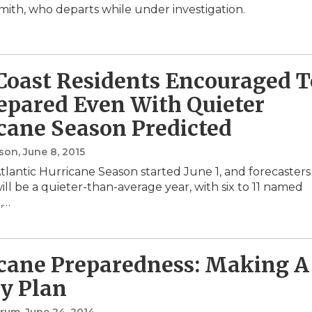
mith, who departs while under investigation.
 Coast Residents Encouraged T
epared Even With Quieter
cane Season Predicted
nson
, June 8, 2015
tlantic Hurricane Season started June 1, and forecasters
will be a quieter-than-average year, with six to 11 named
l,…
cane Preparedness: Making A
y Plan