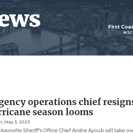
First Coa
WJC
ency operations chief resign
rricane season looms
n
, May 5, 2023
ksonville Sheriff's Office Chief Andre Ayoub will take ov