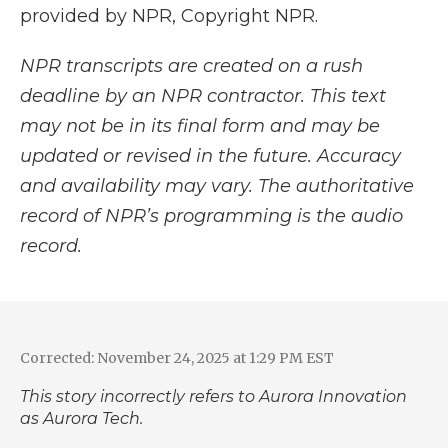
provided by NPR, Copyright NPR.
NPR transcripts are created on a rush
deadline by an NPR contractor. This text
may not be in its final form and may be
updated or revised in the future. Accuracy
and availability may vary. The authoritative
record of NPR’s programming is the audio
record.
Corrected: November 24, 2025 at 1:29 PM EST
This story incorrectly refers to Aurora Innovation
as Aurora Tech.