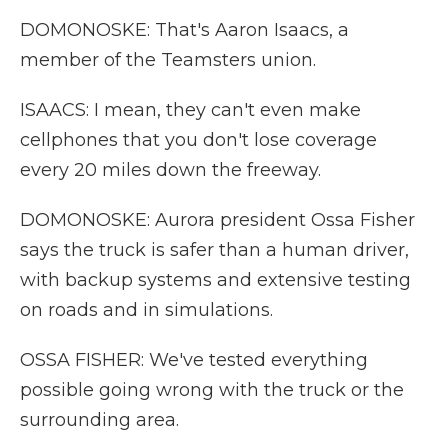
DOMONOSKE: That's Aaron Isaacs, a
member of the Teamsters union.
ISAACS: I mean, they can't even make
cellphones that you don't lose coverage
every 20 miles down the freeway.
DOMONOSKE: Aurora president Ossa Fisher
says the truck is safer than a human driver,
with backup systems and extensive testing
on roads and in simulations.
OSSA FISHER: We've tested everything
possible going wrong with the truck or the
surrounding area.