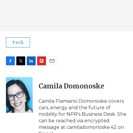
Tech
F
T
L
F
E
a
w
i
l
m
c
i
n
i
a
e
t
k
p
i
Camila Domonoske
b
t
e
b
l
o
e
d
o
o
r
I
a
Camila Flamiano Domonoske covers
k
n
r
cars, energy and the future of
d
mobility for NPR's Business Desk. She
can be reached via encrypted
message at camiladomonoske.42 on