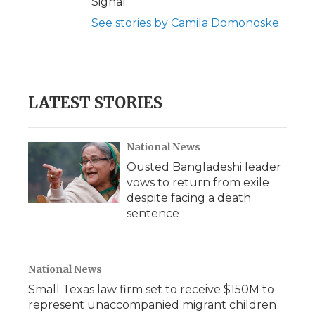
Signal.
See stories by Camila Domonoske
LATEST STORIES
National News
Ousted Bangladeshi leader
vows to return from exile
despite facing a death
sentence
National News
Small Texas law firm set to receive $150M to
represent unaccompanied migrant children