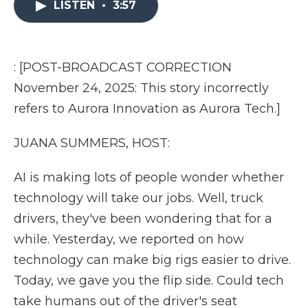
LISTEN
•
3:57
b
t
e
b
l
o
e
d
o
o
r
I
a
k
n
r
d
: [POST-BROADCAST CORRECTION
November 24, 2025: This story incorrectly
refers to Aurora Innovation as Aurora Tech.]
JUANA SUMMERS, HOST:
AI is making lots of people wonder whether
technology will take our jobs. Well, truck
drivers, they've been wondering that for a
while. Yesterday, we reported on how
technology can make big rigs easier to drive.
Today, we gave you the flip side. Could tech
take humans out of the driver's seat