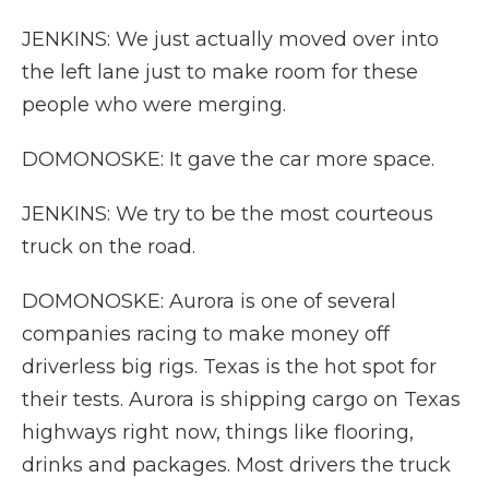
JENKINS: We just actually moved over into
the left lane just to make room for these
people who were merging.
DOMONOSKE: It gave the car more space.
JENKINS: We try to be the most courteous
truck on the road.
DOMONOSKE: Aurora is one of several
companies racing to make money off
driverless big rigs. Texas is the hot spot for
their tests. Aurora is shipping cargo on Texas
highways right now, things like flooring,
drinks and packages. Most drivers the truck