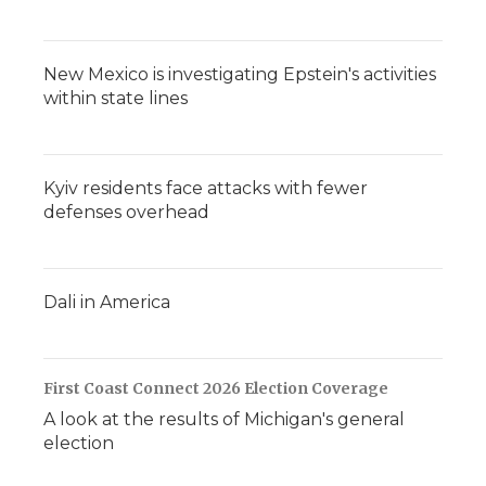
New Mexico is investigating Epstein's activities
within state lines
Kyiv residents face attacks with fewer
defenses overhead
Dali in America
First Coast Connect 2026 Election Coverage
A look at the results of Michigan's general
election