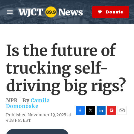
Skip to main content
S
e
Donate Now
M
a
e
r
n
c
u
h
Is the future of
e
r
y
trucking self-
driving big rigs?
NPR | By
Camila
Domonoske
Published November 19, 2025 at
F
T
L
F
E
4:18 PM EST
a
w
i
l
m
c
i
n
i
a
e
t
k
p
i