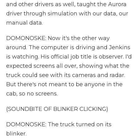
and other drivers as well, taught the Aurora
driver through simulation with our data, our
manual data.
DOMONOSKE: Now it's the other way
around. The computer is driving and Jenkins
is watching. His official job title is observer. I'd
expected screens all over, showing what the
truck could see with its cameras and radar.
But there's not meant to be anyone in the
cab, so no screens.
(SOUNDBITE OF BLINKER CLICKING)
DOMONOSKE: The truck turned on its
blinker.