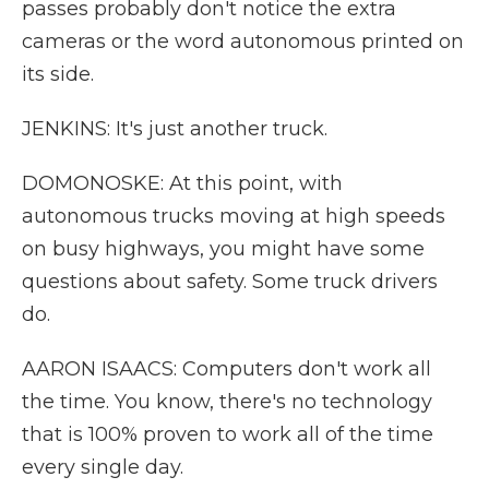
passes probably don't notice the extra
cameras or the word autonomous printed on
its side.
JENKINS: It's just another truck.
DOMONOSKE: At this point, with
autonomous trucks moving at high speeds
on busy highways, you might have some
questions about safety. Some truck drivers
do.
AARON ISAACS: Computers don't work all
the time. You know, there's no technology
that is 100% proven to work all of the time
every single day.