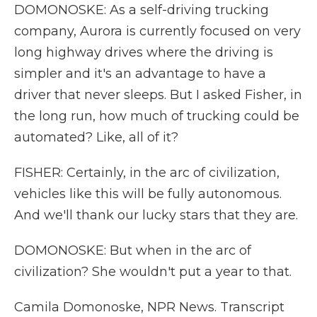
DOMONOSKE: As a self-driving trucking
company, Aurora is currently focused on very
long highway drives where the driving is
simpler and it's an advantage to have a
driver that never sleeps. But I asked Fisher, in
the long run, how much of trucking could be
automated? Like, all of it?
FISHER: Certainly, in the arc of civilization,
vehicles like this will be fully autonomous.
And we'll thank our lucky stars that they are.
DOMONOSKE: But when in the arc of
civilization? She wouldn't put a year to that.
Camila Domonoske, NPR News. Transcript