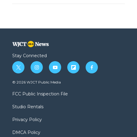
Stay Connected
t
i
y
f
f
w
n
o
l
a
i
s
u
i
c
© 2026 WJCT Public Media
t
t
t
p
e
t
a
u
b
b
FCC Public Inspection File
e
g
b
o
o
r
r
e
a
o
Studio Rentals
a
r
k
m
d
Privacy Policy
DMCA Policy