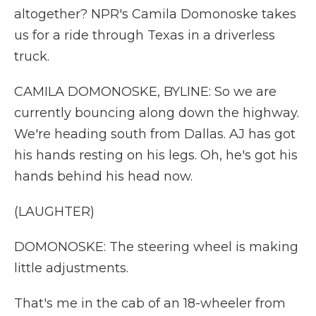
altogether? NPR's Camila Domonoske takes
us for a ride through Texas in a driverless
truck.
CAMILA DOMONOSKE, BYLINE: So we are
currently bouncing along down the highway.
We're heading south from Dallas. AJ has got
his hands resting on his legs. Oh, he's got his
hands behind his head now.
(LAUGHTER)
DOMONOSKE: The steering wheel is making
little adjustments.
That's me in the cab of an 18-wheeler from