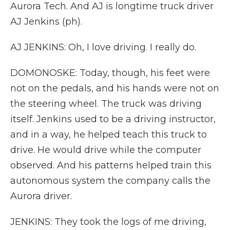
Aurora Tech. And AJ is longtime truck driver
AJ Jenkins (ph).
AJ JENKINS: Oh, I love driving. I really do.
DOMONOSKE: Today, though, his feet were
not on the pedals, and his hands were not on
the steering wheel. The truck was driving
itself. Jenkins used to be a driving instructor,
and in a way, he helped teach this truck to
drive. He would drive while the computer
observed. And his patterns helped train this
autonomous system the company calls the
Aurora driver.
JENKINS: They took the logs of me driving,