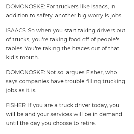
DOMONOSKE: For truckers like Isaacs, in
addition to safety, another big worry is jobs.
ISAACS: So when you start taking drivers out
of trucks, you're taking food off of people's
tables. You're taking the braces out of that
kid's mouth.
DOMONOSKE: Not so, argues Fisher, who
says companies have trouble filling trucking
jobs as it is.
FISHER: If you are a truck driver today, you
will be and your services will be in demand
until the day you choose to retire.