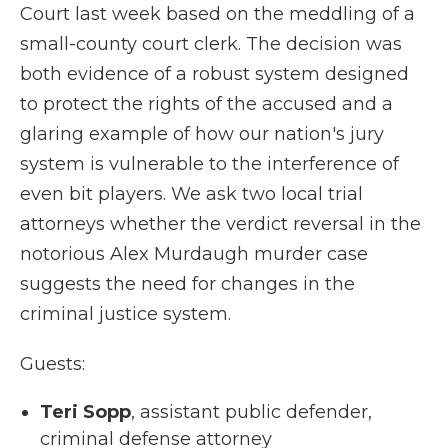
Court last week based on the meddling of a
small-county court clerk. The decision was
both evidence of a robust system designed
to protect the rights of the accused and a
glaring example of how our nation's jury
system is vulnerable to the interference of
even bit players. We ask two local trial
attorneys whether the verdict reversal in the
notorious Alex Murdaugh murder case
suggests the need for changes in the
criminal justice system.
Guests:
Teri Sopp
, assistant public defender,
criminal defense attorney