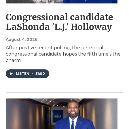
Congressional candidate
LaShonda 'L.J.' Holloway
August 4, 2026
After positive recent polling, the perennial
congressional candidate hopes the fifth time’s the
charm.
LISTEN
•
51:00