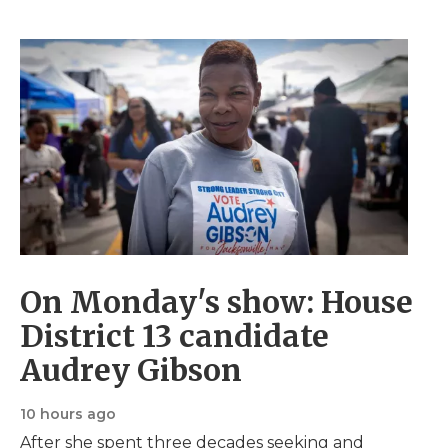
c
e
r
I
c
s
o
a
t
t
n
a
i
d
s
C
R
s
c
c
t
a
a
t
a
s
d
s
s
t
i
t
s
o
s
On Monday's show: House
District 13 candidate
Audrey Gibson
10 hours ago
After she spent three decades seeking and