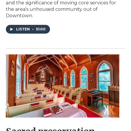
and the significance of moving core services for
the area's unhoused community out of
Downtown.
LISTEN
•
51:00