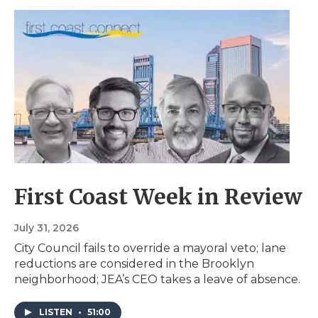
First Coast Week in Review
July 31, 2026
City Council fails to override a mayoral veto; lane
reductions are considered in the Brooklyn
neighborhood; JEA’s CEO takes a leave of absence.
LISTEN
•
51:00