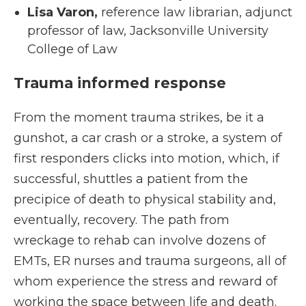
Lisa Varon,
reference law librarian, adjunct
professor of law, Jacksonville University
College of Law
Trauma informed response
From the moment trauma strikes, be it a
gunshot, a car crash or a stroke, a system of
first responders clicks into motion, which, if
successful, shuttles a patient from the
precipice of death to physical stability and,
eventually, recovery. The path from
wreckage to rehab can involve dozens of
EMTs, ER nurses and trauma surgeons, all of
whom experience the stress and reward of
working the space between life and death.