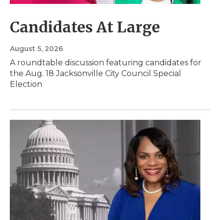
Candidates At Large
August 5, 2026
A roundtable discussion featuring candidates for
the Aug. 18 Jacksonville City Council Special
Election