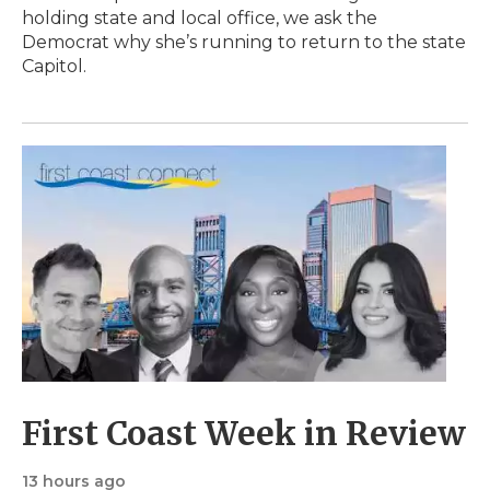
holding state and local office, we ask the
Democrat why she’s running to return to the state
Capitol.
First Coast Week in Review
13 hours ago