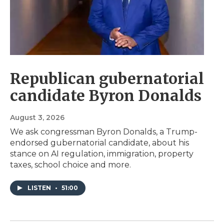
Republican gubernatorial
candidate Byron Donalds
August 3, 2026
We ask congressman Byron Donalds, a Trump-
endorsed gubernatorial candidate, about his
stance on AI regulation, immigration, property
taxes, school choice and more.
LISTEN
•
51:00