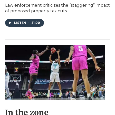
Law enforcement criticizes the “staggering” impact
of proposed property tax cuts.
LISTEN
•
51:00
In the zone