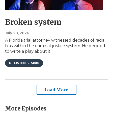
Broken system
July 28, 2026
A Florida trial attorney witnessed decades of racial
bias within the criminal justice system. He decided
to write a play about it.
LISTEN
•
51:00
Load More
More Episodes