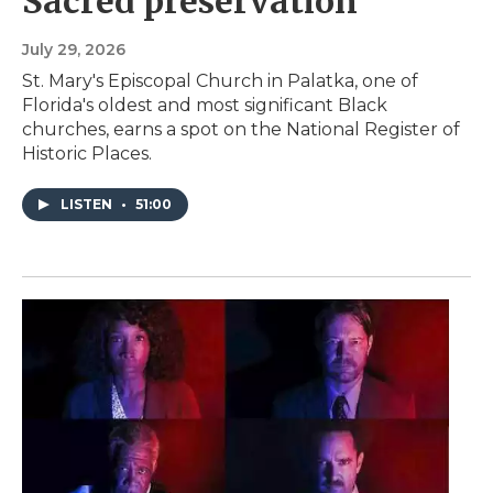
Sacred preservation
July 29, 2026
St. Mary's Episcopal Church in Palatka, one of
Florida's oldest and most significant Black
churches, earns a spot on the National Register of
Historic Places.
LISTEN
•
51:00