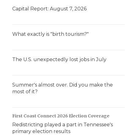
Capital Report: August 7, 2026
What exactly is "birth tourism?"
The U.S. unexpectedly lost jobs in July
Summer's almost over. Did you make the
most of it?
First Coast Connect 2026 Election Coverage
Redistricting played a part in Tennessee's
primary election results