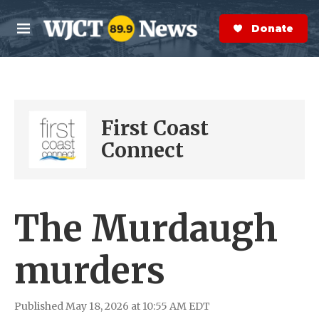
Skip to main content
S
e
Donate Now
M
a
e
r
n
c
u
h
e
First Coast
r
y
Connect
The Murdaugh
murders
Published May 18, 2026 at 10:55 AM EDT