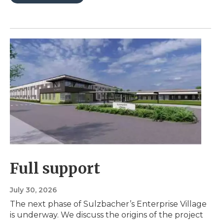
Full support
July 30, 2026
The next phase of Sulzbacher’s Enterprise Village
is underway. We discuss the origins of the project