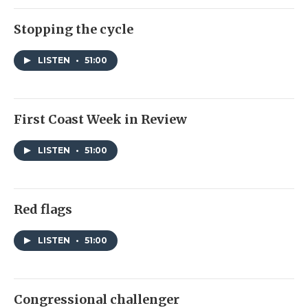
Stopping the cycle
LISTEN
•
51:00
First Coast Week in Review
LISTEN
•
51:00
Red flags
LISTEN
•
51:00
Congressional challenger