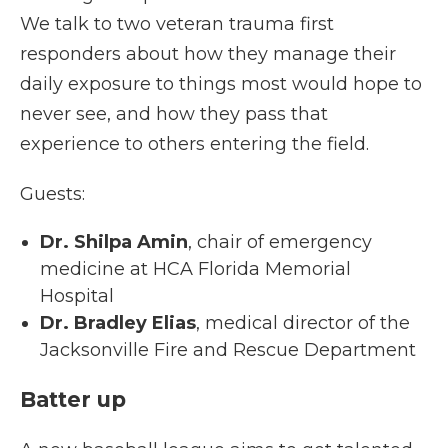
We talk to two veteran trauma first
responders about how they manage their
daily exposure to things most would hope to
never see, and how they pass that
experience to others entering the field.
Guests:
Dr. Shilpa Amin
, chair of emergency
medicine at HCA Florida Memorial
Hospital
Dr. Bradley Elias
, medical director of the
Jacksonville Fire and Rescue Department
Batter up