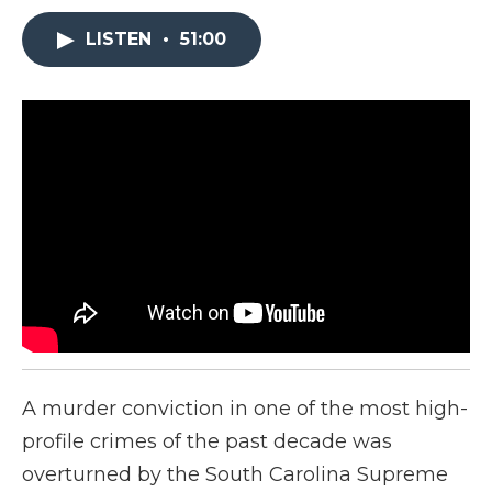
LISTEN
•
51:00
A murder conviction in one of the most high-
profile crimes of the past decade was
overturned by the South Carolina Supreme