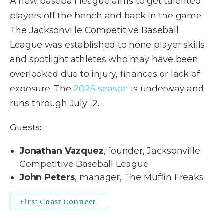
A new baseball league aims to get talented
players off the bench and back in the game.
The Jacksonville Competitive Baseball
League was established to hone player skills
and spotlight athletes who may have been
overlooked due to injury, finances or lack of
exposure. The
2026 season
is underway and
runs through July 12.
Guests:
Jonathan Vazquez
, founder, Jacksonville
Competitive Baseball League
John Peters
, manager, The Muffin Freaks
First Coast Connect