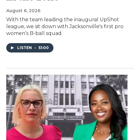
August 6, 2026
With the team leading the inaugural UpShot
league, we sit down with Jacksonville's first pro
women’s B-ball squad.
LISTEN
•
51:00