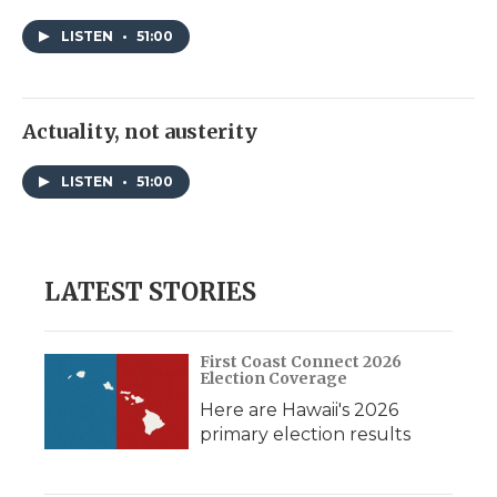
LISTEN
•
51:00
Actuality, not austerity
LISTEN
•
51:00
LATEST STORIES
First Coast Connect 2026
Election Coverage
Here are Hawaii's 2026
primary election results