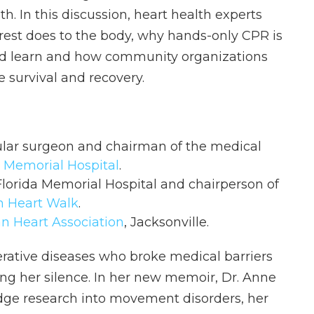
h. In this discussion, heart health experts
rest does to the body, why hands-only CPR is
ould learn and how community organizations
 survival and recovery.
ular surgeon and chairman of the medical
 Memorial Hospital
.
Florida Memorial Hospital and chairperson of
n Heart Walk
.
n Heart Association
, Jacksonville.
rative diseases who broke medical barriers
ing her silence. In her new memoir, Dr. Anne
edge research into movement disorders, her