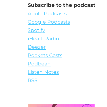
Subscribe to the podcast
Apple Podcasts
Google Podcasts
Spotify
iHeart Radio
Deezer
Pockets Casts
Podbean
Listen Notes
RSS