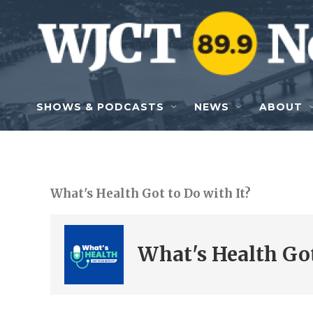
Skip to main content
SHOWS & PODCASTS
NEWS
ABOUT
What's Health Got to Do with It?
What's Health Got