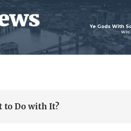
Ye Gods With Sc
WJC
 to Do with It?