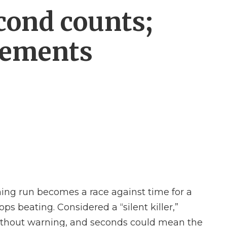
cond counts;
vements
ing run becomes a race against time for a
s beating. Considered a “silent killer,”
without warning, and seconds could mean the