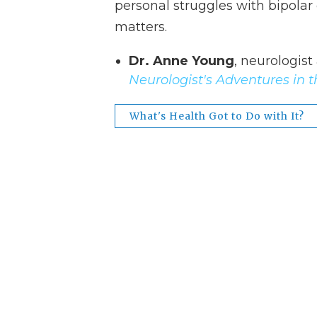
personal struggles with bipolar
matters.
Dr. Anne Young
, neurologist
Neurologist's Adventures in t
What's Health Got to Do with It?