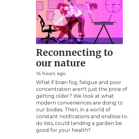
Reconnecting to
our nature
14 hours ago
What if brain fog, fatigue and poor
concentration aren't just the price of
getting older? We look at what
modern conveniences are doing to
our bodies. Then, in a world of
constant notifications and endless to-
do lists, could tending a garden be
good for your health?