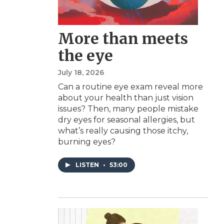
More than meets
the eye
July 18, 2026
Can a routine eye exam reveal more
about your health than just vision
issues? Then, many people mistake
dry eyes for seasonal allergies, but
what’s really causing those itchy,
burning eyes?
LISTEN
•
53:00