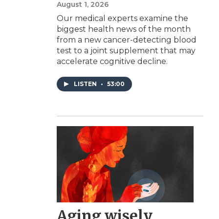
August 1, 2026
Our medical experts examine the
biggest health news of the month
from a new cancer-detecting blood
test to a joint supplement that may
accelerate cognitive decline.
LISTEN
•
53:00
Aging wisely