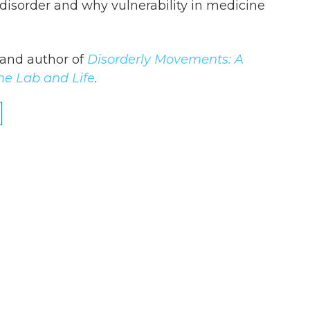
 disorder and why vulnerability in medicine
 and author of
Disorderly Movements: A
he Lab and Life
.