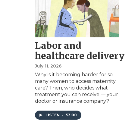
Labor and
healthcare delivery
July 11, 2026
Why is it becoming harder for so
many women to access maternity
care? Then, who decides what
treatment you can receive — your
doctor or insurance company?
LISTEN
•
53:00