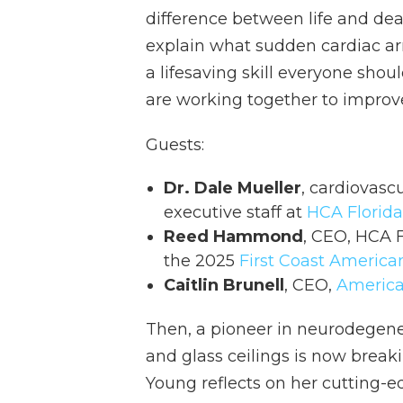
difference between life and deat
explain what sudden cardiac ar
a lifesaving skill everyone sh
are working together to improve
Guests:
Dr. Dale Mueller
, cardiovasc
executive staff at
HCA Florida
Reed Hammond
, CEO, HCA 
the 2025
First Coast America
Caitlin Brunell
, CEO,
America
Then, a pioneer in neurodegene
and glass ceilings is now break
Young reflects on her cutting-