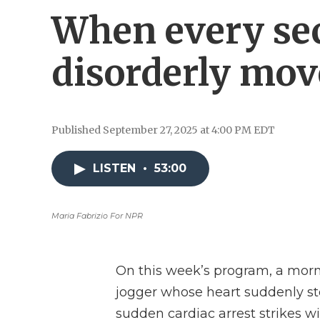
When every se
disorderly mo
Published September 27, 2025 at 4:00 PM EDT
LISTEN
•
53:00
Maria Fabrizio For NPR
On this week’s program, a morn
jogger whose heart suddenly stop
sudden cardiac arrest strikes 