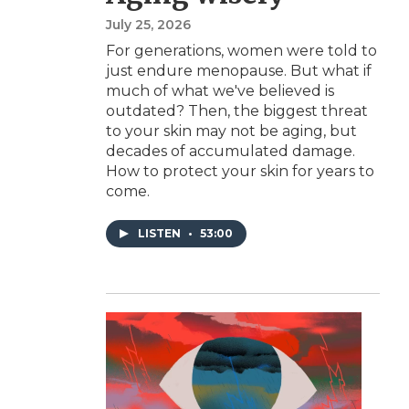
July 25, 2026
For generations, women were told to
just endure menopause. But what if
much of what we've believed is
outdated? Then, the biggest threat
to your skin may not be aging, but
decades of accumulated damage.
How to protect your skin for years to
come.
LISTEN
•
53:00