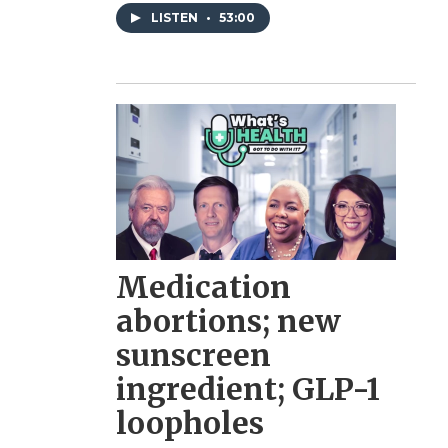
LISTEN
•
53:00
Medication
abortions; new
sunscreen
ingredient; GLP-1
loopholes